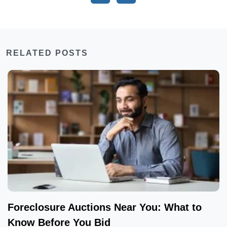
RELATED POSTS
Foreclosure Auctions Near You: What to
Know Before You Bid