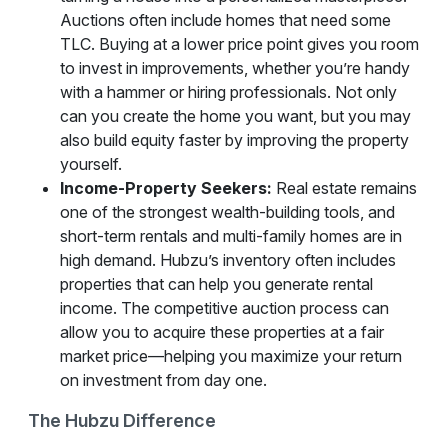
Auctions often include homes that need some
TLC. Buying at a lower price point gives you room
to invest in improvements, whether you’re handy
with a hammer or hiring professionals. Not only
can you create the home you want, but you may
also build equity faster by improving the property
yourself.
Income-Property Seekers:
Real estate remains
one of the strongest wealth-building tools, and
short-term rentals and multi-family homes are in
high demand. Hubzu’s inventory often includes
properties that can help you generate rental
income. The competitive auction process can
allow you to acquire these properties at a fair
market price—helping you maximize your return
on investment from day one.
The Hubzu Difference