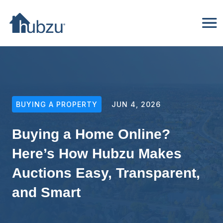
BUYING A PROPERTY
JUN 4, 2026
Buying a Home Online?
Here’s How Hubzu Makes
Auctions Easy, Transparent,
and Smart