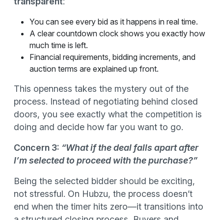
transparent
:
You can see every bid as it happens in real time.
A clear countdown clock shows you exactly how
much time is left.
Financial requirements, bidding increments, and
auction terms are explained up front.
This openness takes the mystery out of the
process. Instead of negotiating behind closed
doors, you see exactly what the competition is
doing and decide how far you want to go.
Concern 3:
“What if the deal falls apart after
I’m selected to proceed with the purchase?”
Being the selected bidder should be exciting,
not stressful. On Hubzu, the process doesn’t
end when the timer hits zero—it transitions into
a structured closing process
.
Buyers and