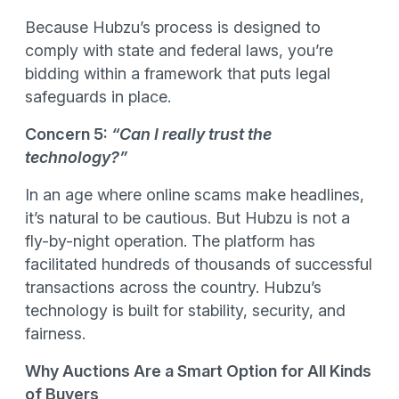
Because Hubzu’s process is designed to
comply with state and federal laws, you’re
bidding within a framework that puts legal
safeguards in place.
Concern 5:
“Can I really trust the
technology?”
In an age where online scams make headlines,
it’s natural to be cautious. But Hubzu is not a
fly-by-night operation. The platform has
facilitated hundreds of thousands of successful
transactions across the country. Hubzu’s
technology is built for stability, security, and
fairness.
Why Auctions Are a Smart Option for All Kinds
of Buyers