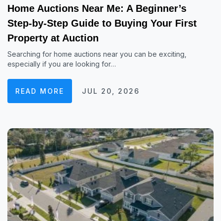
Home Auctions Near Me: A Beginner’s
Step-by-Step Guide to Buying Your First
Property at Auction
Searching for home auctions near you can be exciting,
especially if you are looking for…
READ MORE
JUL 20, 2026