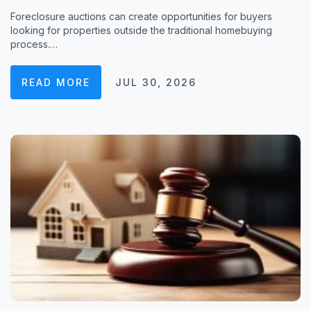
Foreclosure auctions can create opportunities for buyers
looking for properties outside the traditional homebuying
process.…
READ MORE
JUL 30, 2026