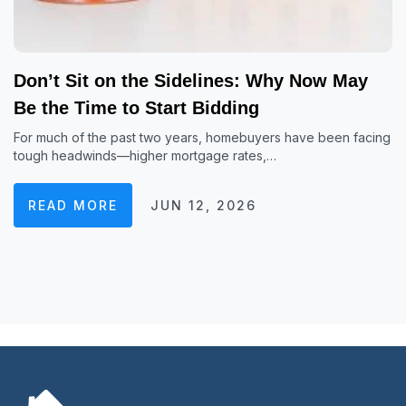
Don’t Sit on the Sidelines: Why Now May
Be the Time to Start Bidding
For much of the past two years, homebuyers have been facing
tough headwinds—higher mortgage rates,…
READ MORE
JUN 12, 2026