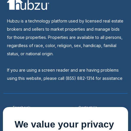
Hubzu is a technology platform used by licensed real estate
brokers and sellers to market properties and manage bids
for those properties. Properties are available to all persons,
regardless of race, color, religion, sex, handicap, familial
status, or national origin.
If you are using a screen reader and are having problems
using this website, please call (855) 882-1314 for assistance
Facebook
Contact Us
Youtube
List a Home
We value your privacy
Linkedin
Faqs