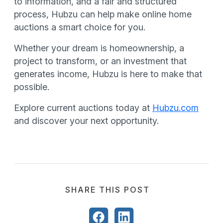
to information, and a fair and structured
process, Hubzu can help make online home
auctions a smart choice for you.
Whether your dream is homeownership, a
project to transform, or an investment that
generates income, Hubzu is here to make that
possible.
Explore current auctions today at
Hubzu.com
and discover your next opportunity.
SHARE THIS POST