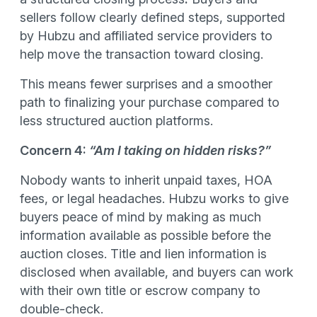
sellers follow clearly defined steps, supported
by Hubzu and affiliated service providers to
help move the transaction toward closing.
This means fewer surprises and a smoother
path to finalizing your purchase compared to
less structured auction platforms.
Concern 4:
“Am I taking on hidden risks?”
Nobody wants to inherit unpaid taxes, HOA
fees, or legal headaches. Hubzu works to give
buyers peace of mind by making as much
information available as possible before the
auction closes. Title and lien information is
disclosed when available, and buyers can work
with their own title or escrow company to
double-check.