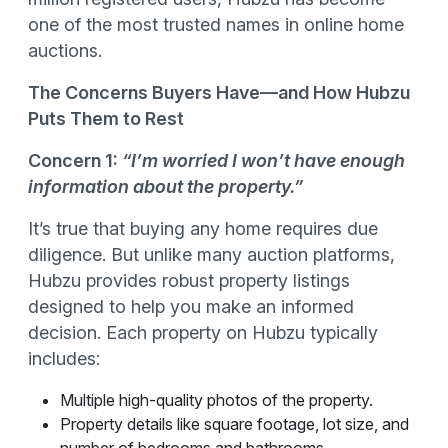
one of the most trusted names in online home
auctions.
The Concerns Buyers Have—and How Hubzu
Puts Them to Rest
Concern 1:
“I’m worried I won’t have enough
information about the property.”
It’s true that buying any home requires due
diligence. But unlike many auction platforms,
Hubzu provides robust property listings
designed to help you make an informed
decision. Each property on Hubzu typically
includes:
Multiple high-quality photos of the property.
Property details like square footage, lot size, and