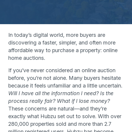
In today’s digital world, more buyers are
discovering a faster, simpler, and often more
affordable way to purchase a property: online
home auctions.
If you’ve never considered an online auction
before, you’re not alone. Many buyers hesitate
because it feels unfamiliar and a little uncertain.
Will I have all the information I need? Is the
process really fair? What if I lose money?
These concerns are natural—and they’re
exactly what Hubzu set out to solve. With over
280,000 properties sold and more than 2.7
million registered users, Hubzu has become