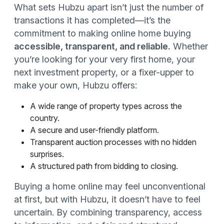
What sets Hubzu apart isn’t just the number of
transactions it has completed—it’s the
commitment to making online home buying
accessible, transparent, and reliable.
Whether
you’re looking for your very first home, your
next investment property, or a fixer-upper to
make your own, Hubzu offers:
A wide range of property types across the
country.
A secure and user-friendly platform.
Transparent auction processes with no hidden
surprises.
A structured path from bidding to closing.
Buying a home online may feel unconventional
at first, but with Hubzu, it doesn’t have to feel
uncertain. By combining transparency, access