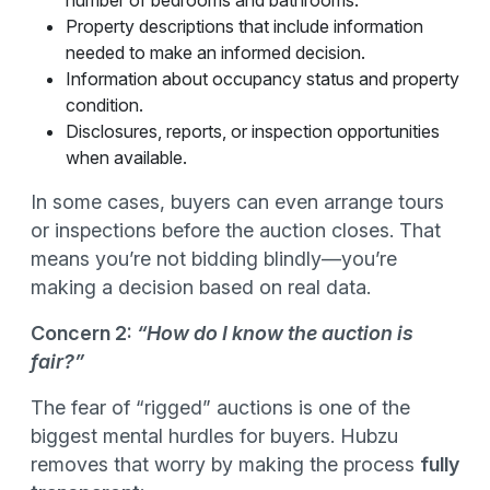
number of bedrooms and bathrooms.
Property descriptions that include information
needed to make an informed decision.
Information about occupancy status and property
condition.
Disclosures, reports, or inspection opportunities
when available.
In some cases, buyers can even arrange tours
or inspections before the auction closes. That
means you’re not bidding blindly—you’re
making a decision based on real data.
Concern 2:
“How do I know the auction is
fair?”
The fear of “rigged” auctions is one of the
biggest mental hurdles for buyers. Hubzu
removes that worry by making the process
fully