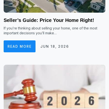
Seller’s Guide: Price Your Home Right!
If you’re thinking about selling your home, one of the most
important decisions you’ll make…
READ MORE
JUN 18, 2026