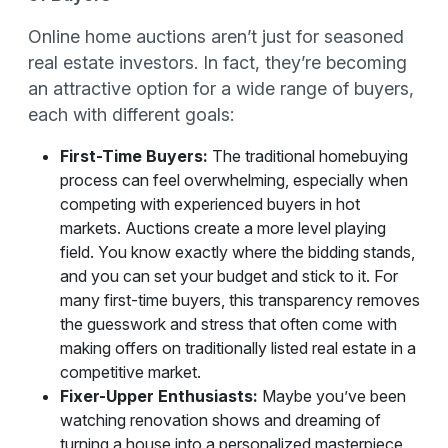
Online home auctions aren’t just for seasoned
real estate investors. In fact, they’re becoming
an attractive option for a wide range of buyers,
each with different goals:
First-Time Buyers:
The traditional homebuying
process can feel overwhelming, especially when
competing with experienced buyers in hot
markets. Auctions create a more level playing
field. You know exactly where the bidding stands,
and you can set your budget and stick to it. For
many first-time buyers, this transparency removes
the guesswork and stress that often come with
making offers on traditionally listed real estate in a
competitive market.
Fixer-Upper Enthusiasts:
Maybe you’ve been
watching renovation shows and dreaming of
turning a house into a personalized masterpiece.