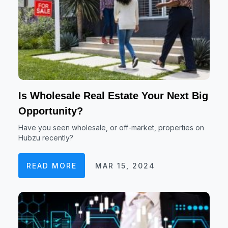
Is Wholesale Real Estate Your Next Big
Opportunity?
Have you seen wholesale, or off-market, properties on
Hubzu recently?
READ MORE
MAR 15, 2024