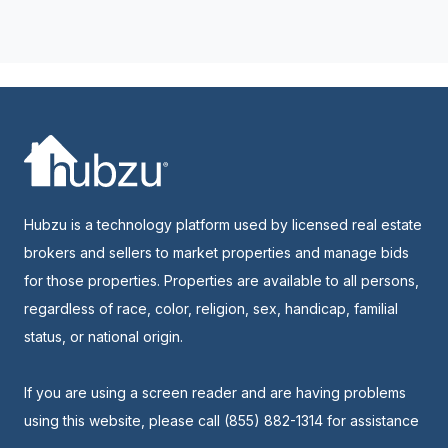
Hubzu is a technology platform used by licensed real estate
brokers and sellers to market properties and manage bids
for those properties. Properties are available to all persons,
regardless of race, color, religion, sex, handicap, familial
status, or national origin.
If you are using a screen reader and are having problems
using this website, please call (855) 882-1314 for assistance