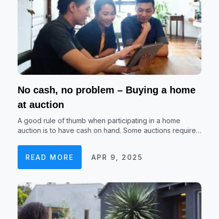
No cash, no problem – Buying a home
at auction
A good rule of thumb when participating in a home
auction is to have cash on hand. Some auctions require…
READ MORE
APR 9, 2025