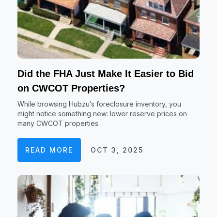
Did the FHA Just Make It Easier to Bid
on CWCOT Properties?
While browsing Hubzu’s foreclosure inventory, you
might notice something new: lower reserve prices on
many CWCOT properties.
READ MORE
OCT 3, 2025