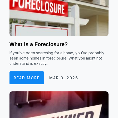
What is a Foreclosure?
If you’ve been searching for a home, you’ve probably
seen some homes in foreclosure. What you might not
understand is exactly…
READ MORE
MAR 9, 2026