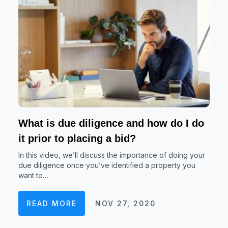
What is due diligence and how do I do
it prior to placing a bid?
In this video, we’ll discuss the importance of doing your
due diligence once you’ve identified a property you
want to…
READ MORE
NOV 27, 2020