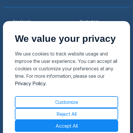
Facebook
Contact Us
Youtube
List a Home
We value your privacy
Linkedin
Faqs
Twitter
Auctions Near Me
We use cookies to track website usage and
improve the user experience. You can accept all
Download Hubzu App
Foreclosures Near Me
cookies or customize your preferences at any
Manage Cookies
Bank Owned Near Me
time. For more information, please see our
Privacy Policy
.
Customize
Reject All
Accept All
© 2026 Altisource. All Rights Reserved.