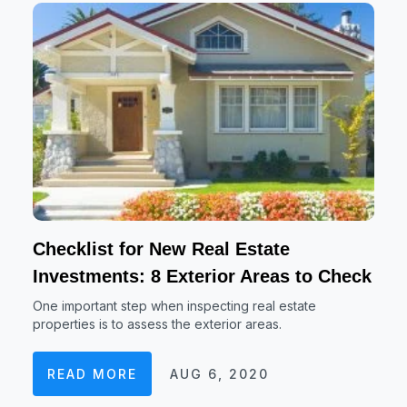
Checklist for New Real Estate
Investments: 8 Exterior Areas to Check
One important step when inspecting real estate
properties is to assess the exterior areas.
READ MORE
AUG 6, 2020