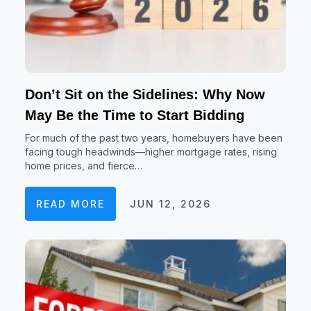
Don’t Sit on the Sidelines: Why Now
May Be the Time to Start Bidding
For much of the past two years, homebuyers have been
facing tough headwinds—higher mortgage rates, rising
home prices, and fierce…
READ MORE
JUN 12, 2026