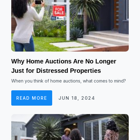
Why Home Auctions Are No Longer
Just for Distressed Properties
When you think of home auctions, what comes to mind?
READ MORE
JUN 18, 2024