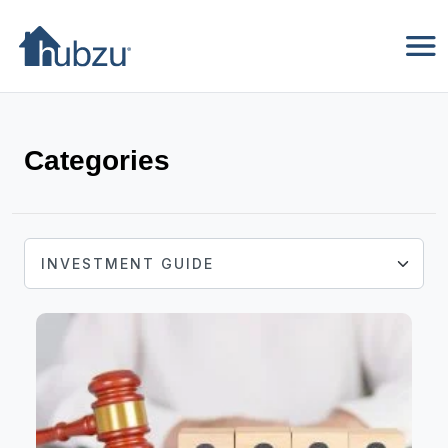
Categories