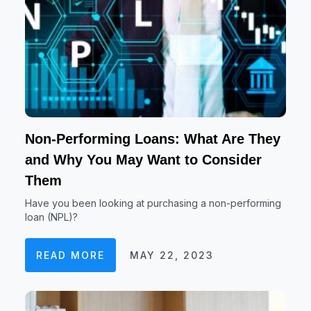
Non-Performing Loans: What Are They
and Why You May Want to Consider
Them
Have you been looking at purchasing a non-performing
loan (NPL)?
READ MORE
MAY 22, 2023