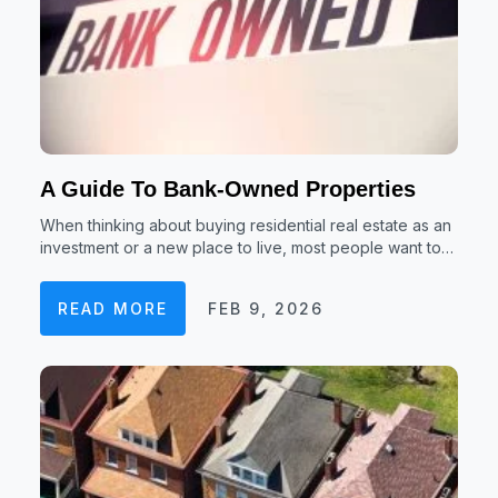
A Guide To Bank-Owned Properties
When thinking about buying residential real estate as an
investment or a new place to live, most people want to…
READ MORE
FEB 9, 2026