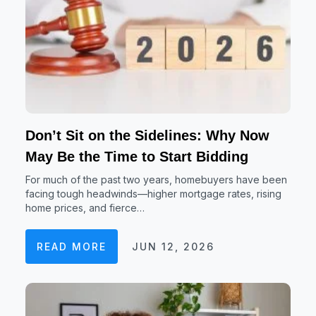
Don’t Sit on the Sidelines: Why Now
May Be the Time to Start Bidding
For much of the past two years, homebuyers have been
facing tough headwinds—higher mortgage rates, rising
home prices, and fierce…
READ MORE
JUN 12, 2026