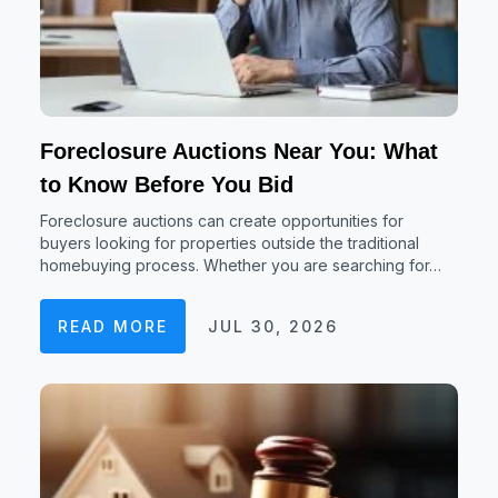
Foreclosure Auctions Near You: What
to Know Before You Bid
Foreclosure auctions can create opportunities for
buyers looking for properties outside the traditional
homebuying process. Whether you are searching for…
READ MORE
JUL 30, 2026