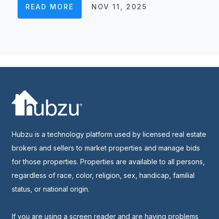
READ MORE
NOV 11, 2025
Hubzu is a technology platform used by licensed real estate
brokers and sellers to market properties and manage bids
for those properties. Properties are available to all persons,
regardless of race, color, religion, sex, handicap, familial
status, or national origin.
If you are using a screen reader and are having problems