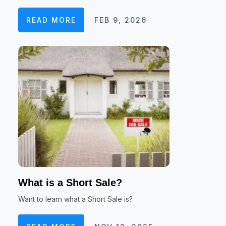
READ MORE
FEB 9, 2026
What is a Short Sale?
Want to learn what a Short Sale is?