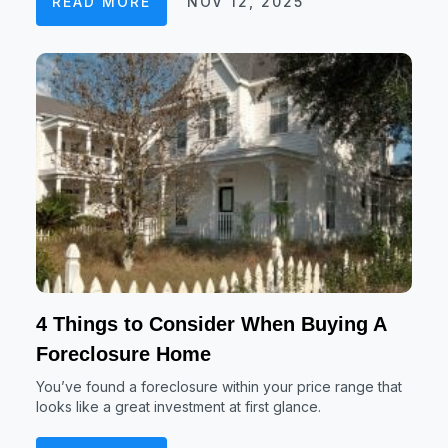
READ MORE
NOV 12, 2025
4 Things to Consider When Buying A
Foreclosure Home
You’ve found a foreclosure within your price range that
looks like a great investment at first glance.