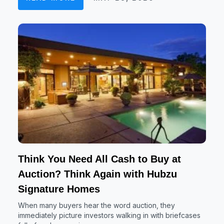
Think You Need All Cash to Buy at
Auction? Think Again with Hubzu
Signature Homes
When many buyers hear the word auction, they
immediately picture investors walking in with briefcases