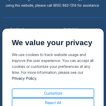
using this website, please call (855) 882-1314 for assistance
Facebook
Contact Us
Youtube
List a Home
We value your privacy
Linkedin
Faqs
Twitter
Auctions Near Me
We use cookies to track website usage and
improve the user experience. You can accept all
Download Hubzu App
Foreclosures Near Me
cookies or customize your preferences at any
Manage Cookies
Bank Owned Near Me
time. For more information, please see our
Privacy Policy
.
Customize
Reject All