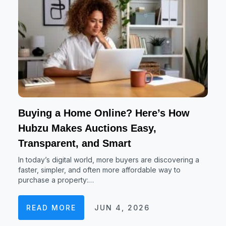
Buying a Home Online? Here’s How
Hubzu Makes Auctions Easy,
Transparent, and Smart
In today’s digital world, more buyers are discovering a
faster, simpler, and often more affordable way to
purchase a property:…
READ MORE
JUN 4, 2026