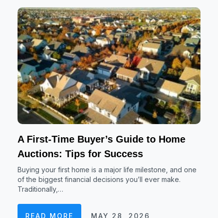
A First-Time Buyer’s Guide to Home
Auctions: Tips for Success
Buying your first home is a major life milestone, and one
of the biggest financial decisions you’ll ever make.
Traditionally,…
READ MORE
MAY 28, 2026