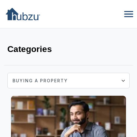
Categories