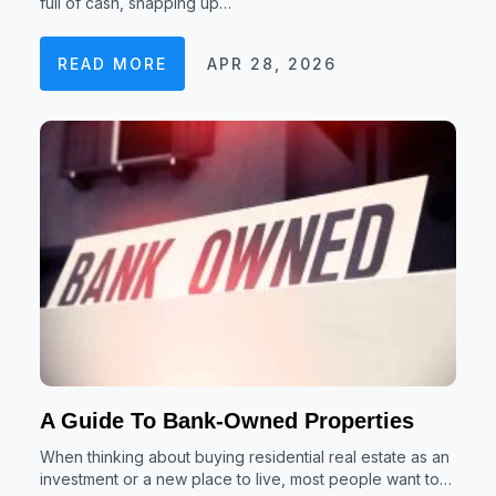
full of cash, snapping up…
READ MORE
APR 28, 2026
A Guide To Bank-Owned Properties
When thinking about buying residential real estate as an
investment or a new place to live, most people want to…