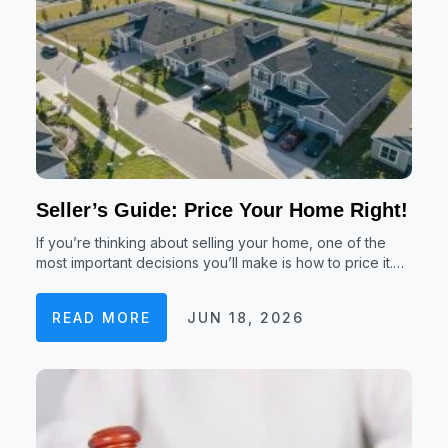
Seller’s Guide: Price Your Home Right!
If you’re thinking about selling your home, one of the
most important decisions you’ll make is how to price it.…
READ MORE
JUN 18, 2026