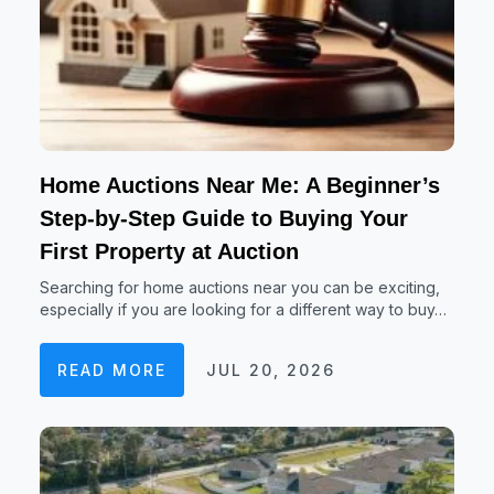
Home Auctions Near Me: A Beginner’s
Step-by-Step Guide to Buying Your
First Property at Auction
Searching for home auctions near you can be exciting,
especially if you are looking for a different way to buy…
READ MORE
JUL 20, 2026