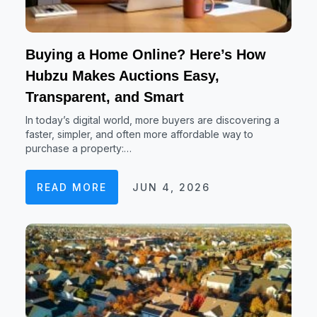
Buying a Home Online? Here’s How
Hubzu Makes Auctions Easy,
Transparent, and Smart
In today’s digital world, more buyers are discovering a
faster, simpler, and often more affordable way to
purchase a property:…
READ MORE
JUN 4, 2026