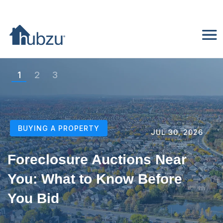
1
2
3
BUYING A PROPERTY
JUL 20, 2026
Home Auctions Near Me: A
Beginner’s Step-by-Step
Guide to Buying Your First
Property at Auction