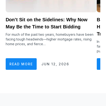
Don’t Sit on the Sidelines: Why Now
Buy
May Be the Time to Start Bidding
Hub
Tra
For much of the past two years, homebuyers have been
facing tough headwinds—higher mortgage rates, rising
In to
home prices, and fierce…
faste
purch
READ MORE
JUN 12, 2026
RE