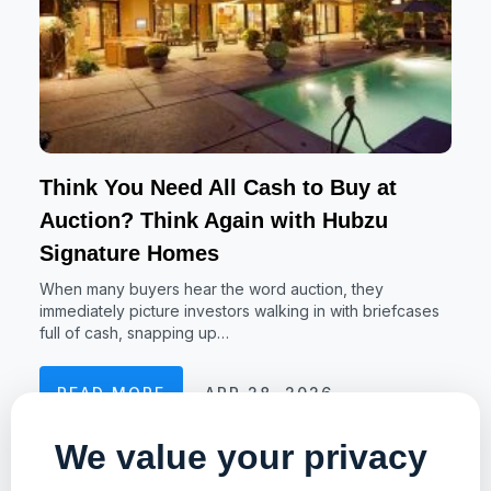
Think You Need All Cash to Buy at
Auction? Think Again with Hubzu
Signature Homes
When many buyers hear the word auction, they
immediately picture investors walking in with briefcases
full of cash, snapping up…
READ MORE
APR 28, 2026
We value your privacy