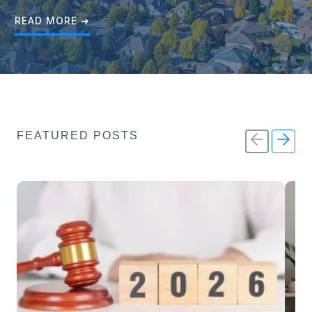
READ MORE ➜
FEATURED POSTS