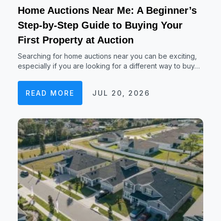
Home Auctions Near Me: A Beginner’s
Step-by-Step Guide to Buying Your
First Property at Auction
Searching for home auctions near you can be exciting,
especially if you are looking for a different way to buy…
READ MORE
JUL 20, 2026