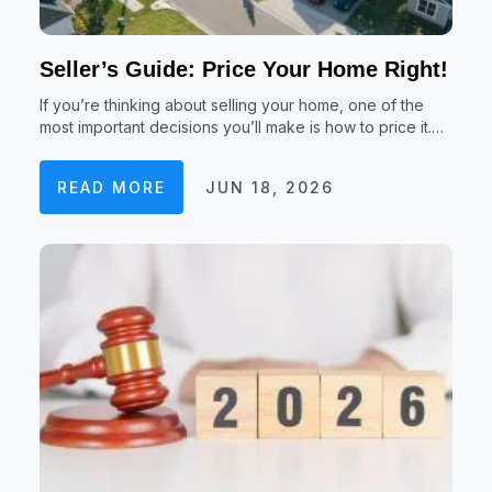
Seller’s Guide: Price Your Home Right!
If you’re thinking about selling your home, one of the
most important decisions you’ll make is how to price it.…
READ MORE
JUN 18, 2026