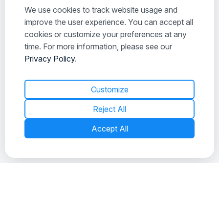
We use cookies to track website usage and
improve the user experience. You can accept all
cookies or customize your preferences at any
time. For more information, please see our
Privacy Policy
.
Customize
Reject All
What is a Foreclosure?
Accept All
If you’ve been searching for a home, you’ve probably
seen some homes in foreclosure. What you might not
understand is exactly…
READ MORE
MAR 9, 2026