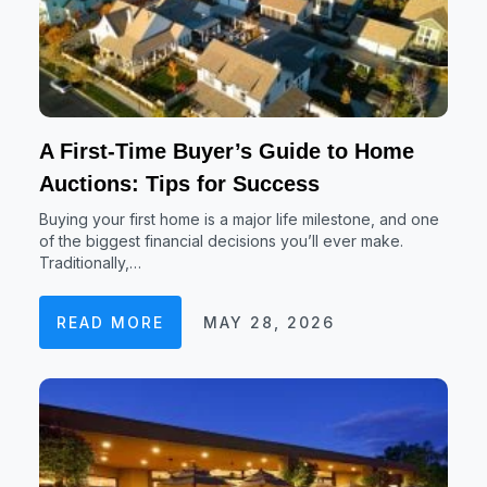
A First-Time Buyer’s Guide to Home
Auctions: Tips for Success
Buying your first home is a major life milestone, and one
of the biggest financial decisions you’ll ever make.
Traditionally,…
READ MORE
MAY 28, 2026