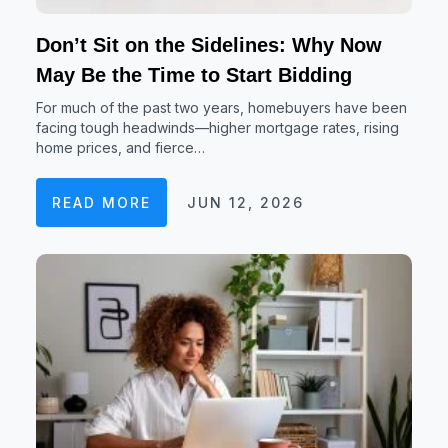
Don’t Sit on the Sidelines: Why Now
May Be the Time to Start Bidding
For much of the past two years, homebuyers have been
facing tough headwinds—higher mortgage rates, rising
home prices, and fierce…
READ MORE
JUN 12, 2026