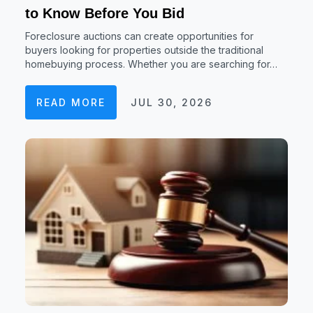
to Know Before You Bid
Foreclosure auctions can create opportunities for
buyers looking for properties outside the traditional
homebuying process. Whether you are searching for…
READ MORE
JUL 30, 2026