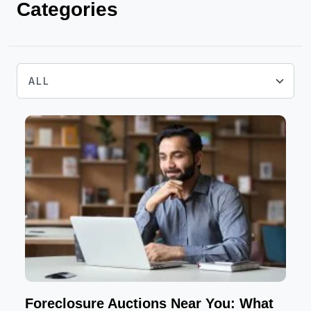
Categories
Foreclosure Auctions Near You: What