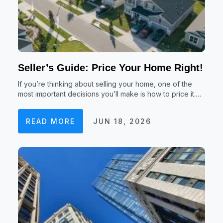
Seller’s Guide: Price Your Home Right!
If you’re thinking about selling your home, one of the
most important decisions you’ll make is how to price it.…
READ MORE
JUN 18, 2026