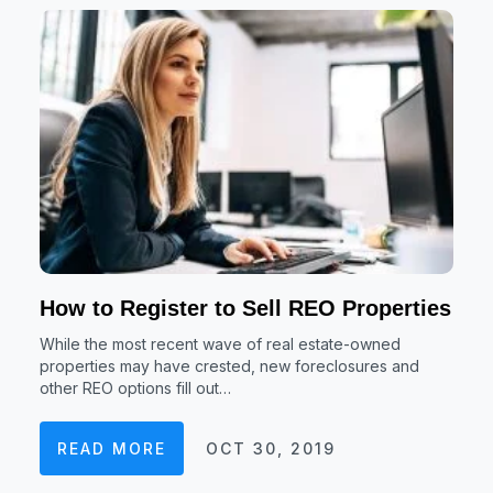
How to Register to Sell REO Properties
While the most recent wave of real estate-owned
properties may have crested, new foreclosures and
other REO options fill out…
READ MORE
OCT 30, 2019