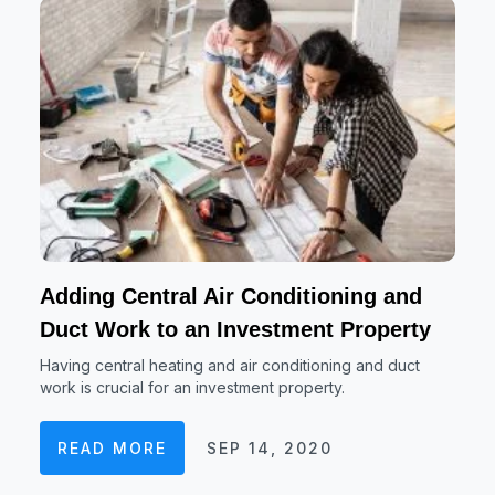
Adding Central Air Conditioning and
Duct Work to an Investment Property
Having central heating and air conditioning and duct
work is crucial for an investment property.
READ MORE
SEP 14, 2020