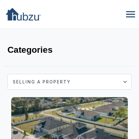
Categories