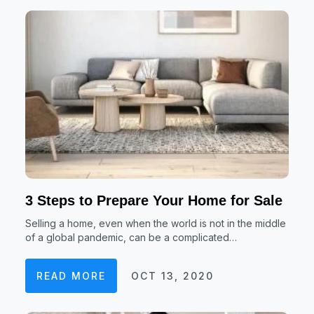
3 Steps to Prepare Your Home for Sale
Selling a home, even when the world is not in the middle
of a global pandemic, can be a complicated…
READ MORE
OCT 13, 2020