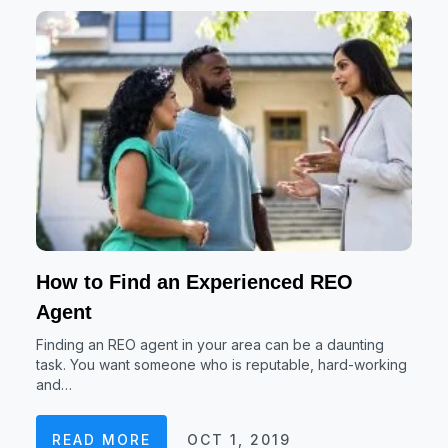
How to Find an Experienced REO
Agent
Finding an REO agent in your area can be a daunting
task. You want someone who is reputable, hard-working
and…
READ MORE
OCT 1, 2019