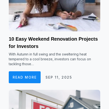
10 Easy Weekend Renovation Projects
for Investors
With Autumn in full swing and the sweltering heat
tempered to a cool breeze, investors can focus on
tackling those…
READ MORE
SEP 11, 2025