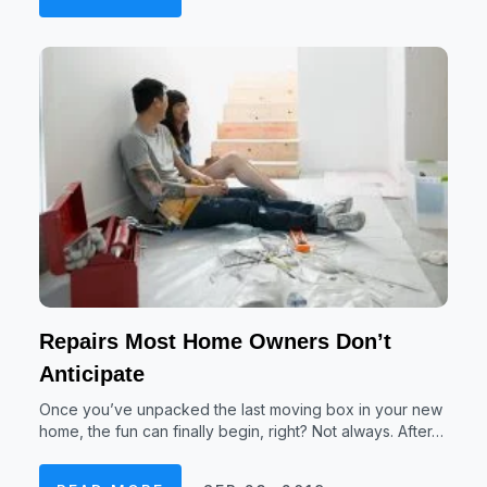
Repairs Most Home Owners Don’t
Anticipate
Once you’ve unpacked the last moving box in your new
home, the fun can finally begin, right? Not always. After…