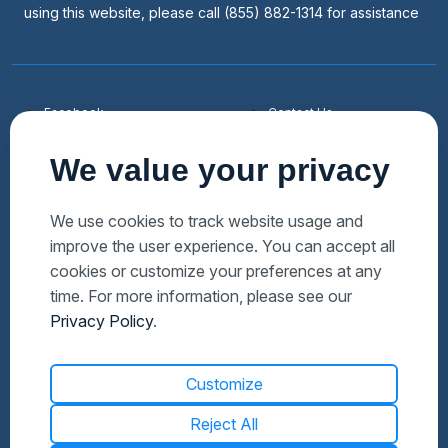
using this website, please call (855) 882-1314 for assistance
Facebook
Contact Us
Youtube
List a Home
We value your privacy
Linkedin
Faqs
Twitter
Auctions Near Me
We use cookies to track website usage and
improve the user experience. You can accept all
Download Hubzu App
Foreclosures Near Me
cookies or customize your preferences at any
Manage Cookies
Bank Owned Near Me
time. For more information, please see our
Privacy Policy
.
Customize
Reject All