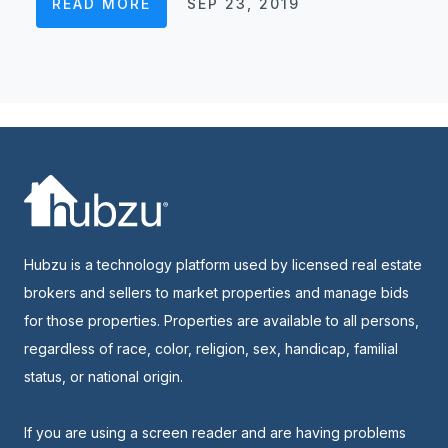
READ MORE
SEP 23, 2019
Hubzu is a technology platform used by licensed real estate
brokers and sellers to market properties and manage bids
for those properties. Properties are available to all persons,
regardless of race, color, religion, sex, handicap, familial
status, or national origin.
If you are using a screen reader and are having problems