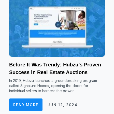
Before It Was Trendy: Hubzu’s Proven
Success in Real Estate Auctions
In 2019, Hubzu launched a groundbreaking program
called Signature Homes, opening the doors for
individual sellers to harness the power…
READ MORE
JUN 12, 2024