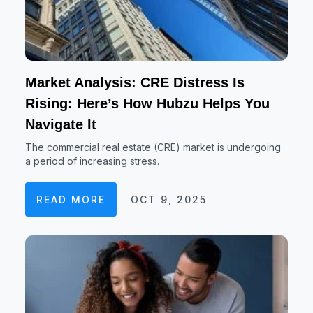
Market Analysis: CRE Distress Is
Rising: Here’s How Hubzu Helps You
Navigate It
The commercial real estate (CRE) market is undergoing
a period of increasing stress.
READ MORE
OCT 9, 2025