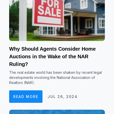
Why Should Agents Consider Home
Auctions in the Wake of the NAR
Ruling?
The real estate world has been shaken by recent legal
developments involving the National Association of
Realtors (NAR).
READ MORE
JUL 26, 2024