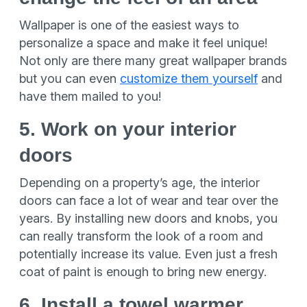
Wallpaper is one of the easiest ways to
personalize a space and make it feel unique!
Not only are there many great wallpaper brands
but you can even
customize them yourself
and
have them mailed to you!
5. Work on your interior
doors
Depending on a property’s age, the interior
doors can face a lot of wear and tear over the
years. By installing new doors and knobs, you
can really transform the look of a room and
potentially increase its value. Even just a fresh
coat of paint is enough to bring new energy.
6. Install a towel warmer