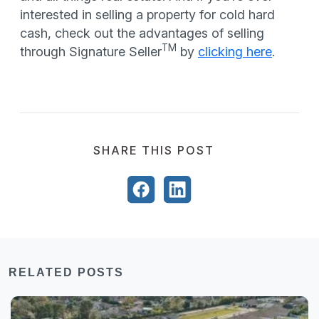
interested in selling a property for cold hard
cash, check out the advantages of selling
TM
through Signature Seller
by
clicking here
.
SHARE THIS POST
RELATED POSTS