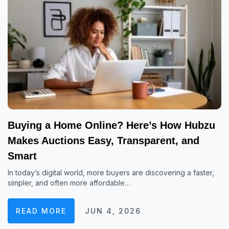
Buying a Home Online? Here’s How Hubzu
Makes Auctions Easy, Transparent, and
Smart
In today’s digital world, more buyers are discovering a faster,
simpler, and often more affordable…
READ MORE
JUN 4, 2026