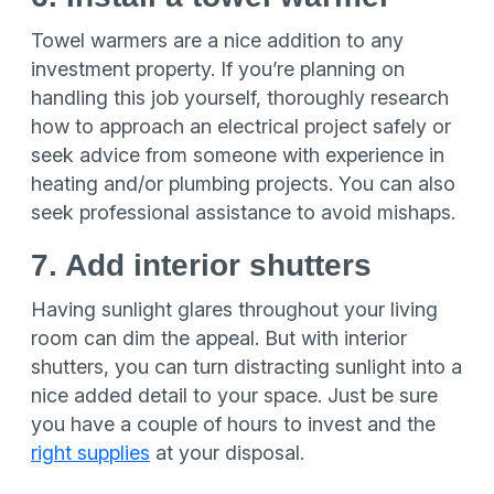
Towel warmers are a nice addition to any
investment property. If you’re planning on
handling this job yourself, thoroughly research
how to approach an electrical project safely or
seek advice from someone with experience in
heating and/or plumbing projects. You can also
seek professional assistance to avoid mishaps.
7. Add interior shutters
Having sunlight glares throughout your living
room can dim the appeal. But with interior
shutters, you can turn distracting sunlight into a
nice added detail to your space. Just be sure
you have a couple of hours to invest and the
right supplies
at your disposal.