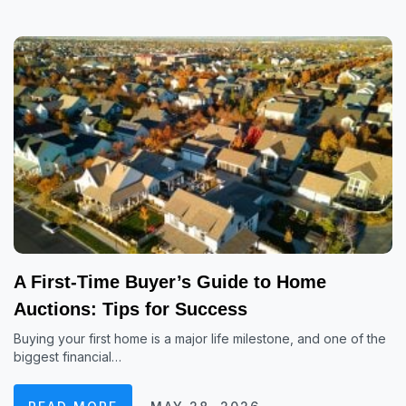
A First-Time Buyer’s Guide to Home
Auctions: Tips for Success
Buying your first home is a major life milestone, and one of the
biggest financial…