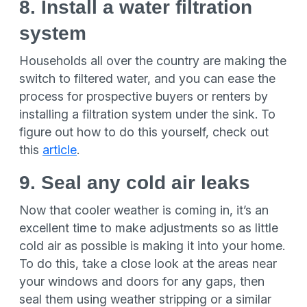
8. Install a water filtration
system
Households all over the country are making the
switch to filtered water, and you can ease the
process for prospective buyers or renters by
installing a filtration system under the sink. To
figure out how to do this yourself, check out
this
article
.
9. Seal any cold air leaks
Now that cooler weather is coming in, it’s an
excellent time to make adjustments so as little
cold air as possible is making it into your home.
To do this, take a close look at the areas near
your windows and doors for any gaps, then
seal them using weather stripping or a similar