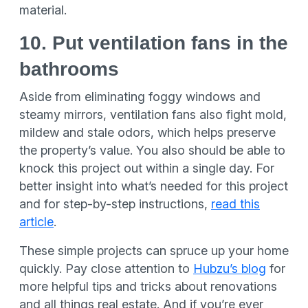
material.
10. Put ventilation fans in the
bathrooms
Aside from eliminating foggy windows and
steamy mirrors, ventilation fans also fight mold,
mildew and stale odors, which helps preserve
the property’s value. You also should be able to
knock this project out within a single day. For
better insight into what’s needed for this project
and for step-by-step instructions,
read this
article
.
These simple projects can spruce up your home
quickly. Pay close attention to
Hubzu’s blog
for
more helpful tips and tricks about renovations
and all things real estate. And if you’re ever