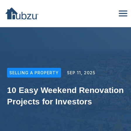
SELLING A PROPERTY
SEP 11, 2025
10 Easy Weekend Renovation
Projects for Investors