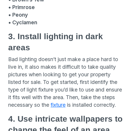
• Primrose
• Peony
• Cyclamen
3. Install lighting in dark
areas
Bad lighting doesn’t just make a place hard to
live in, it also makes it difficult to take quality
pictures when looking to get your property
listed for sale. To get started, first identify the
type of light fixture you’d like to use and ensure
it fits well with the area. Then, take the steps
necessary so the
fixture
is installed correctly.
4. Use intricate wallpapers to
change the feel of an area