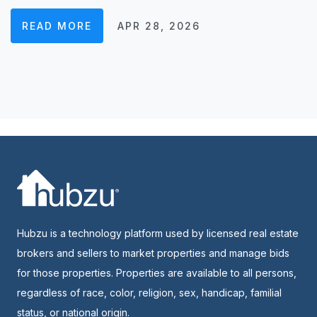
READ MORE
APR 28, 2026
Hubzu is a technology platform used by licensed real estate
brokers and sellers to market properties and manage bids
for those properties. Properties are available to all persons,
regardless of race, color, religion, sex, handicap, familial
status, or national origin.