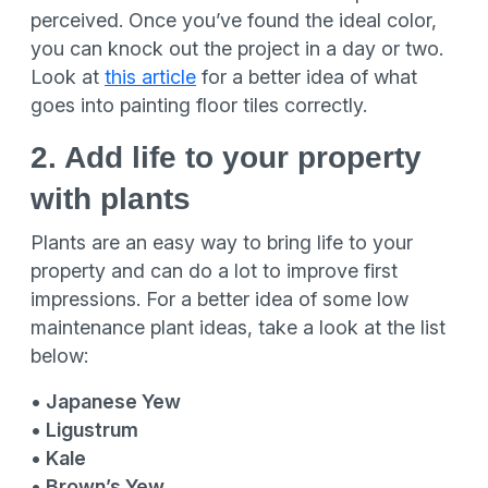
perceived. Once you’ve found the ideal color,
you can knock out the project in a day or two.
Look at
this article
for a better idea of what
goes into painting floor tiles correctly.
2. Add life to your property
with plants
Plants are an easy way to bring life to your
property and can do a lot to improve first
impressions. For a better idea of some low
maintenance plant ideas, take a look at the list
below:
• Japanese Yew
• Ligustrum
• Kale
• Brown’s Yew