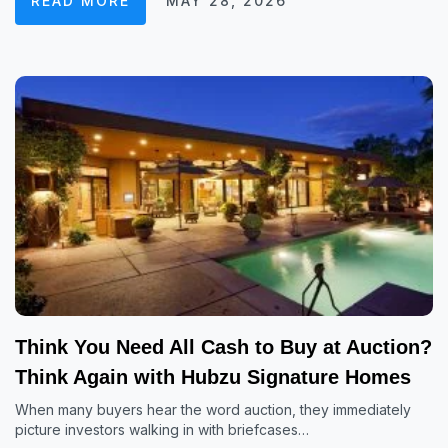
READ MORE
MAY 28, 2026
Think You Need All Cash to Buy at Auction?
Think Again with Hubzu Signature Homes
When many buyers hear the word auction, they immediately
picture investors walking in with briefcases…