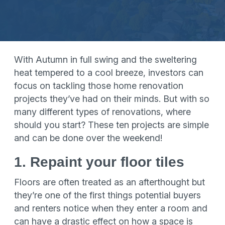
With Autumn in full swing and the sweltering
heat tempered to a cool breeze, investors can
focus on tackling those home renovation
projects they’ve had on their minds. But with so
many different types of renovations, where
should you start? These ten projects are simple
and can be done over the weekend!
1. Repaint your floor tiles
Floors are often treated as an afterthought but
they’re one of the first things potential buyers
and renters notice when they enter a room and
can have a drastic effect on how a space is