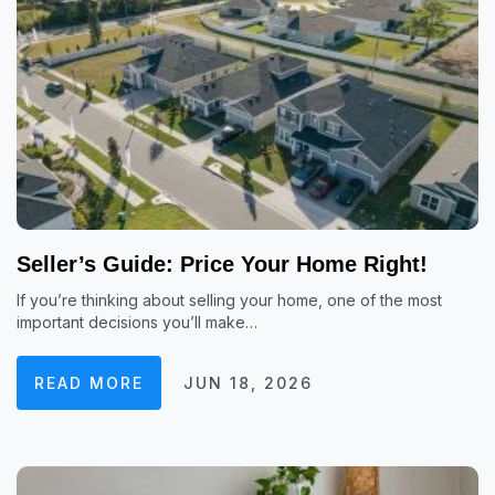
Seller’s Guide: Price Your Home Right!
If you’re thinking about selling your home, one of the most
important decisions you’ll make…
READ MORE
JUN 18, 2026