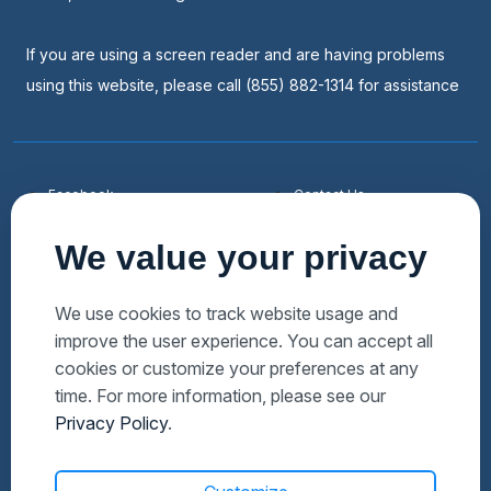
If you are using a screen reader and are having problems
using this website, please call (855) 882-1314 for assistance
Facebook
Contact Us
Youtube
List a Home
We value your privacy
Linkedin
Faqs
Twitter
Auctions Near Me
We use cookies to track website usage and
improve the user experience. You can accept all
Download Hubzu App
Foreclosures Near Me
cookies or customize your preferences at any
Manage Cookies
Bank Owned Near Me
time. For more information, please see our
Privacy Policy
.