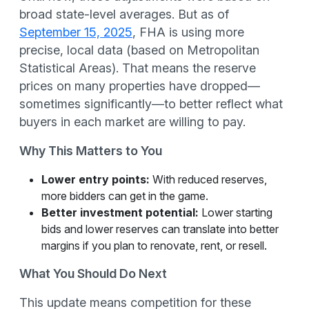
broad state-level averages. But as of
September 15, 2025
, FHA is using more
precise, local data (based on Metropolitan
Statistical Areas). That means the reserve
prices on many properties have dropped—
sometimes significantly—to better reflect what
buyers in each market are willing to pay.
Why This Matters to You
Lower entry points:
With reduced reserves,
more bidders can get in the game.
Better investment potential:
Lower starting
bids and lower reserves can translate into better
margins if you plan to renovate, rent, or resell.
What You Should Do Next
This update means competition for these