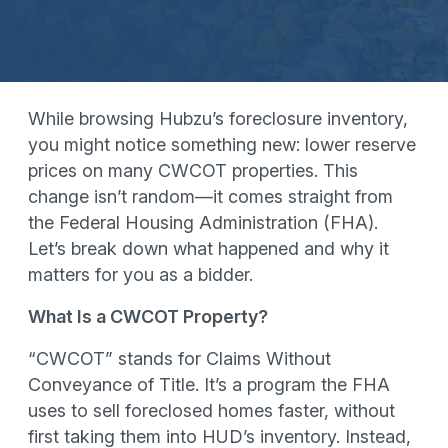
While browsing Hubzu’s foreclosure inventory,
you might notice something new: lower reserve
prices on many CWCOT properties. This
change isn’t random—it comes straight from
the Federal Housing Administration (FHA).
Let’s break down what happened and why it
matters for you as a bidder.
What Is a CWCOT Property?
“CWCOT” stands for Claims Without
Conveyance of Title. It’s a program the FHA
uses to sell foreclosed homes faster, without
first taking them into HUD’s inventory. Instead,