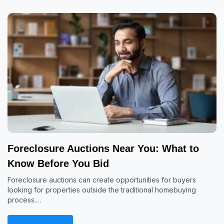
Foreclosure Auctions Near You: What to
Know Before You Bid
Foreclosure auctions can create opportunities for buyers
looking for properties outside the traditional homebuying
process.…