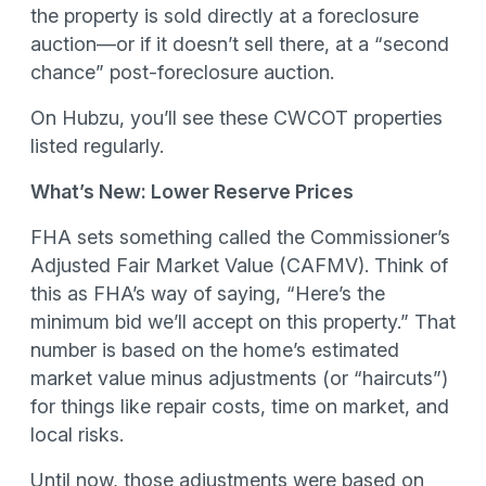
the property is sold directly at a foreclosure
auction—or if it doesn’t sell there, at a “second
chance” post-foreclosure auction.
On Hubzu, you’ll see these CWCOT properties
listed regularly.
What’s New: Lower Reserve Prices
FHA sets something called the Commissioner’s
Adjusted Fair Market Value (CAFMV). Think of
this as FHA’s way of saying, “Here’s the
minimum bid we’ll accept on this property.” That
number is based on the home’s estimated
market value minus adjustments (or “haircuts”)
for things like repair costs, time on market, and
local risks.
Until now, those adjustments were based on