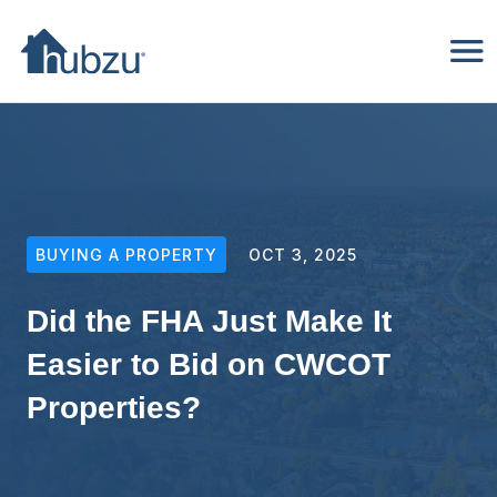
BUYING A PROPERTY
OCT 3, 2025
Did the FHA Just Make It
Easier to Bid on CWCOT
Properties?