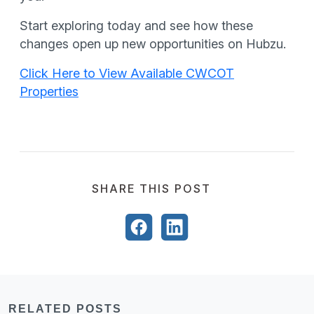
Start exploring today and see how these
changes open up new opportunities on Hubzu.
Click Here to View Available CWCOT
Properties
SHARE THIS POST
RELATED POSTS