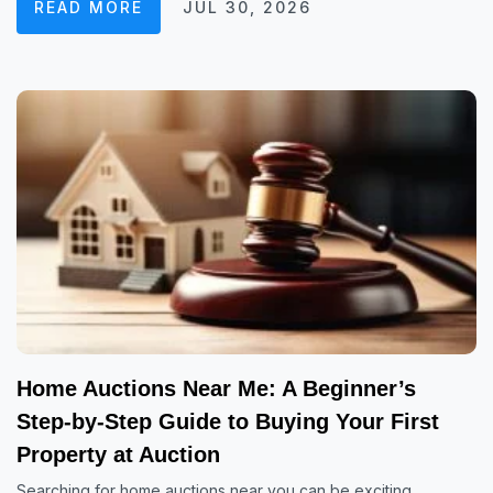
READ MORE
JUL 30, 2026
Home Auctions Near Me: A Beginner’s
Step-by-Step Guide to Buying Your First
Property at Auction
Searching for home auctions near you can be exciting,