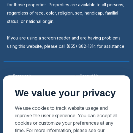
for those properties. Properties are available to all persons,
regardless of race, color, religion, sex, handicap, familial
status, or national origin.
If you are using a screen reader and are having problems
using this website, please call (855) 882-1314 for assistance
Facebook
Contact Us
Youtube
List a Home
We value your privacy
Linkedin
Faqs
Twitter
Auctions Near Me
We use cookies to track website usage and
improve the user experience. You can accept all
Download Hubzu App
Foreclosures Near Me
cookies or customize your preferences at any
Manage Cookies
Bank Owned Near Me
time. For more information, please see our