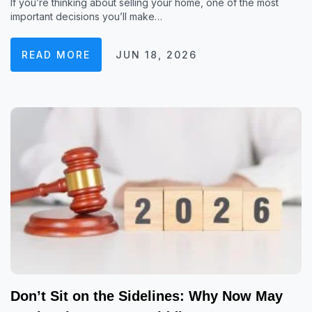
If you’re thinking about selling your home, one of the most
important decisions you’ll make…
READ MORE
JUN 18, 2026
Don’t Sit on the Sidelines: Why Now May