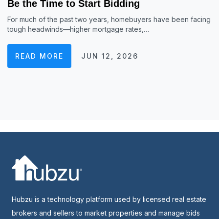
Be the Time to Start Bidding
For much of the past two years, homebuyers have been facing
tough headwinds—higher mortgage rates,…
READ MORE
JUN 12, 2026
Hubzu is a technology platform used by licensed real estate
brokers and sellers to market properties and manage bids