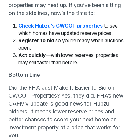
properties may heat up. If you’ve been sitting
on the sidelines, now’s the time to:
Check Hubzu’s CWCOT properties
to see
which homes have updated reserve prices.
Register to bid
so you’re ready when auctions
open.
Act quickly
—with lower reserves, properties
may sell faster than before.
Bottom Line
Did the FHA Just Make It Easier to Bid on
CWCOT Properties? Yes, they did. FHA’s new
CAFMV update is good news for Hubzu
bidders. It means lower reserve prices and
better chances to score your next home or
investment property at a price that works for
you.