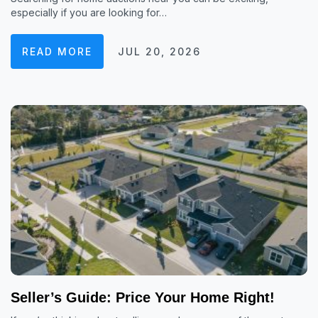
especially if you are looking for…
READ MORE
JUL 20, 2026
Seller’s Guide: Price Your Home Right!