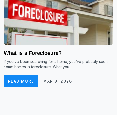
What is a Foreclosure?
If you’ve been searching for a home, you’ve probably seen
some homes in foreclosure. What you…
READ MORE
MAR 9, 2026