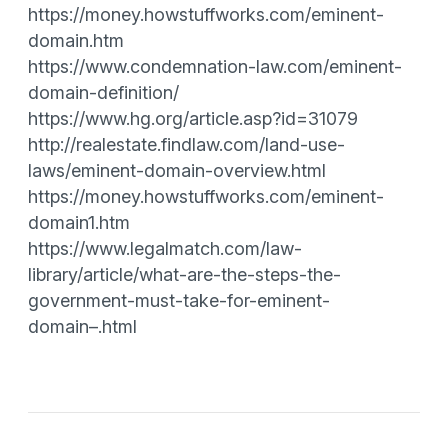
https://money.howstuffworks.com/eminent-
domain.htm
https://www.condemnation-law.com/eminent-
domain-definition/
https://www.hg.org/article.asp?id=31079
http://realestate.findlaw.com/land-use-
laws/eminent-domain-overview.html
https://money.howstuffworks.com/eminent-
domain1.htm
https://www.legalmatch.com/law-
library/article/what-are-the-steps-the-
government-must-take-for-eminent-
domain–.html