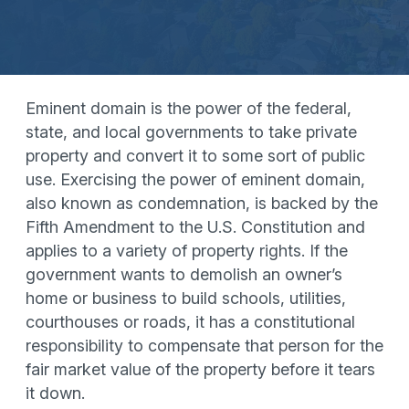
Eminent domain is the power of the federal,
state, and local governments to take private
property and convert it to some sort of public
use. Exercising the power of eminent domain,
also known as condemnation, is backed by the
Fifth Amendment to the U.S. Constitution and
applies to a variety of property rights. If the
government wants to demolish an owner’s
home or business to build schools, utilities,
courthouses or roads, it has a constitutional
responsibility to compensate that person for the
fair market value of the property before it tears
it down.