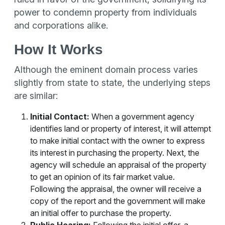
power to condemn property from individuals
and corporations alike.
How It Works
Although the eminent domain process varies
slightly from state to state, the underlying steps
are similar:
Initial Contact:
When a government agency
identifies land or property of interest, it will attempt
to make initial contact with the owner to express
its interest in purchasing the property. Next, the
agency will schedule an appraisal of the property
to get an opinion of its fair market value.
Following the appraisal, the owner will receive a
copy of the report and the government will make
an initial offer to purchase the property.