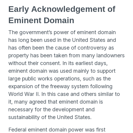
Early Acknowledgement of
Eminent Domain
The government’s power of eminent domain
has long been used in the United States and
has often been the cause of controversy as
property has been taken from many landowners
without their consent. In its earliest days,
eminent domain was used mainly to support
large public works operations, such as the
expansion of the freeway system following
World War II. In this case and others similar to
it, many agreed that eminent domain is
necessary for the development and
sustainability of the United States.
Federal eminent domain power was first