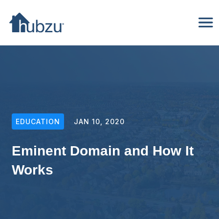
EDUCATION
JAN 10, 2020
Eminent Domain and How It
Works