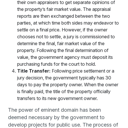
their own appraisers to get separate opinions of
the property’s fair market value. The appraisal
reports are then exchanged between the two
parties, at which time both sides may endeavor to
settle on a final price. However, if the owner
chooses not to settle, a jury is commissioned to
determine the final, fair market value of the
property. Following the final determination of
value, the government agency must deposit its
purchasing funds for the court to hold.
Title Transfer:
Following price settlement or a
jury decision, the government typically has 30
days to pay the property owner. When the owner
is finally paid, the title of the property officially
transfers to its new government owner.
The power of eminent domain has been
deemed necessary by the government to
develop projects for public use. The process of