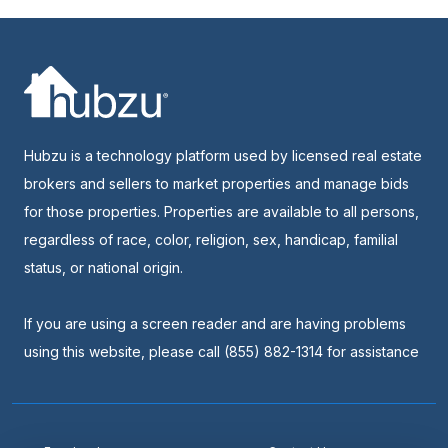
Hubzu is a technology platform used by licensed real estate
brokers and sellers to market properties and manage bids
for those properties. Properties are available to all persons,
regardless of race, color, religion, sex, handicap, familial
status, or national origin.
If you are using a screen reader and are having problems
using this website, please call (855) 882-1314 for assistance