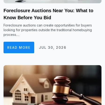
Foreclosure Auctions Near You: What to
Know Before You Bid
Foreclosure auctions can create opportunities for buyers
looking for properties outside the traditional homebuying
process.…
READ MORE
JUL 30, 2026