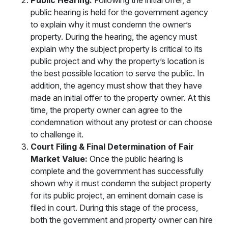
Public Hearing:
Following the initial offer, a
public hearing is held for the government agency
to explain why it must condemn the owner’s
property. During the hearing, the agency must
explain why the subject property is critical to its
public project and why the property’s location is
the best possible location to serve the public. In
addition, the agency must show that they have
made an initial offer to the property owner. At this
time, the property owner can agree to the
condemnation without any protest or can choose
to challenge it.
Court Filing & Final Determination of Fair
Market Value:
Once the public hearing is
complete and the government has successfully
shown why it must condemn the subject property
for its public project, an eminent domain case is
filed in court. During this stage of the process,
both the government and property owner can hire