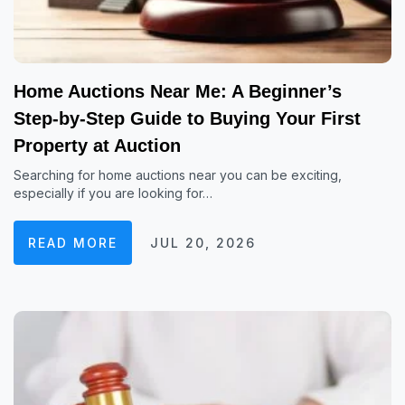
Home Auctions Near Me: A Beginner’s
Step-by-Step Guide to Buying Your First
Property at Auction
Searching for home auctions near you can be exciting,
especially if you are looking for…
READ MORE
JUL 20, 2026