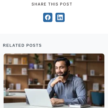
SHARE THIS POST
RELATED POSTS