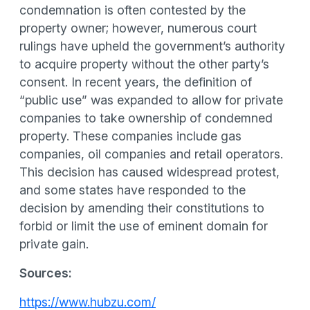
condemnation is often contested by the
property owner; however, numerous court
rulings have upheld the government’s authority
to acquire property without the other party’s
consent. In recent years, the definition of
“public use” was expanded to allow for private
companies to take ownership of condemned
property. These companies include gas
companies, oil companies and retail operators.
This decision has caused widespread protest,
and some states have responded to the
decision by amending their constitutions to
forbid or limit the use of eminent domain for
private gain.
Sources:
https://www.hubzu.com/