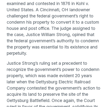
examined and contested in 1876 in Kohl v.
United States. A Cincinnati, OH landowner
challenged the federal government’s right to
condemn his property to convert it to a custom
house and post office. The judge assigned to
the case, Justice William Strong, opined that
the federal government’s authority to condemn
the property was essential to its existence and
perpetuity.
Justice Strong’s ruling set a precedent to
recognize the government’s power to condemn
property, which was made evident 20 years
later when the Gettysburg Electric Railroad
Company contested the government’s action to
acquire its land to preserve the site of the
Gettysburg Battlefield. Once again, the Court
ruled in favor of the government, solidifying its