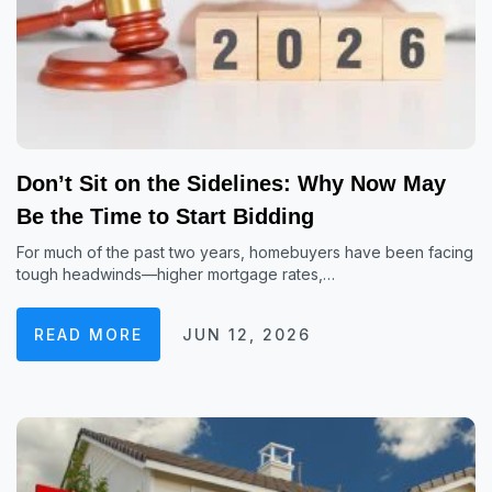
Don’t Sit on the Sidelines: Why Now May
Be the Time to Start Bidding
For much of the past two years, homebuyers have been facing
tough headwinds—higher mortgage rates,…
READ MORE
JUN 12, 2026