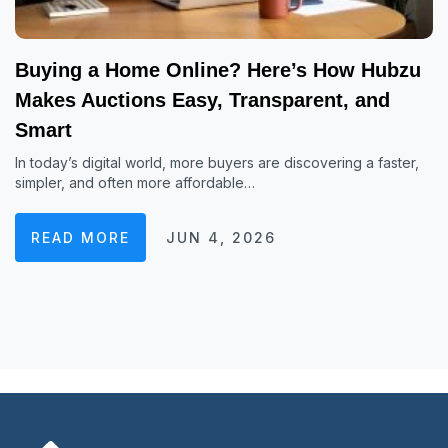
Buying a Home Online? Here’s How Hubzu
Makes Auctions Easy, Transparent, and
Smart
In today’s digital world, more buyers are discovering a faster,
simpler, and often more affordable…
READ MORE
JUN 4, 2026