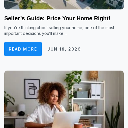
Seller’s Guide: Price Your Home Right!
If you’re thinking about selling your home, one of the most
important decisions you’ll make…
READ MORE
JUN 18, 2026