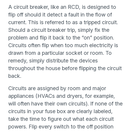
A circuit breaker, like an RCD, is designed to
flip off should it detect a fault in the flow of
current. This is referred to as a tripped circuit.
Should a circuit breaker trip, simply fix the
problem and flip it back to the “on” position.
Circuits often flip when too much electricity is
drawn from a particular socket or room. To
remedy, simply distribute the devices
throughout the house before flipping the circuit
back.
Circuits are assigned by room and major
appliances (HVACs and dryers, for example,
will often have their own circuits). If none of the
circuits in your fuse box are clearly labeled,
take the time to figure out what each circuit
powers. Flip every switch to the off position