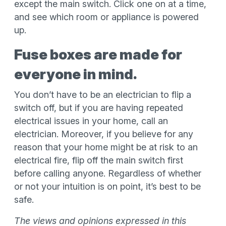
except the main switch. Click one on at a time,
and see which room or appliance is powered
up.
Fuse boxes are made for
everyone in mind.
You don’t have to be an electrician to flip a
switch off, but if you are having repeated
electrical issues in your home, call an
electrician. Moreover, if you believe for any
reason that your home might be at risk to an
electrical fire, flip off the main switch first
before calling anyone. Regardless of whether
or not your intuition is on point, it’s best to be
safe.
The views and opinions expressed in this