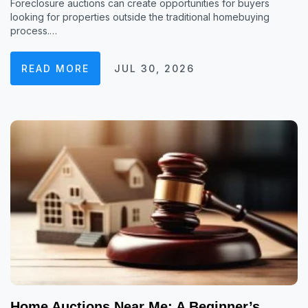
Foreclosure auctions can create opportunities for buyers
looking for properties outside the traditional homebuying
process.…
READ MORE
JUL 30, 2026
Home Auctions Near Me: A Beginner’s