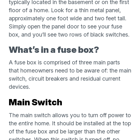
typically located in the basement or on the first
floor of a home. Look for a thin metal panel,
approximately one foot wide and two feet tall.
Simply open the panel door to see your fuse
box, and you’ll see two rows of black switches.
What’s in a fuse box?
A fuse box is comprised of three main parts
that homeowners need to be aware of: the main
switch, circuit breakers and residual current
devices.
Main Switch
The main switch allows you to turn off power to
the
entire
home. It should be installed at the top
of the fuse box and be larger than the other
switches. When this switch is turned off, no