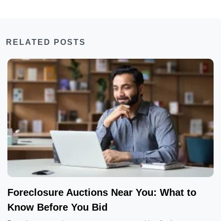
RELATED POSTS
Foreclosure Auctions Near You: What to
Know Before You Bid