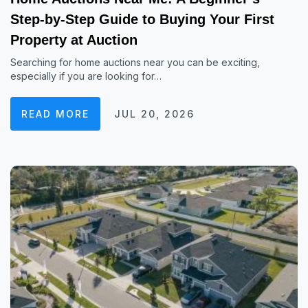
Step-by-Step Guide to Buying Your First
Property at Auction
Searching for home auctions near you can be exciting,
especially if you are looking for…
READ MORE
JUL 20, 2026