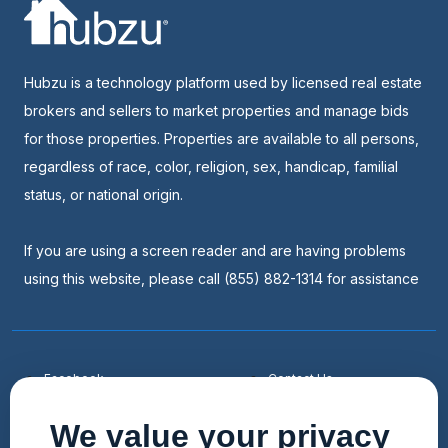
Hubzu is a technology platform used by licensed real estate
brokers and sellers to market properties and manage bids
for those properties. Properties are available to all persons,
regardless of race, color, religion, sex, handicap, familial
status, or national origin.
If you are using a screen reader and are having problems
using this website, please call (855) 882-1314 for assistance
Facebook
Contact Us
Youtube
List a Home
We value your privacy