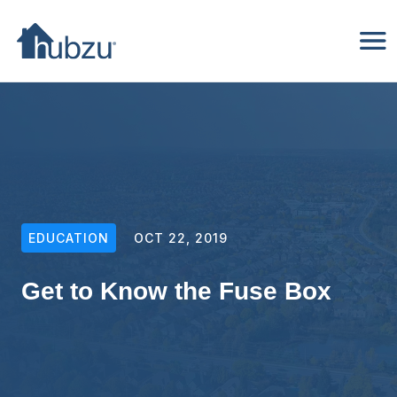
EDUCATION
OCT 22, 2019
Get to Know the Fuse Box