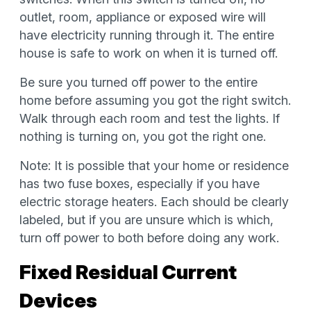
outlet, room, appliance or exposed wire will
have electricity running through it. The entire
house is safe to work on when it is turned off.
Be sure you turned off power to the entire
home before assuming you got the right switch.
Walk through each room and test the lights. If
nothing is turning on, you got the right one.
Note: It is possible that your home or residence
has two fuse boxes, especially if you have
electric storage heaters. Each should be clearly
labeled, but if you are unsure which is which,
turn off power to both before doing any work.
Fixed Residual Current
Devices