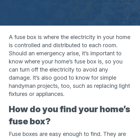
A fuse box is where the electricity in your home
is controlled and distributed to each room.
Should an emergency arise, it’s important to
know where your home’s fuse box is, so you
can turn off the electricity to avoid any
damage. It’s also good to know for simple
handyman projects, too, such as replacing light
fixtures or appliances.
How do you find your home’s
fuse box?
Fuse boxes are easy enough to find. They are