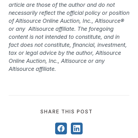
article are those of the author and do not
necessarily reflect the official policy or position
of Altisource Online Auction, Inc., Altisource®
or any Altisource affiliate. The foregoing
content is not intended to constitute, and in
fact does not constitute, financial, investment,
tax or legal advice by the author, Altisource
Online Auction, Inc., Altisource or any
Altisource affiliate.
SHARE THIS POST