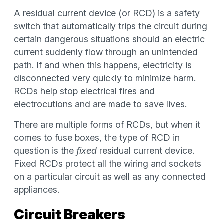
A residual current device (or RCD) is a safety
switch that automatically trips the circuit during
certain dangerous situations should an electric
current suddenly flow through an unintended
path. If and when this happens, electricity is
disconnected very quickly to minimize harm.
RCDs help stop electrical fires and
electrocutions and are made to save lives.
There are multiple forms of RCDs, but when it
comes to fuse boxes, the type of RCD in
question is the
fixed
residual current device.
Fixed RCDs protect all the wiring and sockets
on a particular circuit as well as any connected
appliances.
Circuit Breakers