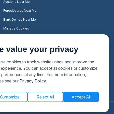
Auctions Near Me
Foreclosures Near Me
Bank Owned Near Me
Manage Cookies
e value your privacy
se cookies to track website usage and improve the
 experience. You can accept all cookies or customize
 preferences at any time. For more information,
se see our
Privacy Policy
.
Customize
Reject All
Accept All
Privacy Policy
Terms & Conditions