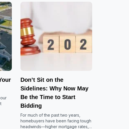
Your
Don’t Sit on the
Sidelines: Why Now May
Be the Time to Start
your
t
Bidding
For much of the past two years,
homebuyers have been facing tough
headwinds—higher mortgage rates,…