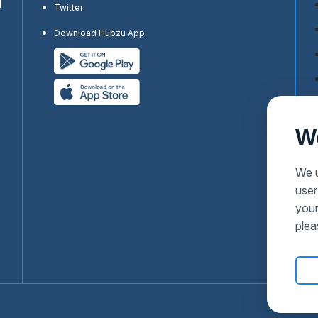
d
Twitter
Download Hubzu App
W
We u
user
your
plea