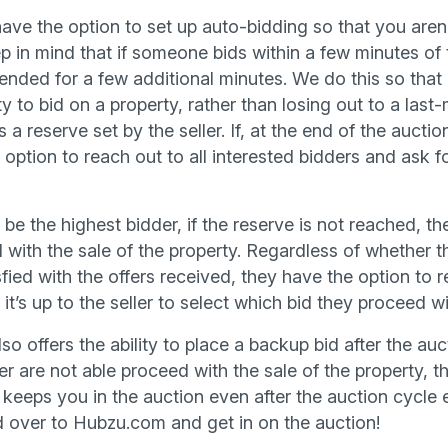
have the option to set up auto-bidding so that you aren
p in mind that if someone bids within a few minutes of 
tended for a few additional minutes. We do this so that
 to bid on a property, rather than losing out to a last-
a reserve set by the seller. If, at the end of the auctio
 option to reach out to all interested bidders and ask fo
 the highest bidder, if the reserve is not reached, the
 with the sale of the property. Regardless of whether t
tisfied with the offers received, they have the option to
’s up to the seller to select which bid they proceed w
o offers the ability to place a backup bid after the auct
r are not able proceed with the sale of the property, t
keeps you in the auction even after the auction cycle e
d over to Hubzu.com and get in on the auction!