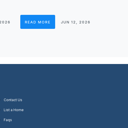
 2026
READ MORE
JUN 12, 2026
Contact Us
List a Home
Faqs