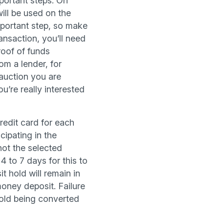
portant steps. On
will be used on the
mportant step, so make
ansaction, you’ll need
proof of funds
om a lender, for
auction you are
u’re really interested
redit card for each
cipating in the
 not the selected
4 to 7 days for this to
t hold will remain in
oney deposit. Failure
 hold being converted