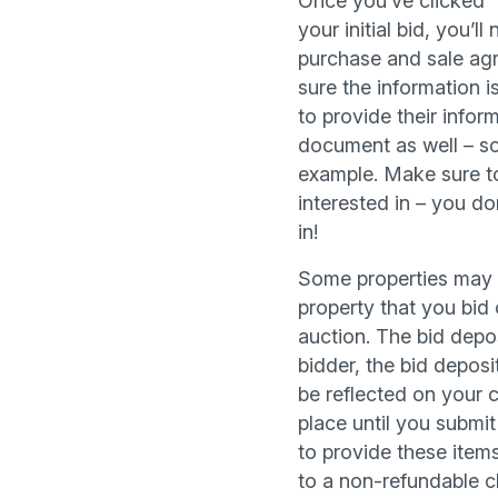
Once you’ve clicked “
your initial bid, you’
purchase and sale agr
sure the information i
to provide their inform
document as well – so
example. Make sure to
interested in – you do
in!
Some properties may r
property that you bid 
auction. The bid depos
bidder, the bid deposit
be reflected on your c
place until you submi
to provide these items
to a non-refundable c