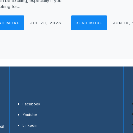
n be exciting, especially if you
oking for…
AD MORE
JUL 20, 2026
READ MORE
JUN 18,
Facebook
Youtube
Linkedin
eal