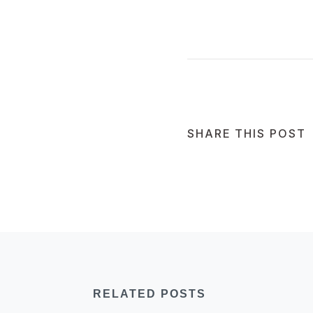
SHARE THIS POST
RELATED POSTS