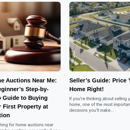
e Auctions Near Me:
Seller’s Guide: Price 
ginner’s Step-by-
Home Right!
p Guide to Buying
If you’re thinking about selling 
home, one of the most importan
 First Property at
decisions you’ll make…
tion
hing for home auctions near