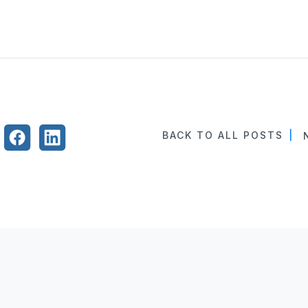
BACK TO ALL POSTS
|
N