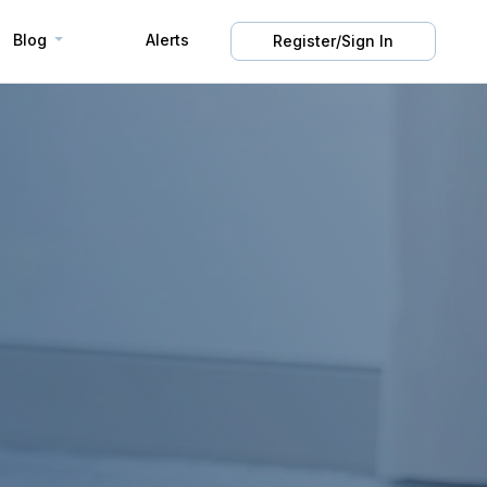
Blog
Alerts
Register/Sign In