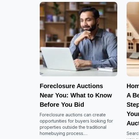
Foreclosure Auctions
Hom
Near You: What to Know
A Be
Before You Bid
Ste
Your
Foreclosure auctions can create
opportunities for buyers looking for
Auc
properties outside the traditional
homebuying process.…
Searc