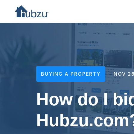
BUYING A PROPERTY
NOV 28
How do I bi
Hubzu.com