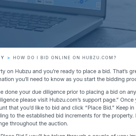
TY
HOW DO I BID ONLINE ON HUBZU.COM?
ty on Hubzu and you’re ready to place a bid. That’s gre
ation you’ll need to know as you start the bidding pro
e done your due diligence prior to placing a bid on any
ligence please visit Hubzu.com’s support page.” Once y
nt that you’d like to bid and click “Place Bid.” Keep in 
ing to the established bid increments for the property.
nge throughout the auction.