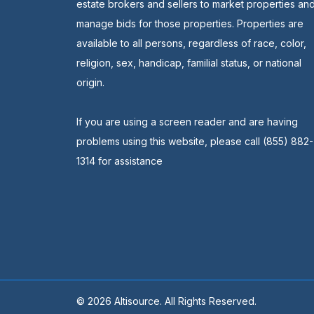
estate brokers and sellers to market properties an
manage bids for those properties. Properties are
available to all persons, regardless of race, color,
religion, sex, handicap, familial status, or national
origin.
If you are using a screen reader and are having
problems using this website, please call (855) 882-
1314 for assistance
© 2026 Altisource. All Rights Reserved.