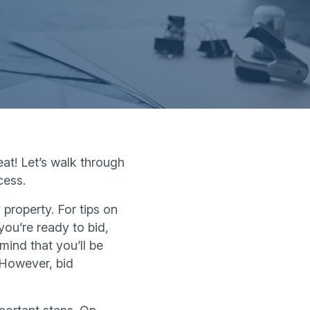
at! Let’s walk through
cess.
 property. For tips on
ou’re ready to bid,
mind that you’ll be
 However, bid