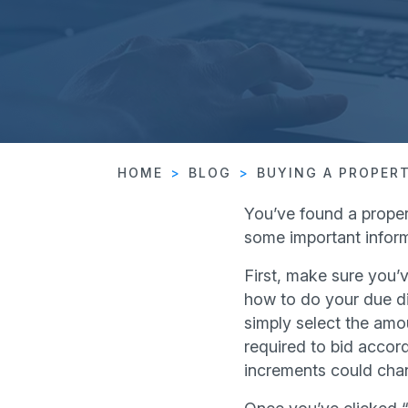
HOME
BLOG
BUYING A PROPER
You’ve found a proper
some important inform
First, make sure you’v
how to do your due di
simply select the amou
required to bid accord
increments could cha