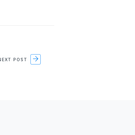
EXT POST