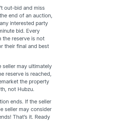
’t out-bid and miss
the end of an auction,
 any interested party
minute bid. Every
n the reserve is not
r their final and best
 seller may ultimately
he reserve is reached,
 remarket the property
ith, not Hubzu.
ion ends. If the seller
he seller may consider
nds! That’s it. Ready