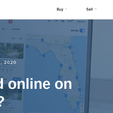
Buy
Sell
, 2020
d online on
?