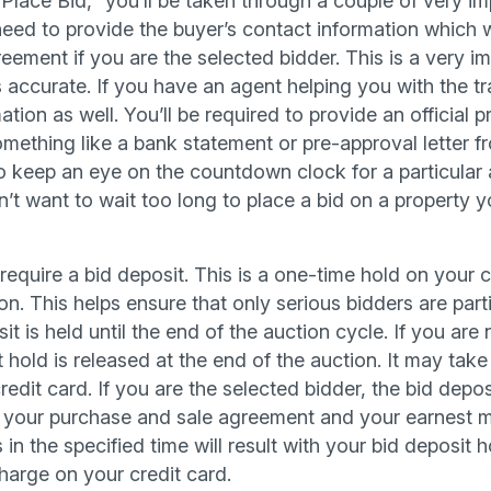
Place Bid,” you’ll be taken through a couple of very im
ll need to provide the buyer’s contact information which 
eement if you are the selected bidder. This is a very i
s accurate. If you have an agent helping you with the tr
ation as well. You’ll be required to provide an official 
mething like a bank statement or pre-approval letter fr
 keep an eye on the countdown clock for a particular 
n’t want to wait too long to place a bid on a property yo
equire a bid deposit. This is a one-time hold on your c
on. This helps ensure that only serious bidders are parti
it is held until the end of the auction cycle. If you are
 hold is released at the end of the auction. It may take 
redit card. If you are the selected bidder, the bid deposi
t your purchase and sale agreement and your earnest m
 in the specified time will result with your bid deposit
harge on your credit card.