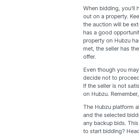
When bidding, you’ll 
out on a property. Kee
the auction will be ex
has a good opportunity
property on Hubzu has 
met, the seller has the
offer.
Even though you may be
decide not to proceed
if the seller is not sa
on Hubzu. Remember, it
The Hubzu platform als
and the selected bidde
any backup bids. This 
to start bidding? Hea