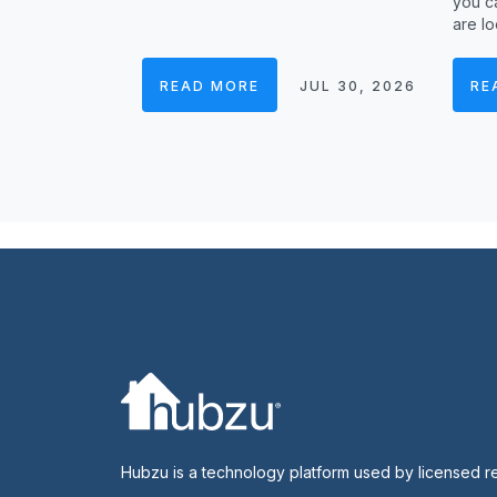
you ca
are lo
READ MORE
JUL 30, 2026
RE
Hubzu is a technology platform used by licensed r