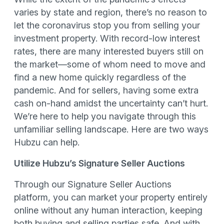
varies by state and region, there’s no reason to
let the coronavirus stop you from selling your
investment property. With record-low interest
rates, there are many interested buyers still on
the market—some of whom need to move and
find a new home quickly regardless of the
pandemic. And for sellers, having some extra
cash on-hand amidst the uncertainty can’t hurt.
We’re here to help you navigate through this
unfamiliar selling landscape. Here are two ways
Hubzu can help.
Utilize Hubzu’s Signature Seller Auctions
Through our Signature Seller Auctions
platform, you can market your property entirely
online without any human interaction, keeping
both buying and selling parties safe. And with