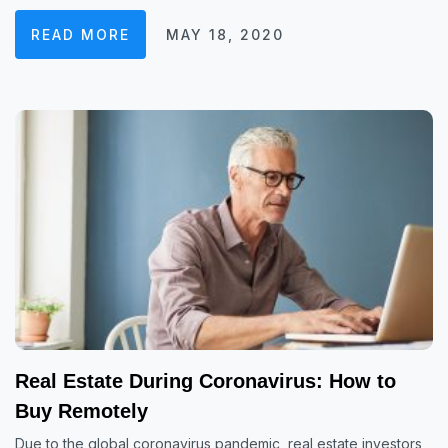
READ MORE
MAY 18, 2020
Real Estate During Coronavirus: How to
Buy Remotely
Due to the global coronavirus pandemic, real estate investors