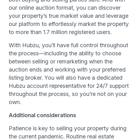
our online auction format, you can discover
your property’s true market value and leverage
our platform to effortlessly market the property
to more than 1.7 million registered users.
With Hubzu, you’ll have full control throughout
the process—including the ability to choose
between selling or remarketing when the
auction ends and working with your preferred
listing broker. You will also have a dedicated
Hubzu account representative for 24/7 support
throughout the process, so you’re not on your
own.
Additional considerations
Patience is key to selling your property during
the current pandemic. Routine real estate