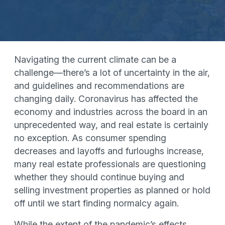
Navigating the current climate can be a
challenge—there’s a lot of uncertainty in the air,
and guidelines and recommendations are
changing daily. Coronavirus has affected the
economy and industries across the board in an
unprecedented way, and real estate is certainly
no exception. As consumer spending
decreases and layoffs and furloughs increase,
many real estate professionals are questioning
whether they should continue buying and
selling investment properties as planned or hold
off until we start finding normalcy again.
While the extent of the pandemic’s effects