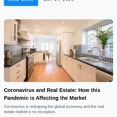
Coronavirus and Real Estate: How this
Pandemic is Affecting the Market
Coronavirus is reshaping the global economy and the real
estate market is no exception.