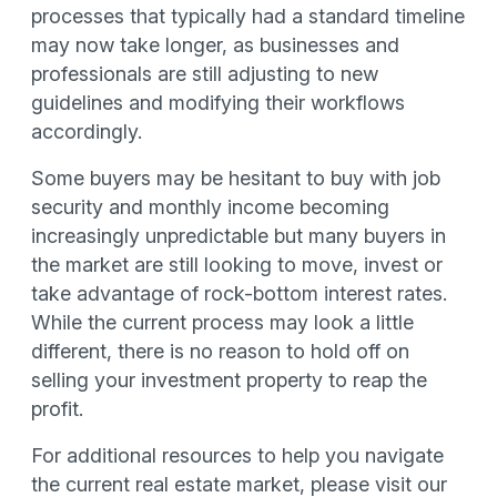
processes that typically had a standard timeline
may now take longer, as businesses and
professionals are still adjusting to new
guidelines and modifying their workflows
accordingly.
Some buyers may be hesitant to buy with job
security and monthly income becoming
increasingly unpredictable but many buyers in
the market are still looking to move, invest or
take advantage of rock-bottom interest rates.
While the current process may look a little
different, there is no reason to hold off on
selling your investment property to reap the
profit.
For additional resources to help you navigate
the current real estate market, please visit our