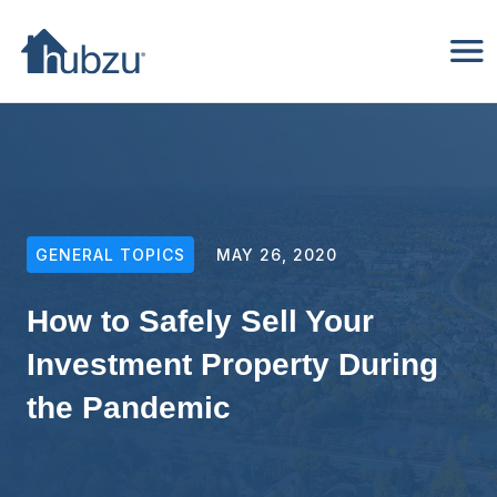
GENERAL TOPICS
MAY 26, 2020
How to Safely Sell Your
Investment Property During
the Pandemic