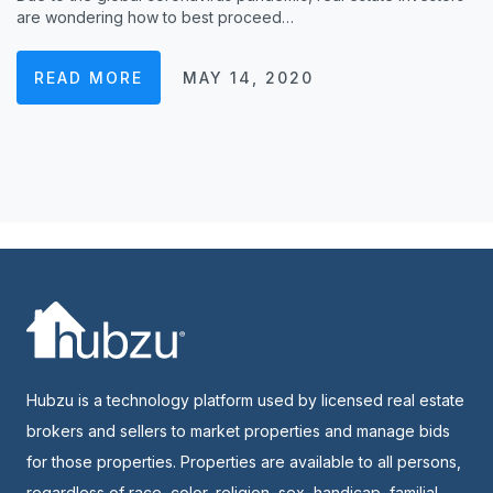
are wondering how to best proceed…
READ MORE
MAY 14, 2020
Hubzu is a technology platform used by licensed real estate
brokers and sellers to market properties and manage bids
for those properties. Properties are available to all persons,
regardless of race, color, religion, sex, handicap, familial