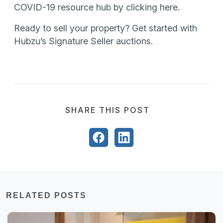
COVID-19 resource hub by clicking here.
Ready to sell your property? Get started with
Hubzu’s Signature Seller auctions.
SHARE THIS POST
RELATED POSTS