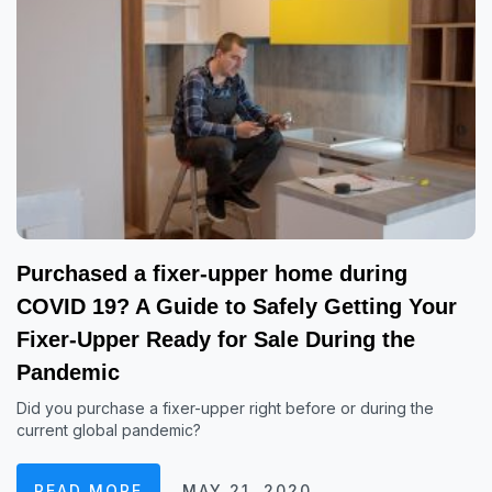
Purchased a fixer-upper home during
COVID 19? A Guide to Safely Getting Your
Fixer-Upper Ready for Sale During the
Pandemic
Did you purchase a fixer-upper right before or during the
current global pandemic?
READ MORE
MAY 21, 2020