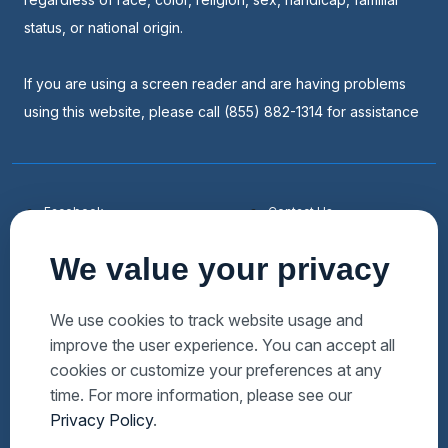
status, or national origin.
If you are using a screen reader and are having problems
using this website, please call (855) 882-1314 for assistance
Facebook
Contact Us
Youtube
List a Home
We value your privacy
Linkedin
Faqs
Twitter
Auctions Near Me
We use cookies to track website usage and
improve the user experience. You can accept all
Download Hubzu App
Foreclosures Near Me
cookies or customize your preferences at any
Manage Cookies
Bank Owned Near Me
time. For more information, please see our
Privacy Policy
.