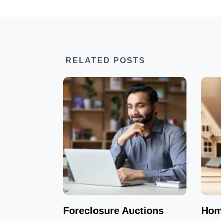
RELATED POSTS
Foreclosure Auctions
Hom