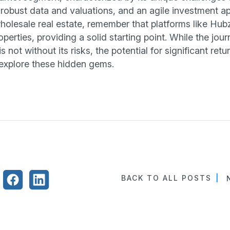
obust data and valuations, and an agile investment a
wholesale real estate, remember that platforms like Hub
perties, providing a solid starting point. While the jour
s not without its risks, the potential for significant ret
explore these hidden gems.
BACK TO ALL POSTS
|
N