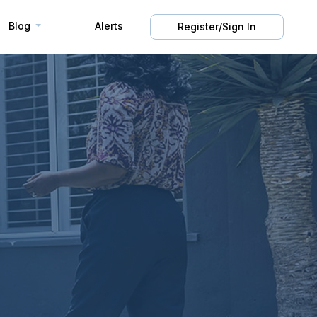
Blog
Alerts
Register/Sign In