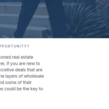
OPPORTUNITY?
oned real estate
r, if you are new to
crative deals that are
he layers of wholesale
and some of their
es could be the key to