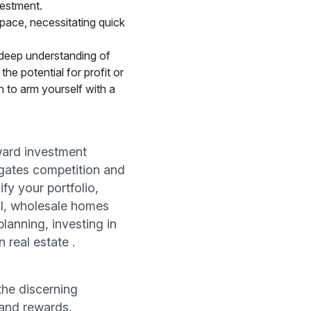
vestment.
pace, necessitating quick
deep understanding of
he potential for profit or
 to arm yourself with a
eward investment
tigates competition and
fy your portfolio,
ial, wholesale homes
planning, investing in
 real estate .
the discerning
 and rewards,