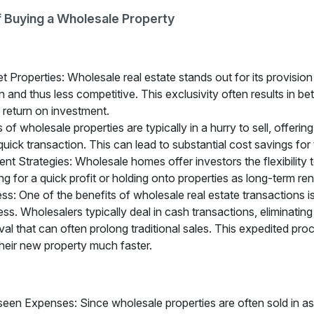
 Buying a Wholesale Property
 Properties: Wholesale real estate stands out for its provision
 and thus less competitive. This exclusivity often results in be
r return on investment.
of wholesale properties are typically in a hurry to sell, offering
a quick transaction. This can lead to substantial cost savings for
ment Strategies: Wholesale homes offer investors the flexibility
ping for a quick profit or holding onto properties as long-term ren
s: One of the benefits of wholesale real estate transactions is 
ss. Wholesalers typically deal in cash transactions, eliminatin
al that can often prolong traditional sales. This expedited pro
heir new property much faster.
seen Expenses: Since wholesale properties are often sold in as