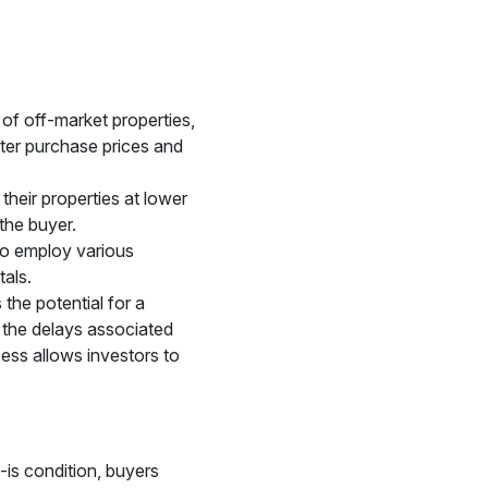
 of off-market properties,
tter purchase prices and
 their properties at lower
 the buyer.
 to employ various
tals.
the potential for a
g the delays associated
cess allows investors to
-is condition, buyers