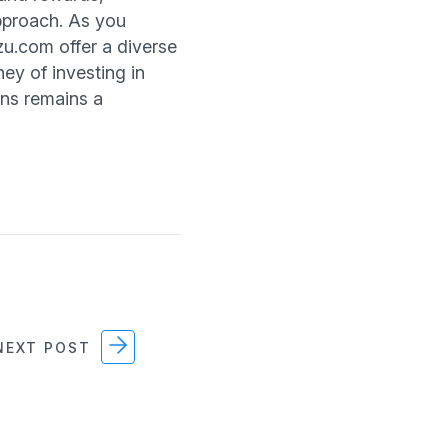
pproach. As you
zu.com offer a diverse
ney of investing in
urns remains a
EXT POST