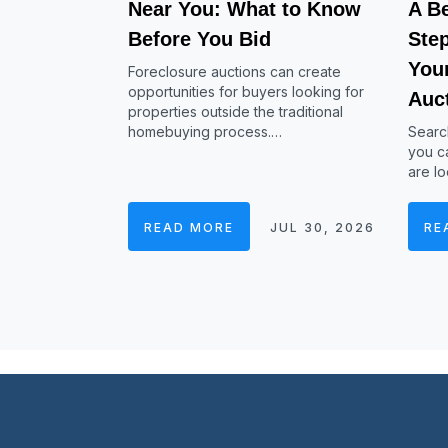
Near You: What to Know
A Be
Before You Bid
Ste
Your
Foreclosure auctions can create
opportunities for buyers looking for
Auc
properties outside the traditional
homebuying process.…
Searc
you ca
are lo
READ MORE
JUL 30, 2026
RE