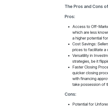
The Pros and Cons of
Pros:
Access to Off-Market
which are less known
a higher potential fo
Cost Savings: Sellers 
prices to facilitate 
Versatility in Invest
strategies, be it flip
Faster Closing Proces
quicker closing proce
with financing approv
take possession of t
Cons:
Potential for Unfore