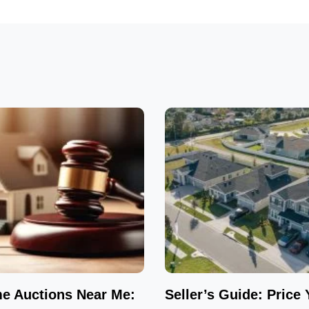
e Auctions Near Me:
Seller’s Guide: Price 