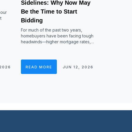
Sidelines: Why Now May
Be the Time to Start
your
t
Bidding
For much of the past two years,
homebuyers have been facing tough
headwinds—higher mortgage rates,…
 2026
READ MORE
JUN 12, 2026