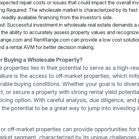
pected repair costs or issues that could impact the overall in
g Required: The wholesale market is characterized by its fast 
eadily available financing from the investor’s side.
: Successful investment in wholesale real estate demands a 
 the ability to accurately assess property values and recognize t
tRange.com and RentRange.com can provide a low cost solution
nd a rental AVM for better decision making.
r Buying a Wholesale Property?
properties lies in their potential to serve as a high-r
llure is the access to off-market properties, which mi
able buying conditions. Whether your goal is to diversi
ct, or secure a property with strong rental yield potent
ticing option. With careful analysis, due diligence, and 
he potential to be a great way to jump into investing in
or off-market properties can provide opportunities for 
market segment, characterized by its unique challenges