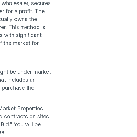
a wholesaler, secures
r for a profit. The
tually owns the
er. This method is
s with significant
f the market for
 might be under market
that includes an
o purchase the
Market Properties
d contracts on sites
Bid.” You will be
ee.