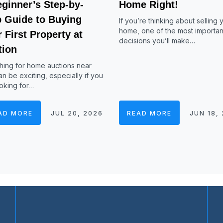
ginner’s Step-by-
Home Right!
p Guide to Buying
If you’re thinking about selling 
home, one of the most importan
 First Property at
decisions you’ll make…
tion
hing for home auctions near
n be exciting, especially if you
oking for…
AD MORE
JUL 20, 2026
READ MORE
JUN 18,