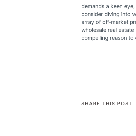
demands a keen eye, r
consider diving into 
array of off-market pro
wholesale real estate i
compelling reason to 
SHARE THIS POST