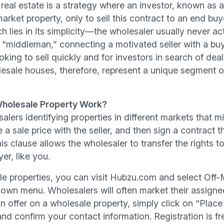
 real estate is a strategy where an investor, known as 
arket property, only to sell this contract to an end buye
h lies in its simplicity—the wholesaler usually never ac
a “middleman,” connecting a motivated seller with a buy
oking to sell quickly and for investors in search of deal
lesale houses, therefore, represent a unique segment o
holesale Property Work?
lesalers identifying properties in different markets that
e a sale price with the seller, and then sign a contract 
s clause allows the wholesaler to transfer the rights t
er, like you.
le properties, you can visit Hubzu.com and select Off-
own menu. Wholesalers will often market their assigne
 offer on a wholesale property, simply click on “Place 
nd confirm your contact information. Registration is fr