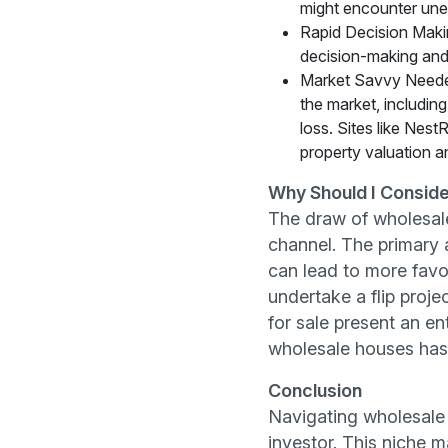
might encounter unex
Rapid Decision Makin
decision-making and r
Market Savvy Needed
the market, including
loss. Sites like Nes
property valuation a
Why Should I Conside
The draw of wholesale 
channel. The primary a
can lead to more favor
undertake a flip proje
for sale present an en
wholesale houses has t
Conclusion
Navigating wholesale 
investor. This niche 