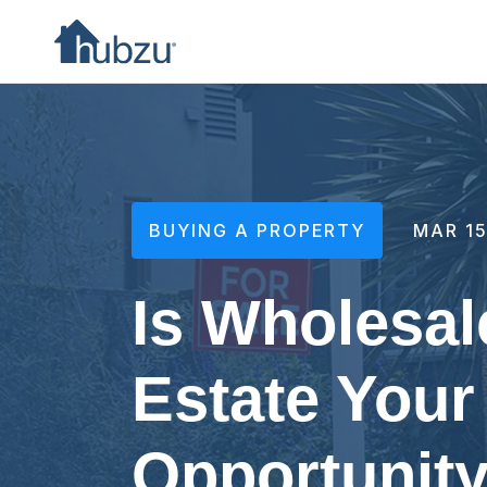
BUYING A PROPERTY
MAR 15
Is Wholesal
Estate Your
Opportunit