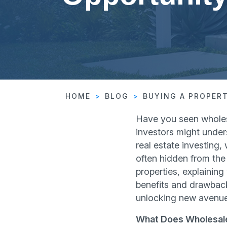
HOME
BLOG
BUYING A PROPER
Have you seen wholesa
investors might under
real estate investing,
often hidden from the
properties, explaining
benefits and drawback
unlocking new avenues
What Does Wholesale