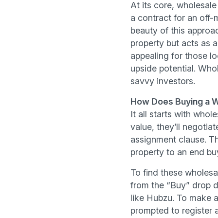
At its core, wholesale
a contract for an off-m
beauty of this approac
property but acts as 
appealing for those lo
upside potential. Who
savvy investors.
How Does Buying a W
It all starts with who
value, they’ll negotiat
assignment clause. Thi
property to an end buy
To find these wholesa
from the “Buy” drop d
like Hubzu. To make an
prompted to register a