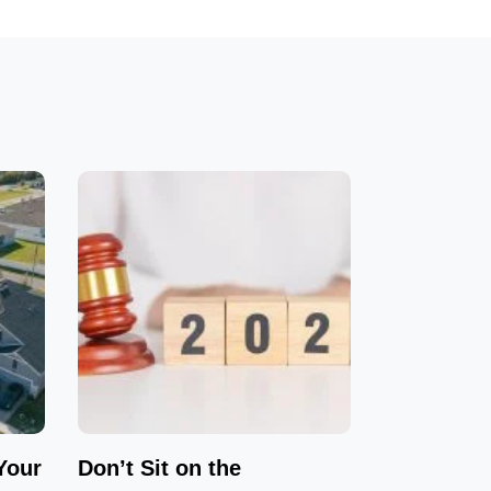
Your
Don’t Sit on the