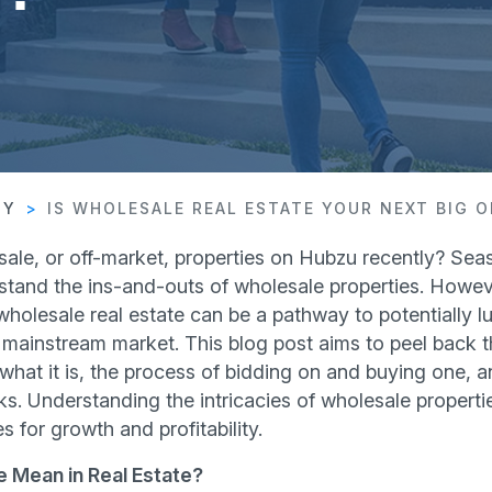
TY
IS WHOLESALE REAL ESTATE YOUR NEXT BIG 
le, or off-market, properties on Hubzu recently? Seas
stand the ins-and-outs of wholesale properties. Howeve
 wholesale real estate can be a pathway to potentially lu
 mainstream market. This blog post aims to peel back t
 what it is, the process of bidding on and buying one, 
s. Understanding the intricacies of wholesale properti
 for growth and profitability.
 Mean in Real Estate?