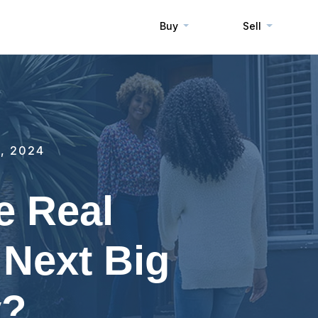
Buy
Sell
, 2024
e Real
 Next Big
y?