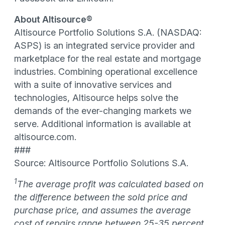
About Altisource®
Altisource Portfolio Solutions S.A. (NASDAQ:
ASPS) is an integrated service provider and
marketplace for the real estate and mortgage
industries. Combining operational excellence
with a suite of innovative services and
technologies, Altisource helps solve the
demands of the ever-changing markets we
serve. Additional information is available at
altisource.com.
###
Source: Altisource Portfolio Solutions S.A.
1
The average profit was calculated based on
the difference between the sold price and
purchase price, and assumes the average
cost of repairs range between 25-35 percent