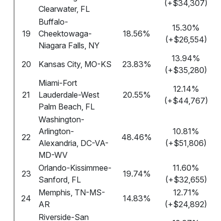
(+$34,307)
Clearwater, FL
Buffalo-
15.30%
19
Cheektowaga-
18.56%
(+$26,554)
Niagara Falls, NY
13.94%
20
Kansas City, MO-KS
23.83%
(+$35,280)
Miami-Fort
12.14%
21
Lauderdale-West
20.55%
(+$44,767)
Palm Beach, FL
Washington-
Arlington-
10.81%
22
48.46%
Alexandria, DC-VA-
(+$51,806)
MD-WV
Orlando-Kissimmee-
11.60%
23
19.74%
Sanford, FL
(+$32,655)
Memphis, TN-MS-
12.71%
24
14.83%
AR
(+$24,892)
Riverside-San