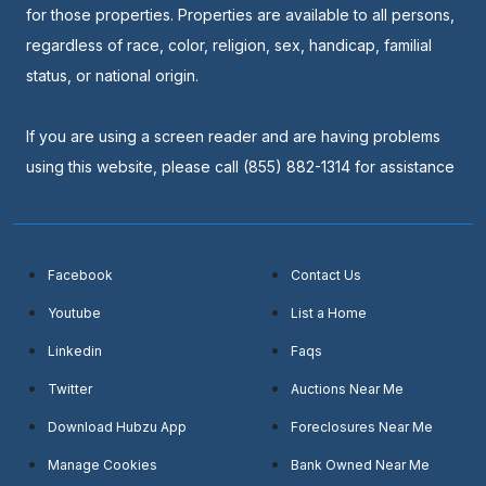
for those properties. Properties are available to all persons,
regardless of race, color, religion, sex, handicap, familial
status, or national origin.
If you are using a screen reader and are having problems
using this website, please call (855) 882-1314 for assistance
Facebook
Contact Us
Youtube
List a Home
Linkedin
Faqs
Twitter
Auctions Near Me
Download Hubzu App
Foreclosures Near Me
Manage Cookies
Bank Owned Near Me