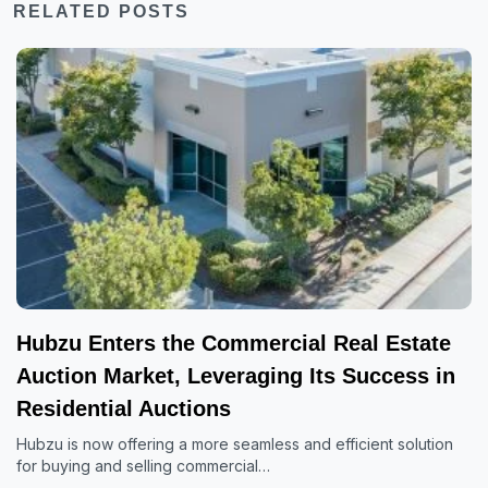
RELATED POSTS
Hubzu Enters the Commercial Real Estate
Auction Market, Leveraging Its Success in
Residential Auctions
Hubzu is now offering a more seamless and efficient solution
for buying and selling commercial…