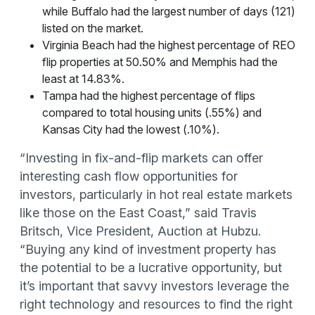
while Buffalo had the largest number of days (121)
listed on the market.
Virginia Beach had the highest percentage of REO
flip properties at 50.50% and Memphis had the
least at 14.83%.
Tampa had the highest percentage of flips
compared to total housing units (.55%) and
Kansas City had the lowest (.10%).
“Investing in fix-and-flip markets can offer
interesting cash flow opportunities for
investors, particularly in hot real estate markets
like those on the East Coast,” said Travis
Britsch, Vice President, Auction at Hubzu.
“Buying any kind of investment property has
the potential to be a lucrative opportunity, but
it’s important that savvy investors leverage the
right technology and resources to find the right