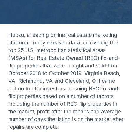
Hubzu, a leading online real estate marketing
platform, today released data uncovering the
top 25 U.S. metropolitan statistical areas
(MSAs) for Real Estate Owned (REO) fix-and-
flip properties that were bought and sold from
October 2018 to October 2019. Virginia Beach,
VA, Richmond, VA and Cleveland, OH came
out on top for investors pursuing REO fix-and-
flip properties based on a number of factors
including the number of REO flip properties in
the market, profit after the repairs and average
number of days the listing is on the market after
repairs are complete.