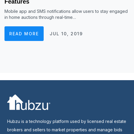
Features
Mobile app and SMS notifications allow users to stay engaged
in home auctions through real-time…
READ MORE
JUL 10, 2019
Hubzu is a technology platform used by licensed real estate
brokers and sellers to market properties and manage bids