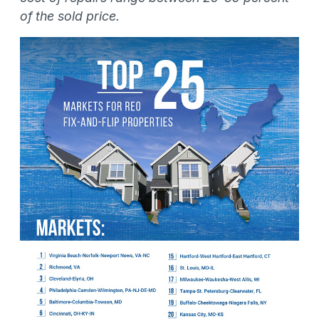
of the sold price.