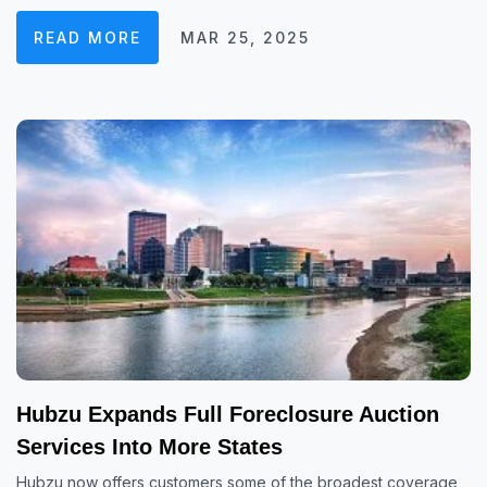
READ MORE
MAR 25, 2025
Hubzu Expands Full Foreclosure Auction
Services Into More States
Hubzu now offers customers some of the broadest coverage