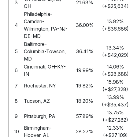
3
21.63%
OH
(+$25,634)
Philadelphia-
Camden-
13.82%
4
36.00%
Wilmington, PA-NJ-
(+$36,686)
DE-MD
Baltimore-
13.34%
5
Columbia-Towson,
36.41%
(+$42,029)
MD
Cincinnati, OH-KY-
14.06%
6
19.99%
IN
(+$28,688)
15.98%
7
Rochester, NY
19.82%
(+$27,328)
13.99%
8
Tucson, AZ
18.20%
(+$35,437)
13.75%
9
Pittsburgh, PA
57.89%
(+$27,282)
Birmingham-
12.33%
10
28.27%
Hoover, AL
(+$27,109)