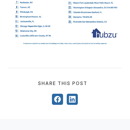
SHARE THIS POST