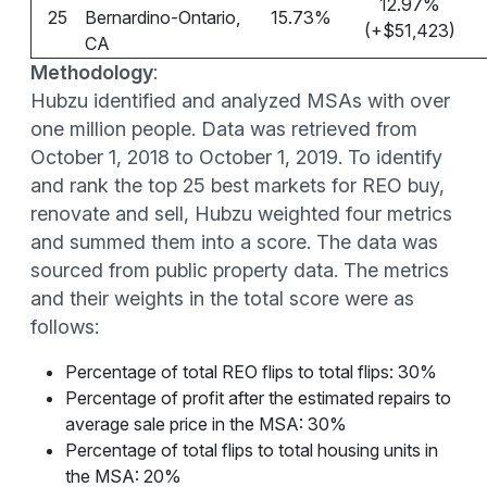
12.97%
25
Bernardino-Ontario,
15.73%
(+$51,423)
CA
Methodology
:
Hubzu identified and analyzed MSAs with over
one million people. Data was retrieved from
October 1, 2018 to October 1, 2019. To identify
and rank the top 25 best markets for REO buy,
renovate and sell, Hubzu weighted four metrics
and summed them into a score. The data was
sourced from public property data. The metrics
and their weights in the total score were as
follows:
Percentage of total REO flips to total flips: 30%
Percentage of profit after the estimated repairs to
average sale price in the MSA: 30%
Percentage of total flips to total housing units in
the MSA: 20%