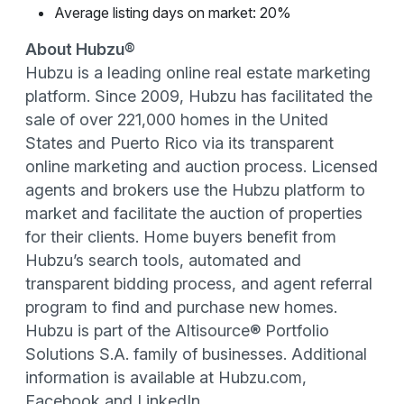
Average listing days on market: 20%
About Hubzu®
Hubzu is a leading online real estate marketing
platform. Since 2009, Hubzu has facilitated the
sale of over 221,000 homes in the United
States and Puerto Rico via its transparent
online marketing and auction process. Licensed
agents and brokers use the Hubzu platform to
market and facilitate the auction of properties
for their clients. Home buyers benefit from
Hubzu’s search tools, automated and
transparent bidding process, and agent referral
program to find and purchase new homes.
Hubzu is part of the Altisource® Portfolio
Solutions S.A. family of businesses. Additional
information is available at Hubzu.com,
Facebook and LinkedIn.