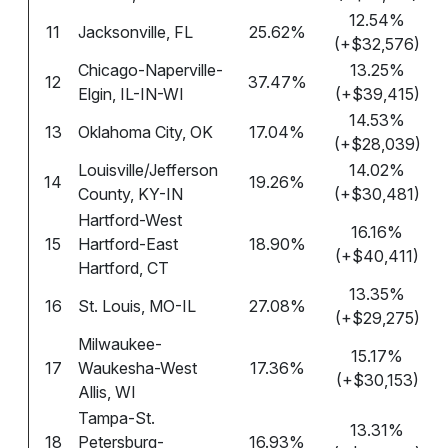
12.54%
11
Jacksonville, FL
25.62%
(+$32,576)
Chicago-Naperville-
13.25%
12
37.47%
Elgin, IL-IN-WI
(+$39,415)
14.53%
13
Oklahoma City, OK
17.04%
(+$28,039)
Louisville/Jefferson
14.02%
14
19.26%
County, KY-IN
(+$30,481)
Hartford-West
16.16%
15
Hartford-East
18.90%
(+$40,411)
Hartford, CT
13.35%
16
St. Louis, MO-IL
27.08%
(+$29,275)
Milwaukee-
15.17%
17
Waukesha-West
17.36%
(+$30,153)
Allis, WI
Tampa-St.
13.31%
18
Petersburg-
16.93%