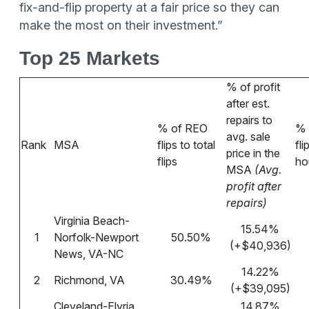
fix-and-flip property at a fair price so they can
make the most on their investment.”
Top 25 Markets
% of profit
after est.
repairs to
% of REO
% 
avg. sale
Rank
MSA
flips to total
fli
price in the
flips
ho
MSA
(Avg.
profit after
repairs)
Virginia Beach-
15.54%
1
Norfolk-Newport
50.50%
(+$40,936)
News, VA-NC
14.22%
2
Richmond, VA
30.49%
(+$39,095)
Cleveland-Elyria,
14.87%