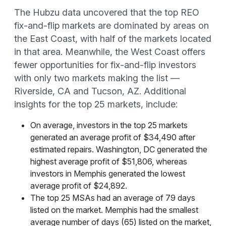
The Hubzu data uncovered that the top REO
fix-and-flip markets are dominated by areas on
the East Coast, with half of the markets located
in that area. Meanwhile, the West Coast offers
fewer opportunities for fix-and-flip investors
with only two markets making the list —
Riverside, CA and Tucson, AZ. Additional
insights for the top 25 markets, include:
On average, investors in the top 25 markets
generated an average profit of $34,490 after
estimated repairs. Washington, DC generated the
highest average profit of $51,806, whereas
investors in Memphis generated the lowest
average profit of $24,892.
The top 25 MSAs had an average of 79 days
listed on the market. Memphis had the smallest
average number of days (65) listed on the market,