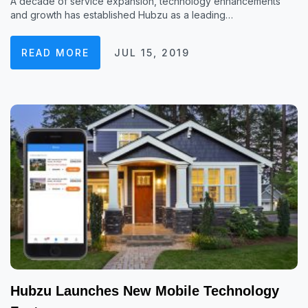
A decade of service expansion, technology enhancements
and growth has established Hubzu as a leading…
READ MORE
JUL 15, 2019
Hubzu Launches New Mobile Technology