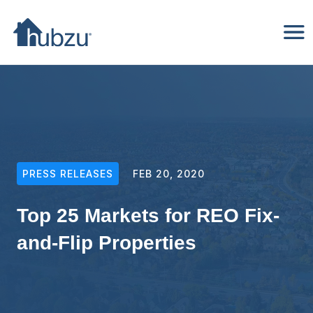
PRESS RELEASES
FEB 20, 2020
Top 25 Markets for REO Fix-
and-Flip Properties