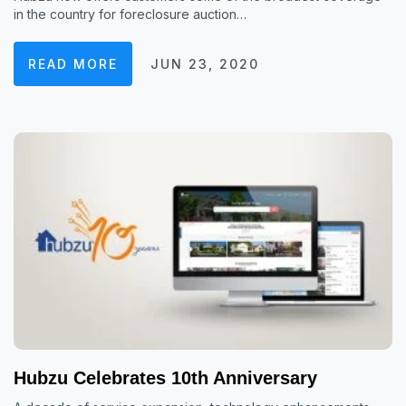
in the country for foreclosure auction…
READ MORE
JUN 23, 2020
Hubzu Celebrates 10th Anniversary