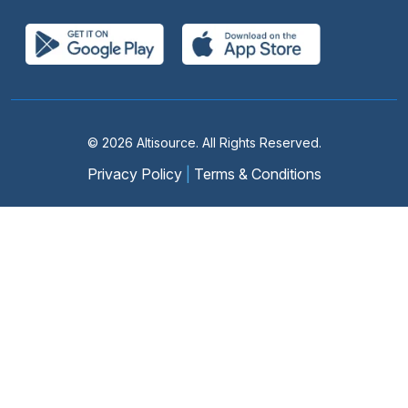
© 2026 Altisource. All Rights Reserved.
Privacy Policy
Terms & Conditions