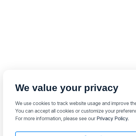
We value your privacy
We use cookies to track website usage and improve the
You can accept all cookies or customize your preferenc
For more information, please see our
Privacy Policy
.