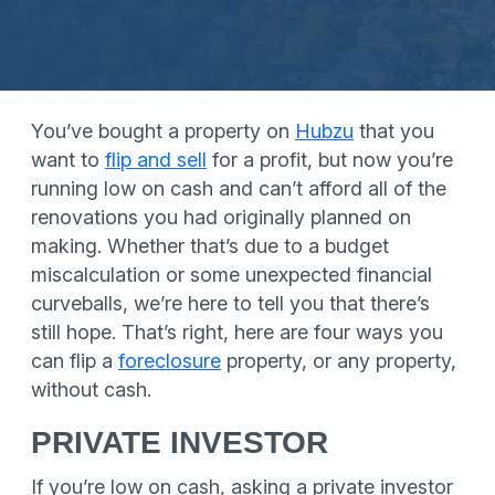
You’ve bought a property on
Hubzu
that you
want to
flip and sell
for a profit, but now you’re
running low on cash and can’t afford all of the
renovations you had originally planned on
making. Whether that’s due to a budget
miscalculation or some unexpected financial
curveballs, we’re here to tell you that there’s
still hope. That’s right, here are four ways you
can flip a
foreclosure
property, or any property,
without cash.
PRIVATE INVESTOR
If you’re low on cash, asking a private investor