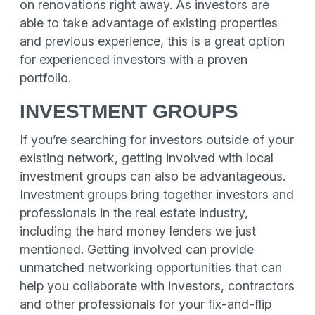
on renovations right away. As investors are
able to take advantage of existing properties
and previous experience, this is a great option
for experienced investors with a proven
portfolio.
INVESTMENT GROUPS
If you’re searching for investors outside of your
existing network, getting involved with local
investment groups can also be advantageous.
Investment groups bring together investors and
professionals in the real estate industry,
including the hard money lenders we just
mentioned. Getting involved can provide
unmatched networking opportunities that can
help you collaborate with investors, contractors
and other professionals for your fix-and-flip