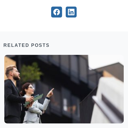
RELATED POSTS