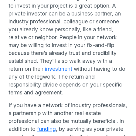
to invest in your project is a great option. A
private investor can be a business partner, an
industry professional, colleague or someone
you already know personally, like a friend,
relative or neighbor.
People in your network
may be willing to invest in your fix-and-flip
because there’s already trust and credibility
established. They’ll also walk away with a
return on their
investment
without having to do
any of the legwork. The return and
responsibility divide depends on your specific
terms and agreement.
If you have a network of industry professionals,
a partnership with another real estate
professional can also be mutually beneficial. In
addition to
funding
, by serving as your private