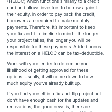
(HELOC) which functions similarly to a credit
card and allows investors to borrow against
their equity. In order to pay back the credit,
borrowers are required to make monthly
payments. Therefore, it’s important to keep
your fix-and-flip timeline in mind—the longer
your project takes, the longer you will be
responsible for these payments. Added bonus:
the interest on a HELOC can be tax-deductible.
Work with your lender to determine your
likelihood of getting approved for these
options. Usually, it will come down to how
much equity you’ve already built up.
If you find yourself in a fix-and-flip project but
don’t have enough cash for the updates and
renovations, the good news is, there are