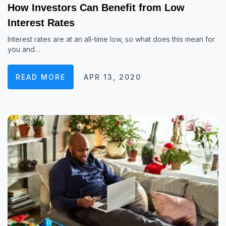
How Investors Can Benefit from Low
Interest Rates
Interest rates are at an all-time low, so what does this mean for
you and…
READ MORE
APR 13, 2020