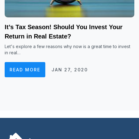
It’s Tax Season! Should You Invest Your
Return in Real Estate?
Let's explore a few reasons why now is a great time to invest
in real…
READ MORE
JAN 27, 2020