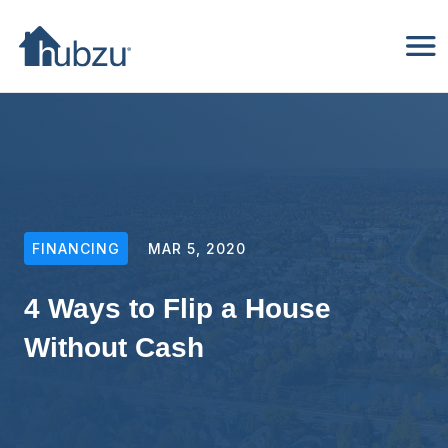
FINANCING
MAR 5, 2020
4 Ways to Flip a House
Without Cash