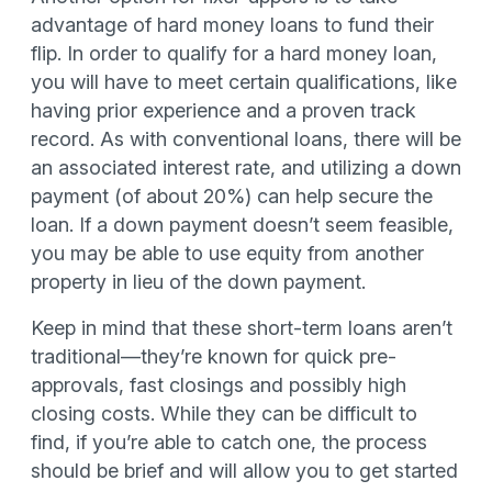
advantage of hard money loans to fund their
flip. In order to qualify for a hard money loan,
you will have to meet certain qualifications, like
having prior experience and a proven track
record. As with conventional loans, there will be
an associated interest rate, and utilizing a down
payment (of about 20%) can help secure the
loan. If a down payment doesn’t seem feasible,
you may be able to use equity from another
property in lieu of the down payment.
Keep in mind that these short-term loans aren’t
traditional—they’re known for quick pre-
approvals, fast closings and possibly high
closing costs. While they can be difficult to
find, if you’re able to catch one, the process
should be brief and will allow you to get started