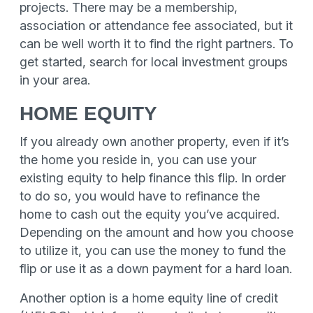
projects. There may be a membership,
association or attendance fee associated, but it
can be well worth it to find the right partners. To
get started, search for local investment groups
in your area.
HOME EQUITY
If you already own another property, even if it’s
the home you reside in, you can use your
existing equity to help finance this flip. In order
to do so, you would have to refinance the
home to cash out the equity you’ve acquired.
Depending on the amount and how you choose
to utilize it, you can use the money to fund the
flip or use it as a down payment for a hard loan.
Another option is a home equity line of credit