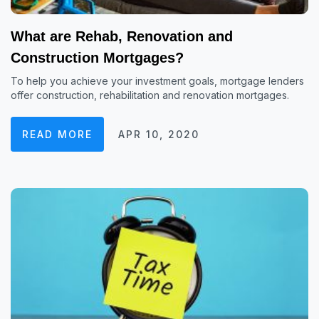
What are Rehab, Renovation and
Construction Mortgages?
To help you achieve your investment goals, mortgage lenders
offer construction, rehabilitation and renovation mortgages.
READ MORE
APR 10, 2020