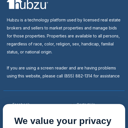
Hubzu is a technology platform used by licensed real estate
brokers and sellers to market properties and manage bids
for those properties. Properties are available to all persons,
regardless of race, color, religion, sex, handicap, familial
status, or national origin.
If you are using a screen reader and are having problems
using this website, please call (855) 882-1314 for assistance
Facebook
Contact Us
Youtube
List a Home
We value your privacy
Linkedin
Faqs