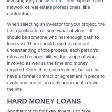
investor, they can also offer their expertise and
network of real estate professionals, like
contractors.
When selecting an investor for your project, the
first qualification is somewhat obvious—it
should be someone who has enough cash to
loan you. There should also be a mutual
understanding of the process, each person’s
roles and responsibilities, the scope of work
involved as well as the time and money
required. Once those are decided, be sure to
have a formal contract or agreement in place to
avoid any confusion or disagreements down
the line
HARD MONEY LOANS
Another option for fixer-uppers is to take