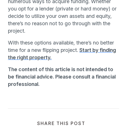
numerous ways to acquire funding. Whether
you opt for a lender (private or hard money) or
decide to utilize your own assets and equity,
there’s no reason not to go through with the
project.
With these options available, there’s no better
time for a new flipping project.
Start by finding
the right property.
The content of this article is not intended to
be financial advice. Please consult a financial
professional.
SHARE THIS POST