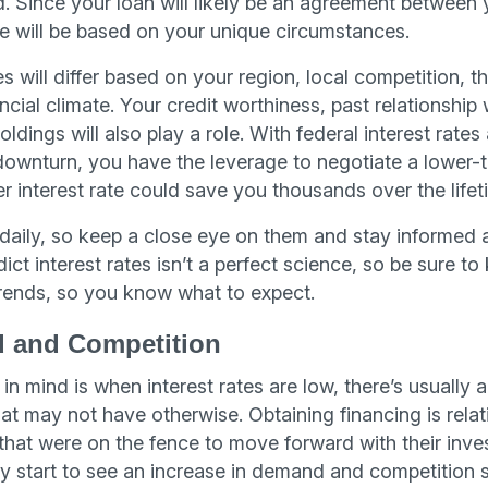
d. Since your loan will likely be an agreement between 
ate will be based on your unique circumstances.
es will differ based on your region, local competition, t
ial climate. Your credit worthiness, past relationship 
ldings will also play a role. With federal interest rates
ownturn, you have the leverage to negotiate a lower-t
er interest rate could save you thousands over the lifet
 daily, so keep a close eye on them and stay informed 
ict interest rates isn’t a perfect science, so be sure to
ends, so you know what to expect.
 and Competition
in mind is when interest rates are low, there’s usually a
hat may not have otherwise. Obtaining financing is rela
 that were on the fence to move forward with their inv
 start to see an increase in demand and competition s