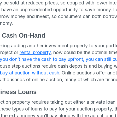
 be sold at reduced prices, so coupled with lower inter
 have an unprecedented opportunity to save money. Lo
orrow money and invest, so consumers can both borro
onomy.
t Cash On-Hand
ring adding another investment property to your portfol
project or
rental property
, now could be the optimal time
 you don’t have the cash to pay upfront, you can still b
ouse step auctions require cash deposits and buying wi
buy at auction without cash
. Online auctions offer an
 thousands of online auction, many of which are finan
siness Loans
tion property requires taking out either a private loan o
these types of loans to pay for your auction property, 
 the extra money you’ll pay along with the actual loan