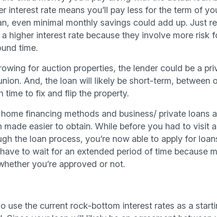
er interest rate means you’ll pay less for the term of y
loan, even minimal monthly savings could add up. Just 
 a higher interest rate because they involve more risk fo
ound time.
owing for auction properties, the lender could be a pr
union. And, the loan will likely be short-term, between
time to fix and flip the property.
l home financing methods and business/ private loans ar
 made easier to obtain. While before you had to visit an
gh the loan process, you’re now able to apply for loans
 have to wait for an extended period of time because mo
whether you’re approved or not.
o use the current rock-bottom interest rates as a start