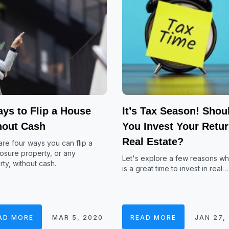
ys to Flip a House
It’s Tax Season! Shou
hout Cash
You Invest Your Retur
Real Estate?
re four ways you can flip a
osure property, or any
Let's explore a few reasons w
ty, without cash.
is a great time to invest in real…
AD MORE
MAR 5, 2020
READ MORE
JAN 27,