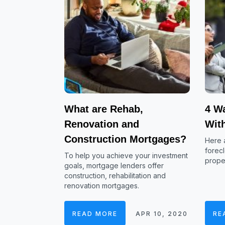
What are Rehab,
4 Wa
Renovation and
Wit
Construction Mortgages?
Here a
forecl
To help you achieve your investment
proper
goals, mortgage lenders offer
construction, rehabilitation and
renovation mortgages.
READ MORE
APR 10, 2020
RE