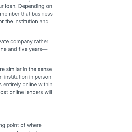
our loan. Depending on
remember that business
r the institution and
ivate company rather
 one and five years—
e similar in the sense
 institution in person
 entirely online within
st online lenders will
ing point of where