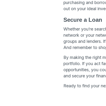
purchasing and borro
out on your ideal inve
Secure a Loan
Whether you’re search
network or your networ
groups and lenders. I
And remember to shop 
By making the right mo
portfolio. If you act
opportunities, you cou
and secure your financ
Ready to find your n