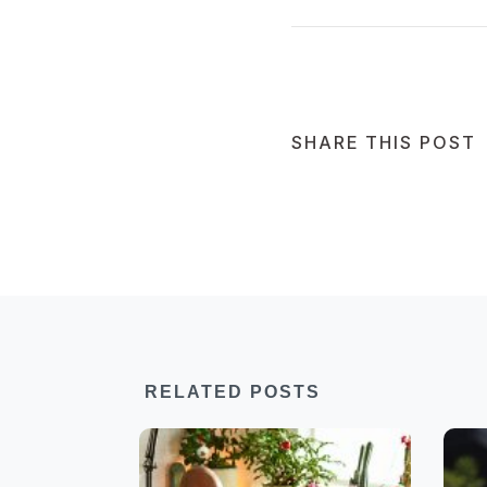
SHARE THIS POST
RELATED POSTS