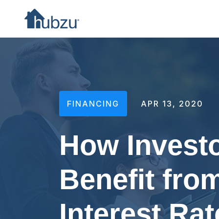
FINANCING
APR 13, 2020
How Invest
Benefit fro
Interest Rat