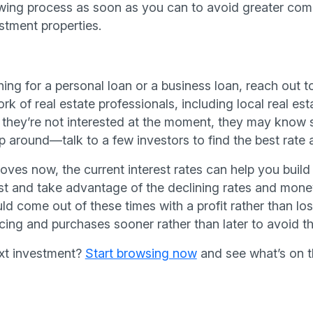
wing process as soon as you can to avoid greater comp
stment properties.
ing for a personal loan or a business loan, reach out t
k of real estate professionals, including local real est
f they’re not interested at the moment, they may know
around—talk to a few investors to find the best rate 
ves now, the current interest rates can help you build 
 fast and take advantage of the declining rates and mon
ld come out of these times with a profit rather than los
ing and purchases sooner rather than later to avoid the
ext investment?
Start browsing now
and see what’s on t