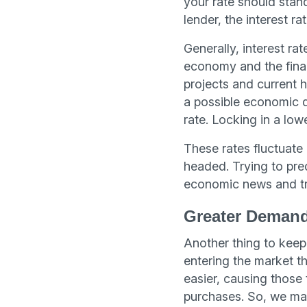
your rate should stan
lender, the interest r
Generally, interest rat
economy and the financ
projects and current ho
a possible economic d
rate. Locking in a low
These rates fluctuate
headed. Trying to pred
economic news and tr
Greater Demand
Another thing to keep 
entering the market t
easier, causing those
purchases. So, we may