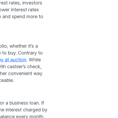
est rates, investors
wer interest rates
w and spend more to
io, whether it’s a
 to buy. Contrary to
uy at auction
. While
th cashier’s check,
other convenient way
ceable.
r a business loan. If
the interest charged by
 balance every month.