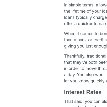
In simple terms, a low
the lifetime of your 
loans typically charge
offer a quicker turnar
When it comes to borr
than a bank or credit 
giving you just enough 
Thankfully, traditiona
that they’ve both been
in order to move throu
a day. You also won’t
let you know quickly 
Interest Rates
That said, you can als