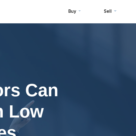
Buy
Sell
ors Can
m Low
es