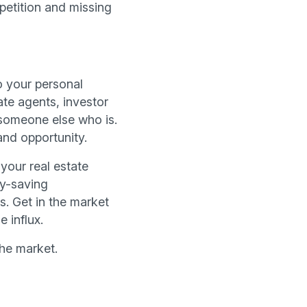
etition and missing
o your personal
ate agents, investor
 someone else who is.
and opportunity.
your real estate
ey-saving
s. Get in the market
 influx.
he market.