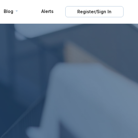
Blog
Alerts
Register/Sign In