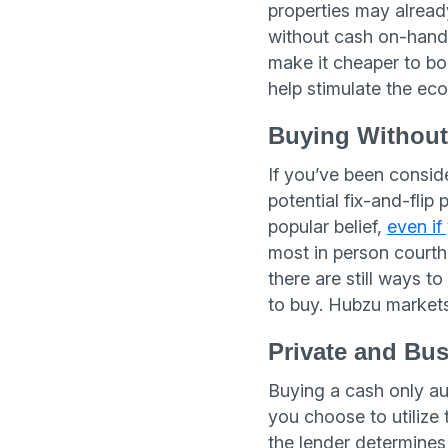
properties may already
without cash on-hand
make it cheaper to b
help stimulate the ec
Buying Withou
If you’ve been conside
potential fix-and-flip 
popular belief,
even if
most in person courth
there are still ways to
to buy. Hubzu markets
Private and Bu
Buying a cash only auc
you choose to utilize 
the lender determines