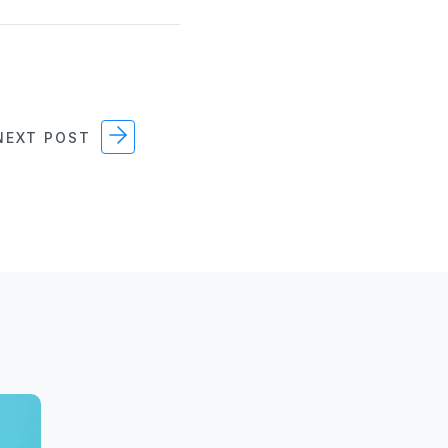
EXT POST