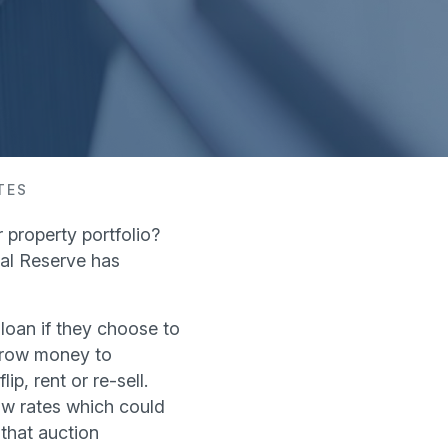
TES
 property portfolio?
ral Reserve has
 loan if they choose to
orrow money to
p, rent or re-sell.
ow rates which could
 that auction