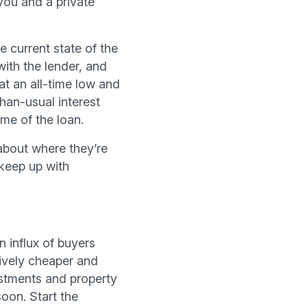
you and a private
he current state of the
with the lender, and
 at an all-time low and
han-usual interest
ime of the loan.
about where they’re
 keep up with
n influx of buyers
tively cheaper and
estments and property
oon. Start the