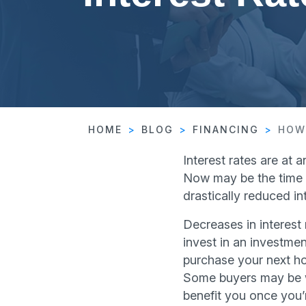
HOME
BLOG
FINANCING
HOW
Interest rates are at 
Now may be the time t
drastically reduced int
Decreases in interest 
invest in an investme
purchase your next hou
Some buyers may be wi
benefit you once you’r