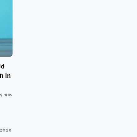
ld
n in
hy now
 2020