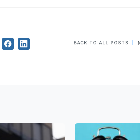
BACK TO ALL POSTS
|
N