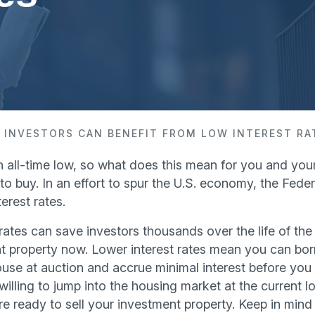
 INVESTORS CAN BENEFIT FROM LOW INTEREST RA
an all-time low, so what does this mean for you and your
o buy. In an effort to spur the U.S. economy, the Fede
erest rates.
rates can save investors thousands over the life of the
nt property now. Lower interest rates mean you can b
se at auction and accrue minimal interest before you fli
lling to jump into the housing market at the current l
e ready to sell your investment property. Keep in mind