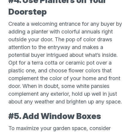
#4. Use Planters on Your
Doorstep
Create a welcoming entrance for any buyer by
adding a planter with colorful annuals right
outside your door. The pop of color draws
attention to the entryway and makes a
potential buyer intrigued about what’s inside.
Opt for a terra cotta or ceramic pot over a
plastic one, and choose flower colors that
complement the color of your home and front
door. When in doubt, some white pansies
complement any exterior, hold up well in just
about any weather and brighten up any space.
#5. Add Window Boxes
To maximize your garden space, consider