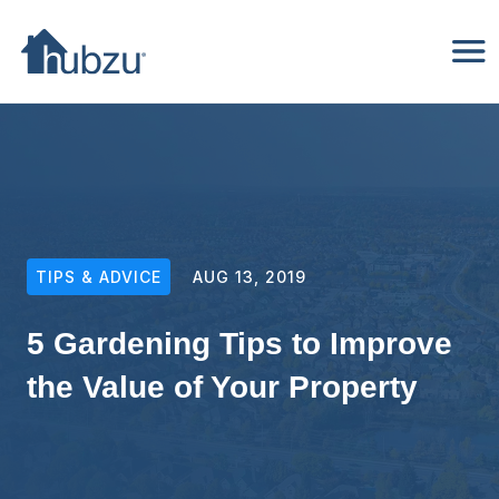
TIPS & ADVICE
AUG 13, 2019
5 Gardening Tips to Improve
the Value of Your Property