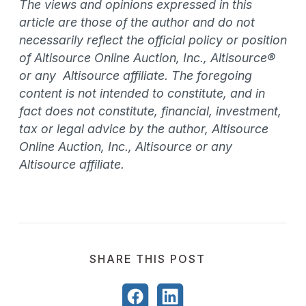
The views and opinions expressed in this
article are those of the author and do not
necessarily reflect the official policy or position
of Altisource Online Auction, Inc., Altisource®
or any Altisource affiliate. The foregoing
content is not intended to constitute, and in
fact does not constitute, financial, investment,
tax or legal advice by the author, Altisource
Online Auction, Inc., Altisource or any
Altisource affiliate.
SHARE THIS POST