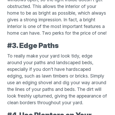
obstructed. This allows the interior of your
home to be as bright as possible, which always
gives a strong impression. In fact, a bright
interior is one of the most important features a
home can have. Two perks for the price of one!
#3. Edge Paths
To really make your yard look tidy, edge
around your paths and landscaped beds,
especially if you don’t have hardscaped
edging, such as lawn timbers or bricks. Simply
use an edging shovel and dig your way around
the lines of your paths and beds. The dirt will
look freshly upturned, giving the appearance of
clean borders throughout your yard.