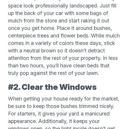
space look professionally landscaped. Just fill
up the back of your car with some bags of
mulch from the store and start raking it out
once you get home. Place it around bushes,
centerpiece trees and flower beds. While mulch
comes in a variety of colors these days, stick
with a neutral brown so it doesn’t detract
attention from the rest of your property. In less
than two hours, you’ll have clean beds that
truly pop against the rest of your lawn.
#2. Clear the Windows
When getting your house ready for the market,
be sure to keep those bushes trimmed nicely.
For starters, it gives your yard a manicured
appearance. Additionally, it keeps your
windows open, so the light inside doesn’t get