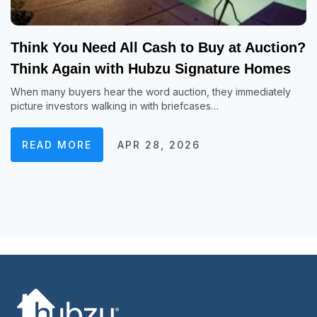
Think You Need All Cash to Buy at Auction?
Think Again with Hubzu Signature Homes
When many buyers hear the word auction, they immediately
picture investors walking in with briefcases…
READ MORE
APR 28, 2026