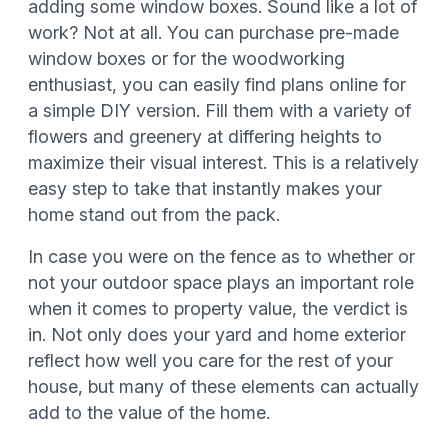
adding some window boxes. Sound like a lot of
work? Not at all. You can purchase pre-made
window boxes or for the woodworking
enthusiast, you can easily find plans online for
a simple DIY version. Fill them with a variety of
flowers and greenery at differing heights to
maximize their visual interest. This is a relatively
easy step to take that instantly makes your
home stand out from the pack.
In case you were on the fence as to whether or
not your outdoor space plays an important role
when it comes to property value, the verdict is
in. Not only does your yard and home exterior
reflect how well you care for the rest of your
house, but many of these elements can actually
add to the value of the home.