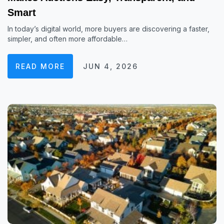
Smart
In today’s digital world, more buyers are discovering a faster,
simpler, and often more affordable…
READ MORE
JUN 4, 2026