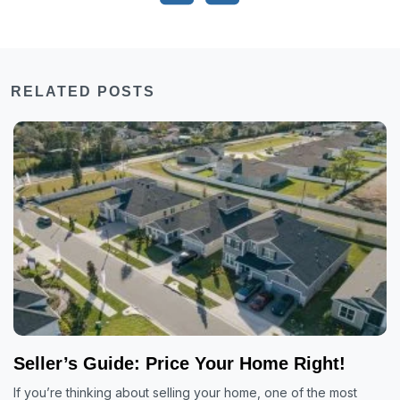
RELATED POSTS
Seller’s Guide: Price Your Home Right!
If you’re thinking about selling your home, one of the most