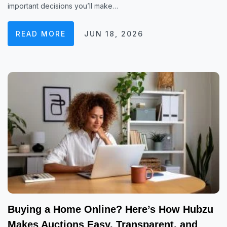
important decisions you’ll make…
READ MORE
JUN 18, 2026
Buying a Home Online? Here’s How Hubzu
Makes Auctions Easy, Transparent, and