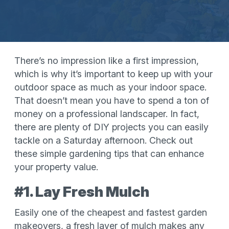
There’s no impression like a first impression,
which is why it’s important to keep up with your
outdoor space as much as your indoor space.
That doesn’t mean you have to spend a ton of
money on a professional landscaper. In fact,
there are plenty of DIY projects you can easily
tackle on a Saturday afternoon. Check out
these simple gardening tips that can enhance
your property value.
#1. Lay Fresh Mulch
Easily one of the cheapest and fastest garden
makeovers, a fresh layer of mulch makes any