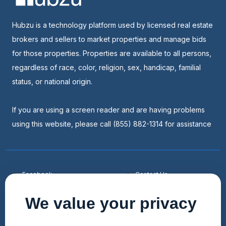
Hubzu is a technology platform used by licensed real estate
brokers and sellers to market properties and manage bids
for those properties. Properties are available to all persons,
regardless of race, color, religion, sex, handicap, familial
status, or national origin.
If you are using a screen reader and are having problems
using this website, please call (855) 882-1314 for assistance
Facebook
Contact Us
Youtube
List a Home
We value your privacy
Linkedin
Faqs