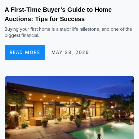
A First-Time Buyer’s Guide to Home
Auctions: Tips for Success
Buying your first home is a major life milestone, and one of the
biggest financial…
READ MORE
MAY 28, 2026