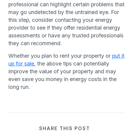
professional can highlight certain problems that
may go undetected by the untrained eye. For
this step, consider contacting your energy
provider to see if they offer residential energy
assessments or have any trusted professionals
they can recommend.
Whether you plan to rent your property or
put it
up for sale
, the above tips can potentially
improve the value of your property and may
even save you money in energy costs in the
long run.
SHARE THIS POST