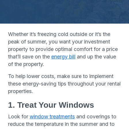
Whether it’s freezing cold outside or it’s the
peak of summer, you want your investment
property to provide optimal comfort for a price
that’ll save on the
energy bill
and up the value
of the property.
To help lower costs, make sure to implement
these energy-saving tips throughout your rental
properties.
1. Treat Your Windows
Look for
window treatments
and coverings to
reduce the temperature in the summer and to