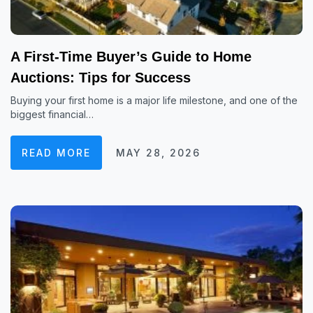
A First-Time Buyer’s Guide to Home
Auctions: Tips for Success
Buying your first home is a major life milestone, and one of the
biggest financial…
READ MORE
MAY 28, 2026