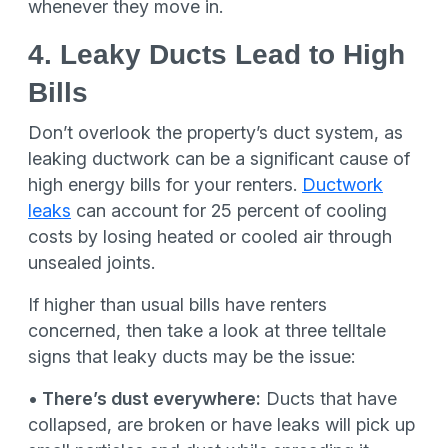
whenever they move in.
4. Leaky Ducts Lead to High
Bills
Don’t overlook the property’s duct system, as
leaking ductwork can be a significant cause of
high energy bills for your renters.
Ductwork
leaks
can account for 25 percent of cooling
costs by losing heated or cooled air through
unsealed joints.
If higher than usual bills have renters
concerned, then take a look at three telltale
signs that leaky ducts may be the issue:
• There’s dust everywhere:
Ducts that have
collapsed, are broken or have leaks will pick up