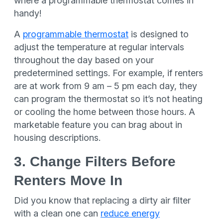
where a programmable thermostat comes in
handy!
A
programmable thermostat
is designed to
adjust the temperature at regular intervals
throughout the day based on your
predetermined settings. For example, if renters
are at work from 9 am – 5 pm each day, they
can program the thermostat so it’s not heating
or cooling the home between those hours. A
marketable feature you can brag about in
housing descriptions.
3. Change Filters Before
Renters Move In
Did you know that replacing a dirty air filter
with a clean one can
reduce energy