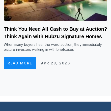
Think You Need All Cash to Buy at Auction?
Think Again with Hubzu Signature Homes
When many buyers hear the word auction, they immediately
picture investors walking in with briefcases…
READ MORE
APR 28, 2026