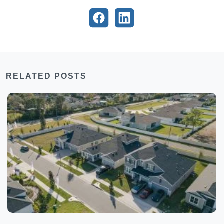
RELATED POSTS