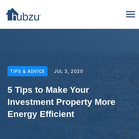
TIPS & ADVICE
JUL 3, 2020
5 Tips to Make Your
Investment Property More
Energy Efficient