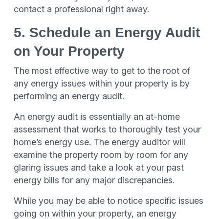
contact a professional right away.
5. Schedule an Energy Audit
on Your Property
The most effective way to get to the root of
any energy issues within your property is by
performing an energy audit.
An energy audit is essentially an at-home
assessment that works to thoroughly test your
home’s energy use. The energy auditor will
examine the property room by room for any
glaring issues and take a look at your past
energy bills for any major discrepancies.
While you may be able to notice specific issues
going on within your property, an energy