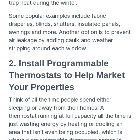
trap heat during the winter.
Some popular examples include fabric
draperies, blinds, shutters, insulated panels,
awnings and more. Another option is to prevent
air leakage by adding caulk and weather
stripping around each window.
2. Install Programmable
Thermostats to Help Market
Your Properties
Think of all the time people spend either
sleeping or away from their homes. A
thermostat running at full capacity all the time is
just wasting energy by heating or cooling an
area that isn’t even being occupied, which is