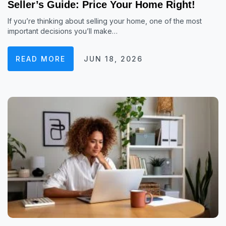
Seller’s Guide: Price Your Home Right!
If you’re thinking about selling your home, one of the most
important decisions you’ll make…
READ MORE
JUN 18, 2026