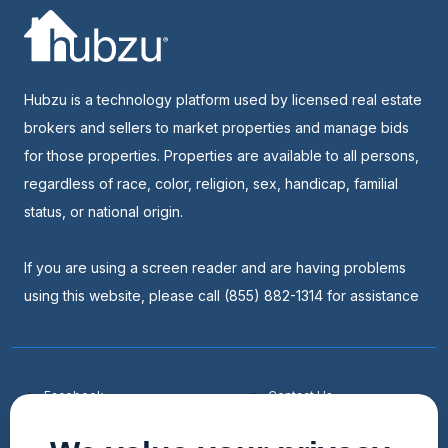
Hubzu is a technology platform used by licensed real estate
brokers and sellers to market properties and manage bids
for those properties. Properties are available to all persons,
regardless of race, color, religion, sex, handicap, familial
status, or national origin.
If you are using a screen reader and are having problems
using this website, please call (855) 882-1314 for assistance
Facebook
Contact Us
Youtube
List a Home