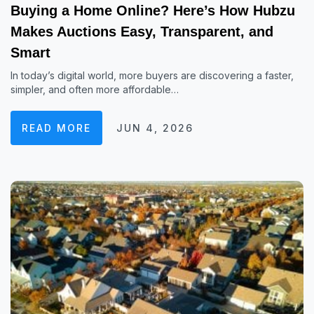
Buying a Home Online? Here’s How Hubzu
Makes Auctions Easy, Transparent, and
Smart
In today’s digital world, more buyers are discovering a faster,
simpler, and often more affordable…
READ MORE
JUN 4, 2026