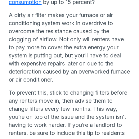
consumption
by up to 15 percent?
A dirty air filter makes your furnace or air
conditioning system work in overdrive to
overcome the resistance caused by the
clogging of airflow. Not only will renters have
to pay more to cover the extra energy your
system is putting out, but you’ll have to deal
with expensive repairs later on due to the
deterioration caused by an overworked furnace
or air conditioner.
To prevent this, stick to changing filters before
any renters move in, then advise them to
change filters every few months. This way,
you’re on top of the issue and the system isn’t
having to work harder. If you’re a landlord to
renters, be sure to include this tip to residents