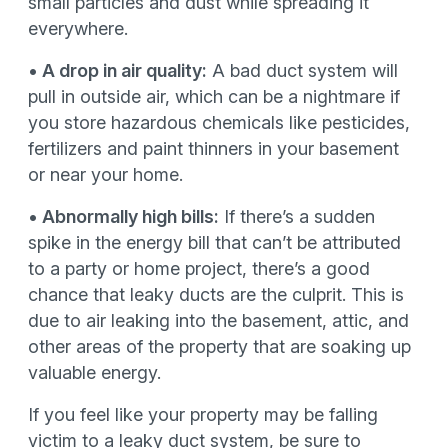
small particles and dust while spreading it
everywhere.
• A drop in air quality:
A bad duct system will
pull in outside air, which can be a nightmare if
you store hazardous chemicals like pesticides,
fertilizers and paint thinners in your basement
or near your home.
• Abnormally high bills:
If there’s a sudden
spike in the energy bill that can’t be attributed
to a party or home project, there’s a good
chance that leaky ducts are the culprit. This is
due to air leaking into the basement, attic, and
other areas of the property that are soaking up
valuable energy.
If you feel like your property may be falling
victim to a leaky duct system, be sure to