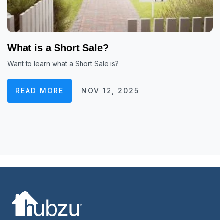
What is a Short Sale?
Want to learn what a Short Sale is?
READ MORE
NOV 12, 2025