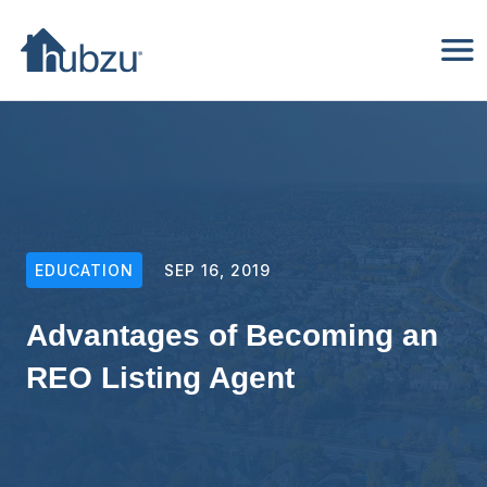
EDUCATION
SEP 16, 2019
Advantages of Becoming an
REO Listing Agent