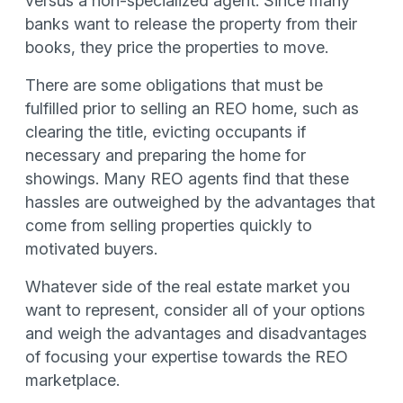
versus a non-specialized agent. Since many
banks want to release the property from their
books, they price the properties to move.
There are some obligations that must be
fulfilled prior to selling an REO home, such as
clearing the title, evicting occupants if
necessary and preparing the home for
showings. Many REO agents find that these
hassles are outweighed by the advantages that
come from selling properties quickly to
motivated buyers.
Whatever side of the real estate market you
want to represent, consider all of your options
and weigh the advantages and disadvantages
of focusing your expertise towards the REO
marketplace.