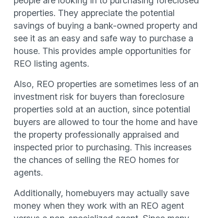
people are looking in to purchasing foreclosed
properties. They appreciate the potential
savings of buying a bank-owned property and
see it as an easy and safe way to purchase a
house. This provides ample opportunities for
REO listing agents.
Also, REO properties are sometimes less of an
investment risk for buyers than foreclosure
properties sold at an auction, since potential
buyers are allowed to tour the home and have
the property professionally appraised and
inspected prior to purchasing. This increases
the chances of selling the REO homes for
agents.
Additionally, homebuyers may actually save
money when they work with an REO agent