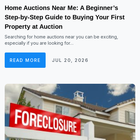
Home Auctions Near Me: A Beginner’s
Step-by-Step Guide to Buying Your First
Property at Auction
Searching for home auctions near you can be exciting,
especially if you are looking for…
READ MORE
JUL 20, 2026