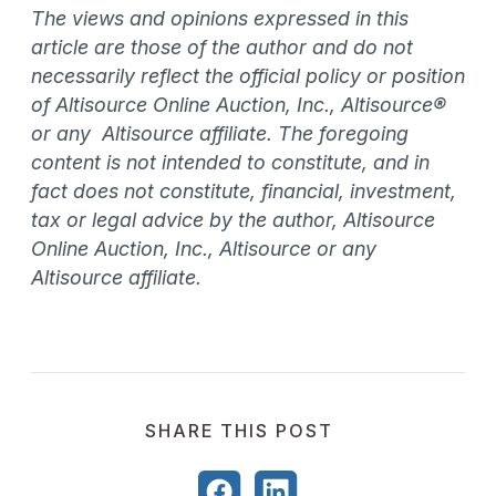
The views and opinions expressed in this
article are those of the author and do not
necessarily reflect the official policy or position
of Altisource Online Auction, Inc., Altisource®
or any Altisource affiliate. The foregoing
content is not intended to constitute, and in
fact does not constitute, financial, investment,
tax or legal advice by the author, Altisource
Online Auction, Inc., Altisource or any
Altisource affiliate.
SHARE THIS POST