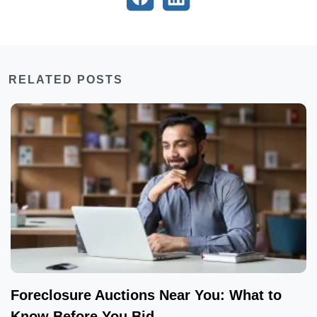
RELATED POSTS
Foreclosure Auctions Near You: What to
Know Before You Bid