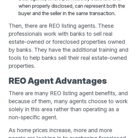
when properly disclosed, can represent both the
buyer and the seller in the same transaction.
Then, there are REO listing agents. These
professionals work with banks to sell real
estate-owned or foreclosed properties owned
by banks. They have the additional training and
tools to help banks sell their real estate-owned
properties.
REO Agent Advantages
There are many REO listing agent benefits, and
because of them, many agents choose to work
solely in this area rather than operating as a
non-specific agent.
As home prices increase, more and more