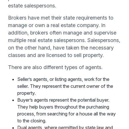
estate salespersons.
Brokers have met their state requirements to
manage or own a real estate company. In
addition, brokers often manage and supervise
multiple real estate salespersons. Salespersons,
on the other hand, have taken the necessary
classes and are licensed to sell property.
There are also different types of agents.
Seller’s agents, or listing agents, work for the
seller. They represent the current owner of the
property.
Buyer’s agents represent the potential buyer.
They help buyers throughout the purchasing
process, from searching for a house all the way
to the closing.
Dual agents, where permitted by state law and