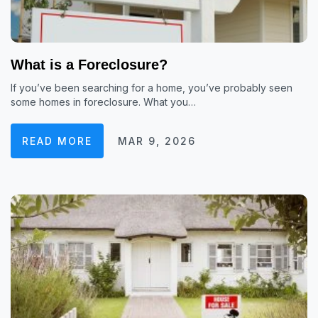
What is a Foreclosure?
If you’ve been searching for a home, you’ve probably seen
some homes in foreclosure. What you…
READ MORE
MAR 9, 2026