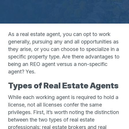
As a real estate agent, you can opt to work
generally, pursuing any and all opportunities as
they arise, or you can choose to specialize in a
specific property type. Are there advantages to
being an REO agent versus a non-specific
agent? Yes.
Types of Real Estate Agents
While each working agent is required to hold a
license, not all licenses confer the same
privileges. First, it’s worth noting the distinction
between the two types of real estate
professionals: real estate brokers and real