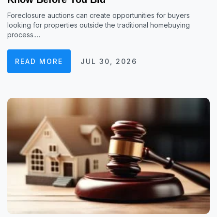
Foreclosure auctions can create opportunities for buyers
looking for properties outside the traditional homebuying
process.…
READ MORE
JUL 30, 2026