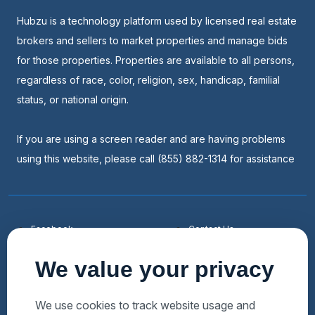
Hubzu is a technology platform used by licensed real estate
brokers and sellers to market properties and manage bids
for those properties. Properties are available to all persons,
regardless of race, color, religion, sex, handicap, familial
status, or national origin.
If you are using a screen reader and are having problems
using this website, please call (855) 882-1314 for assistance
Facebook
Contact Us
Youtube
List a Home
We value your privacy
Linkedin
Faqs
Twitter
Auctions Near Me
We use cookies to track website usage and