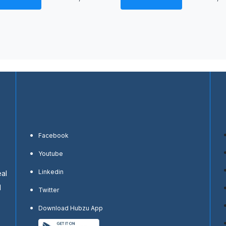
Facebook
Youtube
Linkedin
eal
d
Twitter
Download Hubzu App