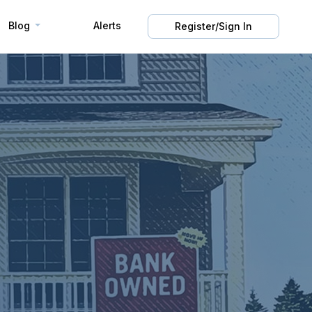
Blog
Alerts
Register/Sign In