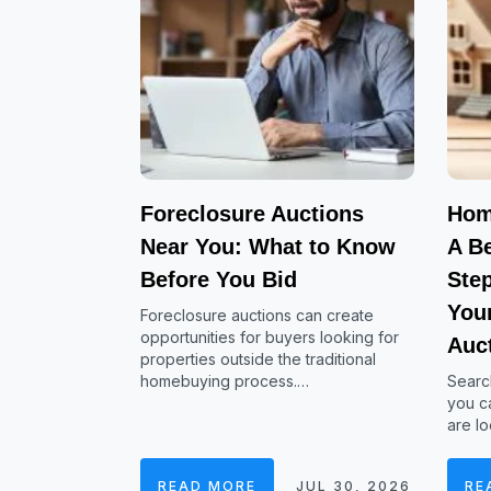
Foreclosure Auctions
Hom
Near You: What to Know
A Be
Before You Bid
Ste
Your
Foreclosure auctions can create
opportunities for buyers looking for
Auc
properties outside the traditional
homebuying process.…
Searc
you ca
are lo
READ MORE
JUL 30, 2026
RE