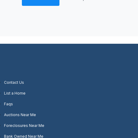
Contact Us
List a Home
Faqs
Auctions Near Me
Foreclosures Near Me
Bank Owned Near Me