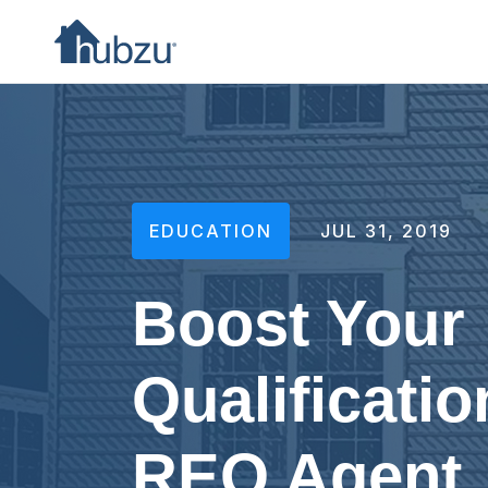
EDUCATION
JUL 31, 2019
Boost Your
Qualificatio
REO Agent