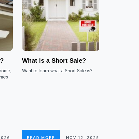
e?
What is a Short Sale?
 home,
Want to learn what a Short Sale is?
omes
2026
READ MORE
NOV 12, 2025