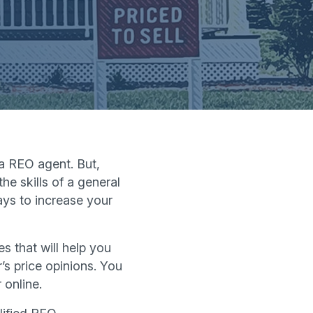
 a REO agent. But,
he skills of a general
ays to increase your
s that will help you
’s price opinions. You
 online.