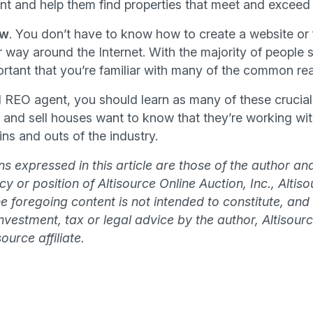
t and help them find properties that meet and exceed t
ow
. You don’t have to know how to create a website or 
way around the Internet. With the majority of people s
portant that you’re familiar with many of the common rea
 REO agent, you should learn as many of these crucial s
 and sell houses want to know that they’re working wi
ns and outs of the industry.
s expressed in this article are those of the author an
olicy or position of Altisource Online Auction, Inc., Alti
The foregoing content is not intended to constitute, and
 investment, tax or legal advice by the author, Altisourc
ource affiliate.