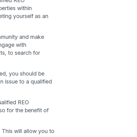
lified REO
erties within
ting yourself as an
community and make
engage with
s, to search for
zed, you should be
 issue to a qualified
ualified REO
o for the benefit of
 This will allow you to