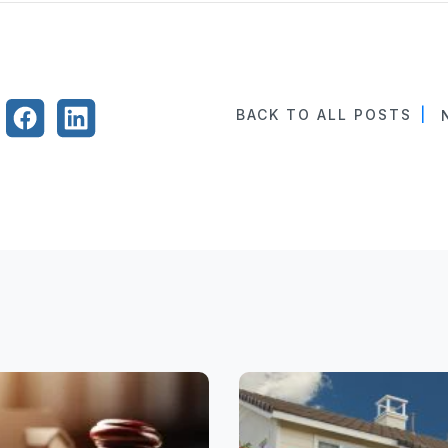
BACK TO ALL POSTS
|
N