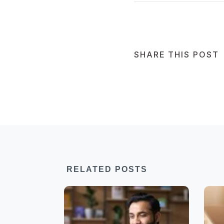
SHARE THIS POST
RELATED POSTS