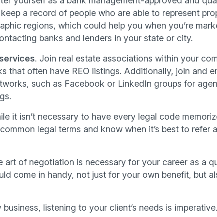
ster yourself as a bank management-approved and qua
 keep a record of people who are able to represent prop
phic regions, which could help you when you’re marke
ntacting banks and lenders in your state or city.
 services
. Join real estate associations within your 
s that often have REO listings. Additionally, join and 
etworks, such as Facebook or LinkedIn groups for agent
gs.
le it isn’t necessary to have every legal code memori
 common legal terms and know when it’s best to refer an
e art of negotiation is necessary for your career as a q
uld come in handy, not just for your own benefit, but als
 business, listening to your client’s needs is imperative.