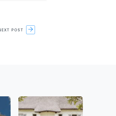
EXT POST