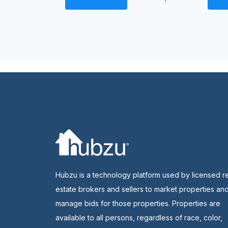
Hubzu is a technology platform used by licensed r
estate brokers and sellers to market properties an
manage bids for those properties. Properties are
available to all persons, regardless of race, color,