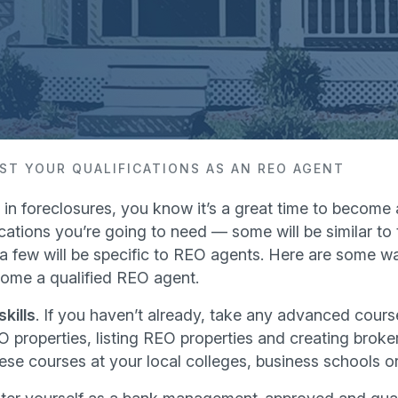
ST YOUR QUALIFICATIONS AS AN REO AGENT
e in foreclosures, you know it’s a great time to become
cations you’re going to need — some will be similar to t
t a few will be specific to REO agents. Here are some w
come a qualified REO agent.
kills
. If you haven’t already, take any advanced course
O properties, listing REO properties and creating broker
ese courses at your local colleges, business schools or