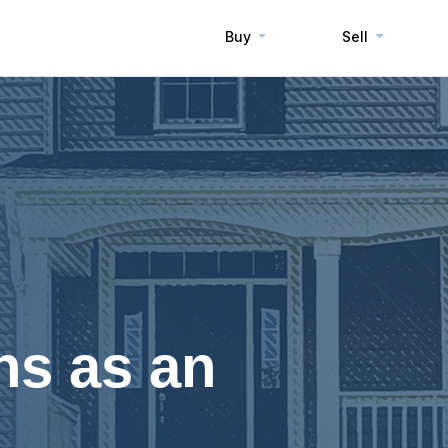
Buy
Sell
ns as an