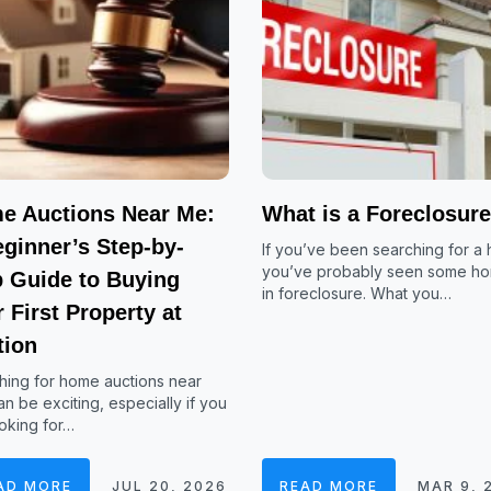
e Auctions Near Me:
What is a Foreclosur
ginner’s Step-by-
If you’ve been searching for a
you’ve probably seen some h
p Guide to Buying
in foreclosure. What you…
 First Property at
tion
hing for home auctions near
n be exciting, especially if you
oking for…
AD MORE
JUL 20, 2026
READ MORE
MAR 9, 