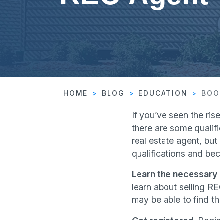
HOME
BLOG
EDUCATION
BOO
If you’ve seen the ris
there are some qualifi
real estate agent, bu
qualifications and be
Learn the necessary s
learn about selling RE
may be able to find th