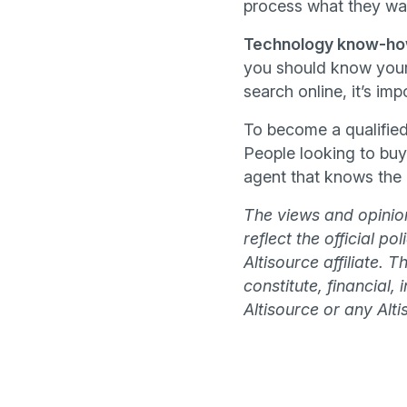
process what they wan
Technology know-h
you should know your 
search online, it’s im
To become a qualified
People looking to buy
agent that knows the i
The views and opinion
reflect the official p
Altisource affiliate. 
constitute, financial,
Altisource or any Altis