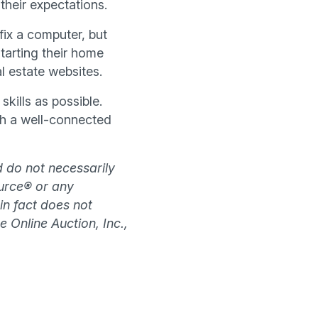
heir expectations.
fix a computer, but
tarting their home
l estate websites.
kills as possible.
th a well-connected
d do not necessarily
source® or any
 in fact does not
e Online Auction, Inc.,