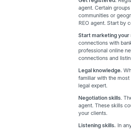
Get registered
. Regi
agent. Certain groups
communities or geogra
REO agent. Start by co
Start marketing your
connections with bank
professional online n
connections and listin
Legal knowledge.
Whi
familiar with the most
legal expert.
Negotiation skills
. Th
agent. These skills co
your clients.
Listening skills.
In any