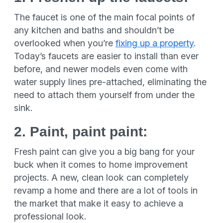
The faucet is one of the main focal points of
any kitchen and baths and shouldn’t be
overlooked when you’re
fixing up a property
.
Today’s faucets are easier to install than ever
before, and newer models even come with
water supply lines pre-attached, eliminating the
need to attach them yourself from under the
sink.
2. Paint, paint paint:
Fresh paint can give you a big bang for your
buck when it comes to home improvement
projects. A new, clean look can completely
revamp a home and there are a lot of tools in
the market that make it easy to achieve a
professional look.