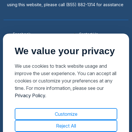
using this website, please call (855) 882-1314 for assistance
Facebook
Contact Us
Youtube
List a Home
We value your privacy
Linkedin
Faqs
Twitter
Auctions Near Me
We use cookies to track website usage and
improve the user experience. You can accept all
Download Hubzu App
Foreclosures Near Me
cookies or customize your preferences at any
Manage Cookies
Bank Owned Near Me
time. For more information, please see our
Privacy Policy
.
Customize
Reject All