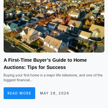
A First-Time Buyer’s Guide to Home
Auctions: Tips for Success
Buying your first home is a major life milestone, and one of the
biggest financial…
READ MORE
MAY 28, 2026