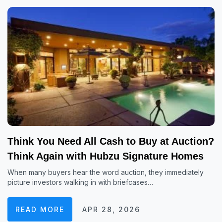
Think You Need All Cash to Buy at Auction?
Think Again with Hubzu Signature Homes
When many buyers hear the word auction, they immediately
picture investors walking in with briefcases…
READ MORE
APR 28, 2026