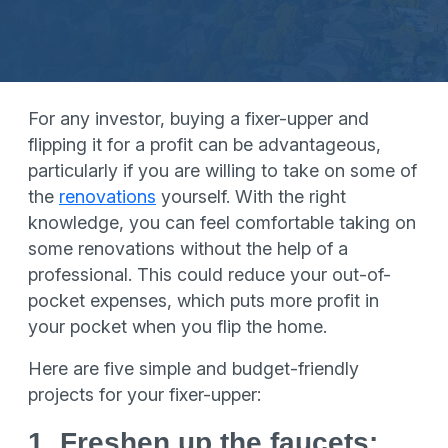
For any investor, buying a fixer-upper and
flipping it for a profit can be advantageous,
particularly if you are willing to take on some of
the
renovations
yourself. With the right
knowledge, you can feel comfortable taking on
some renovations without the help of a
professional. This could reduce your out-of-
pocket expenses, which puts more profit in
your pocket when you flip the home.
Here are five simple and budget-friendly
projects for your fixer-upper:
1. Freshen up the faucets: