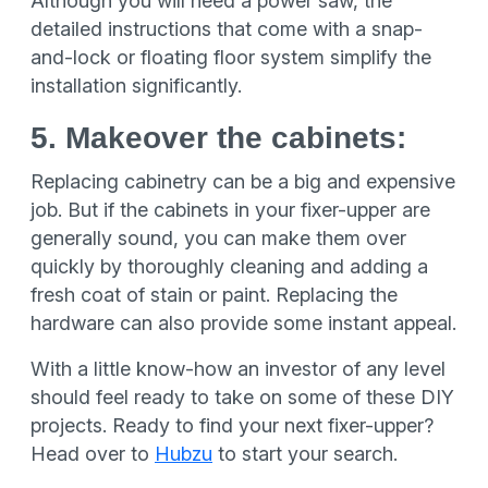
Although you will need a power saw, the
detailed instructions that come with a snap-
and-lock or floating floor system simplify the
installation significantly.
5. Makeover the cabinets:
Replacing cabinetry can be a big and expensive
job. But if the cabinets in your fixer-upper are
generally sound, you can make them over
quickly by thoroughly cleaning and adding a
fresh coat of stain or paint. Replacing the
hardware can also provide some instant appeal.
With a little know-how an investor of any level
should feel ready to take on some of these DIY
projects. Ready to find your next fixer-upper?
Head over to
Hubzu
to start your search.