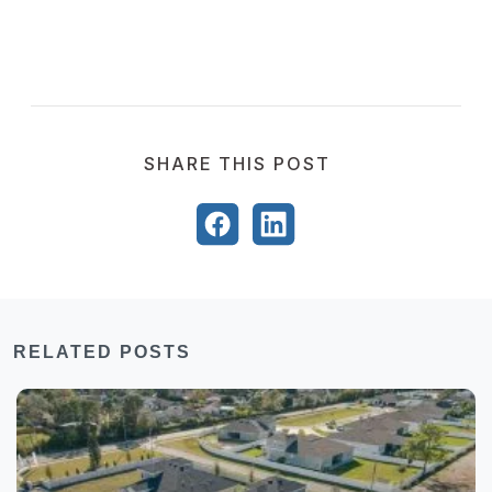
SHARE THIS POST
RELATED POSTS