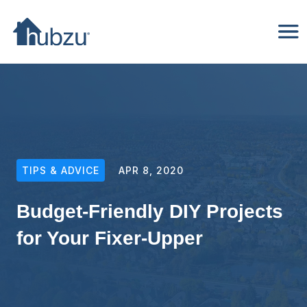
TIPS & ADVICE
APR 8, 2020
Budget-Friendly DIY Projects
for Your Fixer-Upper