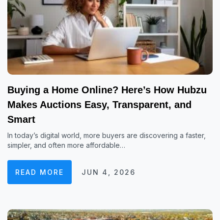
Buying a Home Online? Here’s How Hubzu
Makes Auctions Easy, Transparent, and
Smart
In today’s digital world, more buyers are discovering a faster,
simpler, and often more affordable…
READ MORE
JUN 4, 2026