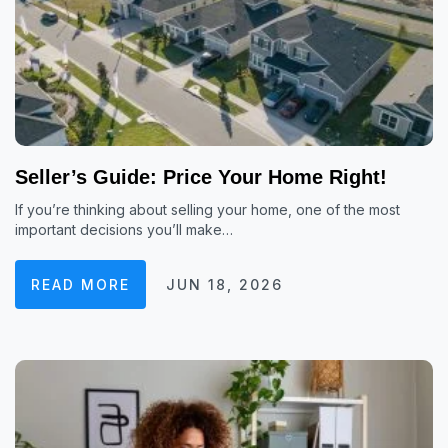
Seller’s Guide: Price Your Home Right!
If you’re thinking about selling your home, one of the most
important decisions you’ll make…
READ MORE
JUN 18, 2026