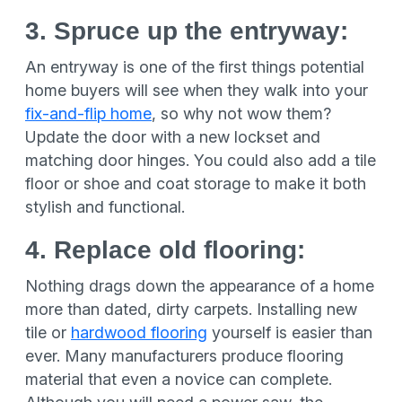
3. Spruce up the entryway:
An entryway is one of the first things potential
home buyers will see when they walk into your
fix-and-flip home
, so why not wow them?
Update the door with a new lockset and
matching door hinges. You could also add a tile
floor or shoe and coat storage to make it both
stylish and functional.
4. Replace old flooring:
Nothing drags down the appearance of a home
more than dated, dirty carpets. Installing new
tile or
hardwood flooring
yourself is easier than
ever. Many manufacturers produce flooring
material that even a novice can complete.