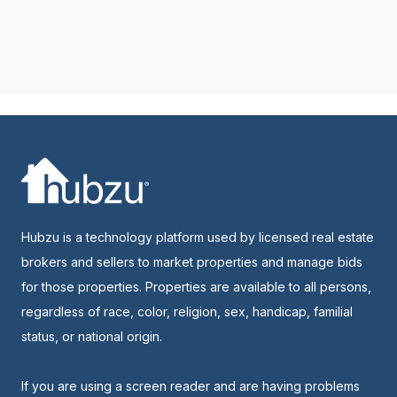
Hubzu is a technology platform used by licensed real estate
brokers and sellers to market properties and manage bids
for those properties. Properties are available to all persons,
regardless of race, color, religion, sex, handicap, familial
status, or national origin.
If you are using a screen reader and are having problems