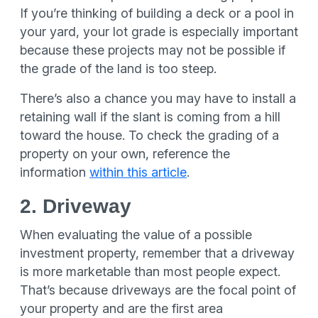
If you’re thinking of building a deck or a pool in
your yard, your lot grade is especially important
because these projects may not be possible if
the grade of the land is too steep.
There’s also a chance you may have to install a
retaining wall if the slant is coming from a hill
toward the house. To check the grading of a
property on your own, reference the
information
within this article
.
2. Driveway
When evaluating the value of a possible
investment property, remember that a driveway
is more marketable than most people expect.
That’s because driveways are the focal point of
your property and are the first area