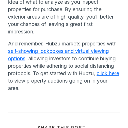
idea of what to analyze as you inspect
properties for purchase. By ensuring the
exterior areas are of high quality, you’ll better
your chances of leaving a great first
impression.
And remember, Hubzu markets properties with
self-showing lockboxes and virtual viewing
options
, allowing investors to continue buying
properties while adhering to social distancing
protocols. To get started with Hubzu,
click here
to view property auctions going on in your
area.
SHARE THIS POST