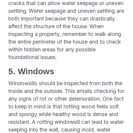
cracks that can allow water seepage or uneven
settling. Water seepage and uneven settling are
both important because they can drastically
affect the structure of the house. When
inspecting a property, remember to walk along
the entire perimeter of the house and to check
within hidden areas for any possible
foundational issues.
5. Windows
Windowsills should be inspected from both the
inside and the outside. This entails checking for
any signs of rot or other deterioration. One fact
to keep in mind is that rotting wood feels soft
and spongy while healthy wood is dense and
resistant. A rotting windowsill can lead to water
seeping into the wall, causing mold, water