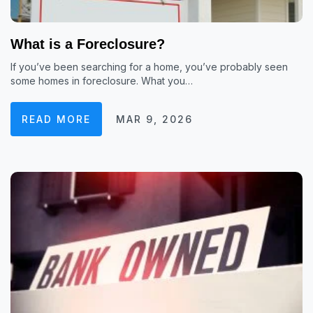
What is a Foreclosure?
If you’ve been searching for a home, you’ve probably seen
some homes in foreclosure. What you…
READ MORE
MAR 9, 2026