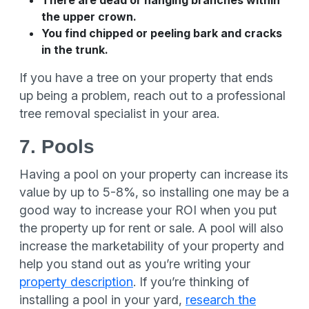
There are dead or hanging branches within
the upper crown.
You find chipped or peeling bark and cracks
in the trunk.
If you have a tree on your property that ends
up being a problem, reach out to a professional
tree removal specialist in your area.
7. Pools
Having a pool on your property can increase its
value by up to 5-8%, so installing one may be a
good way to increase your ROI when you put
the property up for rent or sale. A pool will also
increase the marketability of your property and
help you stand out as you’re writing your
property description
. If you’re thinking of
installing a pool in your yard,
research the