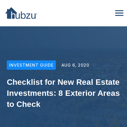
INVESTMENT GUIDE
AUG 6, 2020
Checklist for New Real Estate
Investments: 8 Exterior Areas
to Check