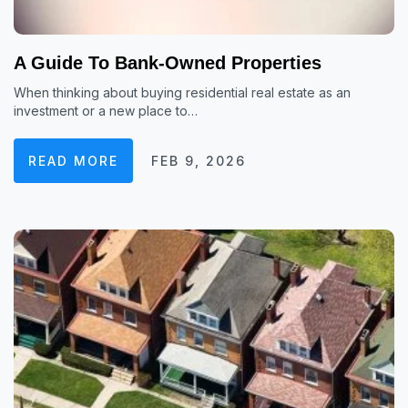
A Guide To Bank-Owned Properties
When thinking about buying residential real estate as an
investment or a new place to…
READ MORE
FEB 9, 2026