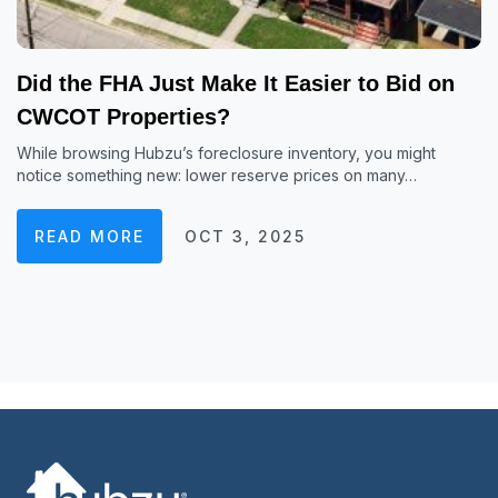
Did the FHA Just Make It Easier to Bid on
CWCOT Properties?
While browsing Hubzu’s foreclosure inventory, you might
notice something new: lower reserve prices on many…
READ MORE
OCT 3, 2025