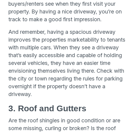
buyers/renters see when they first visit your
property. By having a nice driveway, you’re on
track to make a good first impression.
And remember, having a spacious driveway
improves the properties marketability to tenants
with multiple cars. When they see a driveway
that’s easily accessible and capable of holding
several vehicles, they have an easier time
envisioning themselves living there. Check with
the city or town regarding the rules for parking
overnight if the property doesn’t have a
driveway.
3. Roof and Gutters
Are the roof shingles in good condition or are
some missing, curling or broken? Is the roof