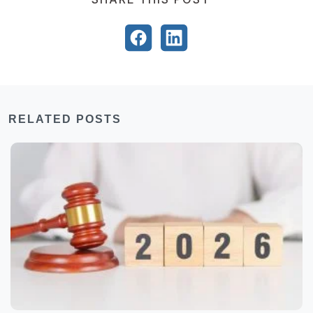
RELATED POSTS