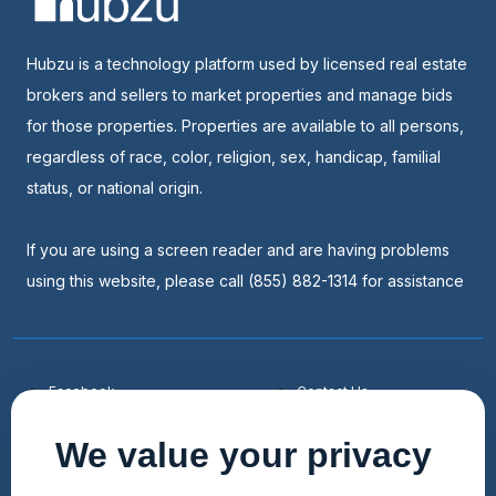
Hubzu is a technology platform used by licensed real estate
brokers and sellers to market properties and manage bids
for those properties. Properties are available to all persons,
regardless of race, color, religion, sex, handicap, familial
status, or national origin.
If you are using a screen reader and are having problems
using this website, please call (855) 882-1314 for assistance
Facebook
Contact Us
Youtube
List a Home
We value your privacy
Linkedin
Faqs