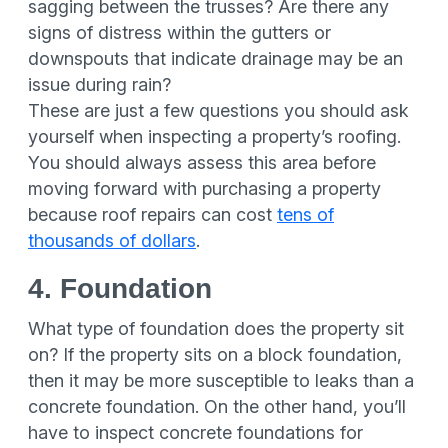
sagging between the trusses? Are there any
signs of distress within the gutters or
downspouts that indicate drainage may be an
issue during rain?
These are just a few questions you should ask
yourself when inspecting a property’s roofing.
You should always assess this area before
moving forward with purchasing a property
because roof repairs can cost
tens of
thousands of dollars
.
4. Foundation
What type of foundation does the property sit
on? If the property sits on a block foundation,
then it may be more susceptible to leaks than a
concrete foundation. On the other hand, you’ll
have to inspect concrete foundations for