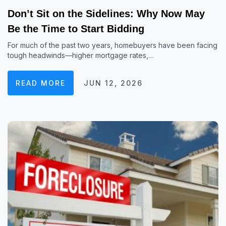
Don’t Sit on the Sidelines: Why Now May
Be the Time to Start Bidding
For much of the past two years, homebuyers have been facing
tough headwinds—higher mortgage rates,…
READ MORE
JUN 12, 2026