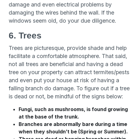
damage and even electrical problems by
damaging the wires behind the wall. If the
windows seem old, do your due diligence.
6. Trees
Trees are picturesque, provide shade and help
facilitate a comfortable atmosphere. That said,
not all trees are beneficial and having a dead
tree on your property can attract termites/pests
and even put your house at risk of having a
falling branch do damage. To figure out if a tree
is dead or not, be mindful of the signs below:
Fungi, such as mushrooms, is found growing
at the base of the trunk.
Branches are abnormally bare during a time
when they shouldn’t be (Spring or Summer).