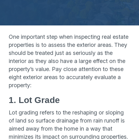
One important step when inspecting real estate
properties is to assess the exterior areas. They
should be treated just as seriously as the
interior as they also have a large effect on the
property’s value. Pay close attention to these
eight exterior areas to accurately evaluate a
property:
1. Lot Grade
Lot grading refers to the reshaping or sloping
of land so surface drainage from rain runoff is
aimed away from the home in a way that
minimizes its impact on surrounding properties.