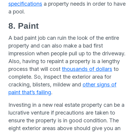
specifications
a property needs in order to have
a pool.
8. Paint
A bad paint job can ruin the look of the entire
property and can also make a bad first
impression when people pull up to the driveway.
Also, having to repaint a property is a lengthy
process that will cost
thousands of dollars
to
complete. So, inspect the exterior area for
cracking, blisters, mildew and
other signs of
paint that’s failing
.
Investing in a new real estate property can be a
lucrative venture if precautions are taken to
ensure the property is in good condition. The
eight exterior areas above should give you an