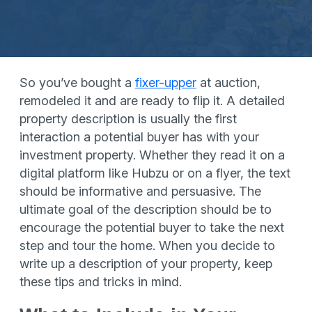
So you’ve bought a
fixer-upper
at auction,
remodeled it and are ready to flip it. A detailed
property description is usually the first
interaction a potential buyer has with your
investment property. Whether they read it on a
digital platform like Hubzu or on a flyer, the text
should be informative and persuasive. The
ultimate goal of the description should be to
encourage the potential buyer to take the next
step and tour the home. When you decide to
write up a description of your property, keep
these tips and tricks in mind.