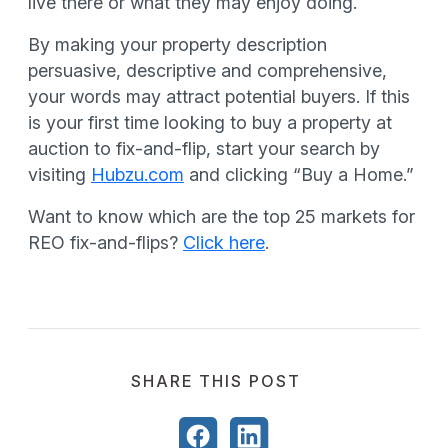
live there or what they may enjoy doing.
By making your property description
persuasive, descriptive and comprehensive,
your words may attract potential buyers. If this
is your first time looking to buy a property at
auction to fix-and-flip, start your search by
visiting
Hubzu.com
and clicking “Buy a Home.”
Want to know which are the top 25 markets for
REO fix-and-flips?
Click here
.
SHARE THIS POST