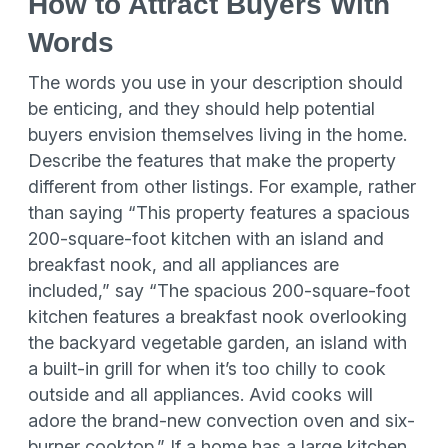
How to Attract Buyers With
Words
The words you use in your description should
be enticing, and they should help potential
buyers envision themselves living in the home.
Describe the features that make the property
different from other listings. For example, rather
than saying “This property features a spacious
200-square-foot kitchen with an island and
breakfast nook, and all appliances are
included,” say “The spacious 200-square-foot
kitchen features a breakfast nook overlooking
the backyard vegetable garden, an island with
a built-in grill for when it’s too chilly to cook
outside and all appliances. Avid cooks will
adore the brand-new convection oven and six-
burner cooktop.” If a home has a large kitchen,