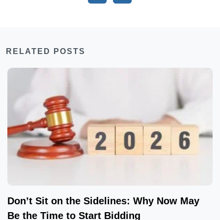
RELATED POSTS
Don’t Sit on the Sidelines: Why Now May
Be the Time to Start Bidding