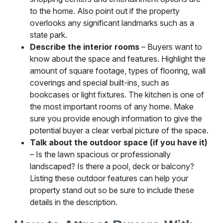
to the home. Also point out if the property
overlooks any significant landmarks such as a
state park.
Describe the interior rooms
– Buyers want to
know about the space and features. Highlight the
amount of square footage, types of flooring, wall
coverings and special built-ins, such as
bookcases or light fixtures. The kitchen is one of
the most important rooms of any home. Make
sure you provide enough information to give the
potential buyer a clear verbal picture of the space.
Talk about the outdoor space (if you have it)
– Is the lawn spacious or professionally
landscaped? Is there a pool, deck or balcony?
Listing these outdoor features can help your
property stand out so be sure to include these
details in the description.