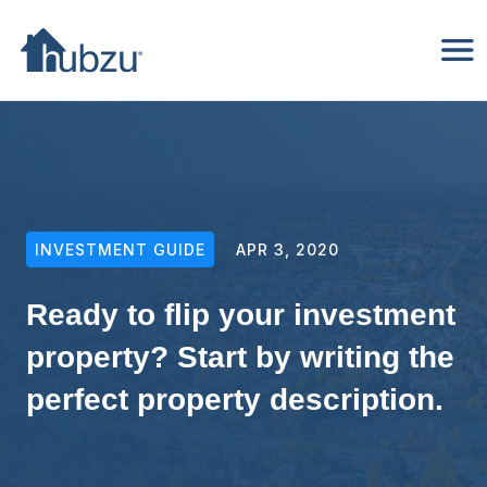
INVESTMENT GUIDE
APR 3, 2020
Ready to flip your investment
property? Start by writing the
perfect property description.