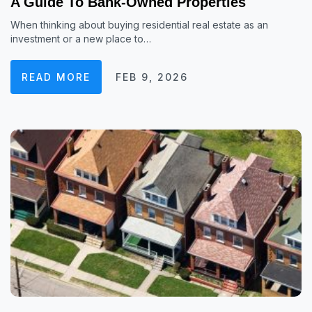
A Guide To Bank-Owned Properties
When thinking about buying residential real estate as an
investment or a new place to…
READ MORE
FEB 9, 2026