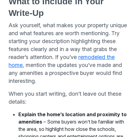
What to Include in Your
Write-Up
Ask yourself, what makes your property unique
and what features are worth mentioning. Try
starting your description highlighting these
features clearly and in a way that grabs the
reader’s attention. If you’ve
remodeled the
home
, mention the updates you’ve made and
any amenities a prospective buyer would find
interesting.
When you start writing, don’t leave out these
details:
Explain the home’s location and proximity to
amenities
– Some buyers won’t be familiar with
the area, so highlight how close the schools,
shopping centers and entertainment options are