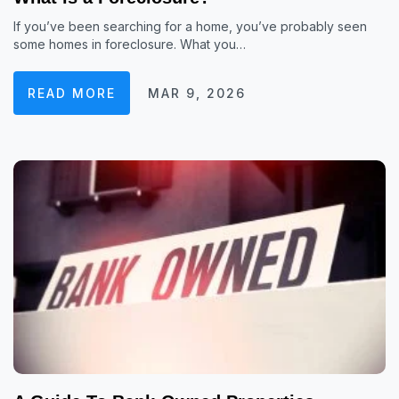
If you’ve been searching for a home, you’ve probably seen
some homes in foreclosure. What you…
READ MORE
MAR 9, 2026