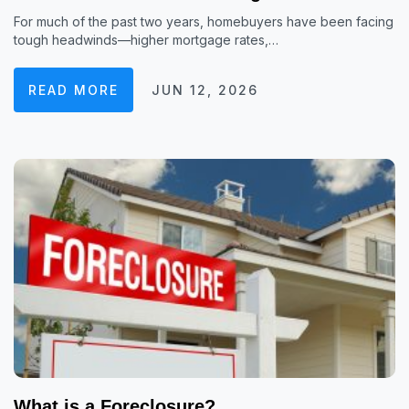
For much of the past two years, homebuyers have been facing
tough headwinds—higher mortgage rates,…
READ MORE
JUN 12, 2026
What is a Foreclosure?