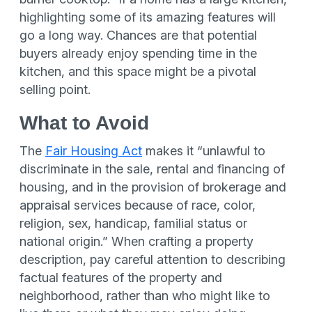
highlighting some of its amazing features will
go a long way. Chances are that potential
buyers already enjoy spending time in the
kitchen, and this space might be a pivotal
selling point.
What to Avoid
The
Fair Housing Act
makes it “unlawful to
discriminate in the sale, rental and financing of
housing, and in the provision of brokerage and
appraisal services because of race, color,
religion, sex, handicap, familial status or
national origin.” When crafting a property
description, pay careful attention to describing
factual features of the property and
neighborhood, rather than who might like to