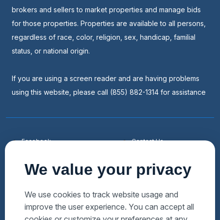
brokers and sellers to market properties and manage bids
for those properties. Properties are available to all persons,
regardless of race, color, religion, sex, handicap, familial
status, or national origin.
If you are using a screen reader and are having problems
using this website, please call (855) 882-1314 for assistance
Facebook
Contact Us
Youtube
List a Home
We value your privacy
Linkedin
Faqs
Twitter
Auctions Near Me
We use cookies to track website usage and
improve the user experience. You can accept all
Download Hubzu App
Foreclosures Near Me
cookies or customize your preferences at any