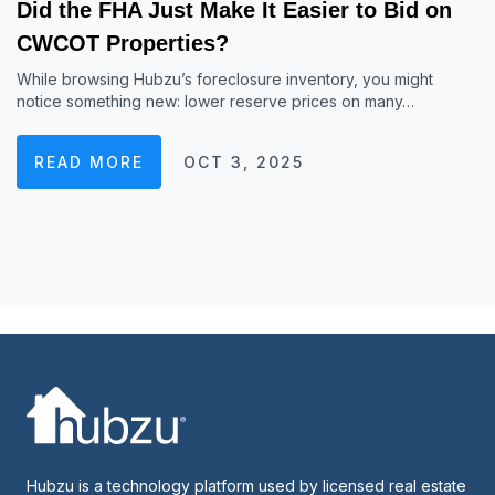
Did the FHA Just Make It Easier to Bid on
CWCOT Properties?
While browsing Hubzu’s foreclosure inventory, you might
notice something new: lower reserve prices on many…
READ MORE
OCT 3, 2025
Hubzu is a technology platform used by licensed real estate