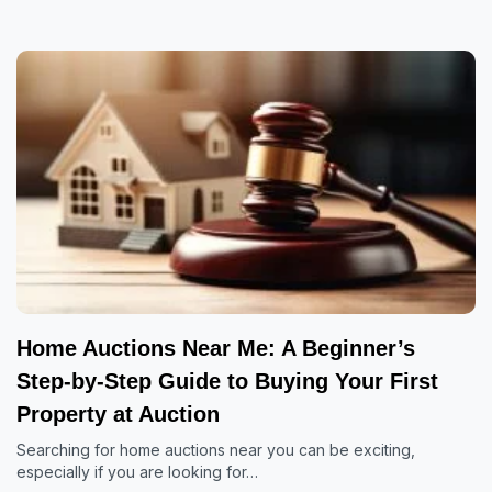
Home Auctions Near Me: A Beginner’s
Step-by-Step Guide to Buying Your First
Property at Auction
Searching for home auctions near you can be exciting,
especially if you are looking for…