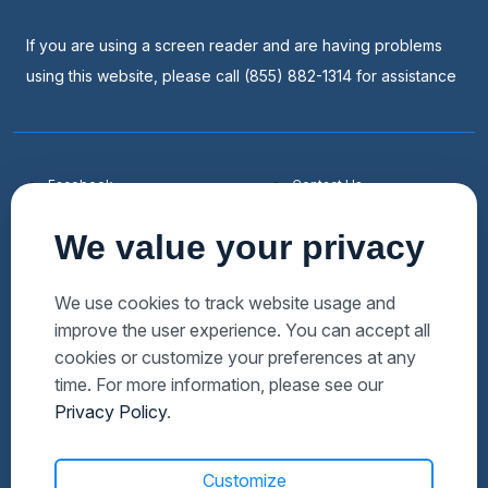
If you are using a screen reader and are having problems
using this website, please call (855) 882-1314 for assistance
Facebook
Contact Us
Youtube
List a Home
We value your privacy
Linkedin
Faqs
Twitter
Auctions Near Me
We use cookies to track website usage and
improve the user experience. You can accept all
Download Hubzu App
Foreclosures Near Me
cookies or customize your preferences at any
Manage Cookies
Bank Owned Near Me
time. For more information, please see our
Privacy Policy
.
Customize