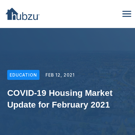
EDUCATION
FEB 12, 2021
COVID-19 Housing Market
Update for February 2021