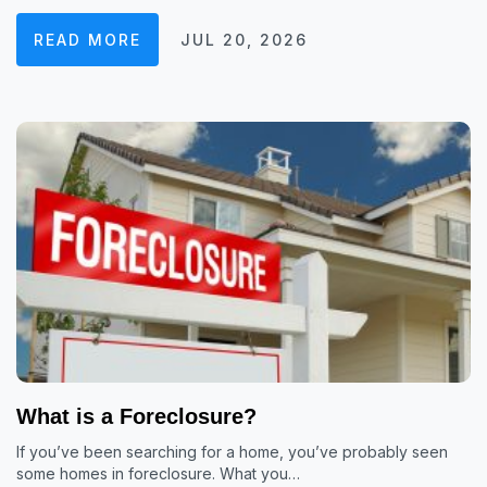
READ MORE
JUL 20, 2026
What is a Foreclosure?
If you’ve been searching for a home, you’ve probably seen
some homes in foreclosure. What you…