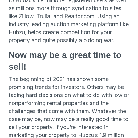
to Hubzu’s 1.9 million+ registered users as well
as millions more through syndication to sites
like Zillow, Trulia, and Realtor.com. Using an
industry leading auction marketing platform like
Hubzu, helps create competition for your
property and quite possibly a bidding war.
Now may be a great time to
sell!
The beginning of 2021 has shown some
promising trends for investors. Others may be
facing hard decisions on what to do with low or
nonperforming rental properties and the
challenges that come with them. Whatever the
case may be, now may be a really good time to
sell your property. If you’re interested in
marketing your property to Hubzu’s 1.9 million