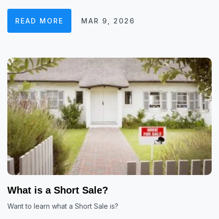
READ MORE
MAR 9, 2026
What is a Short Sale?
Want to learn what a Short Sale is?