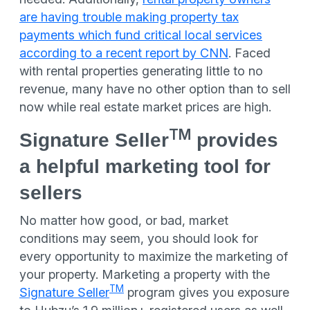
are having trouble making property tax
payments which fund critical local services
according to a recent report by CNN
. Faced
with rental properties generating little to no
revenue, many have no other option than to sell
now while real estate market prices are high.
TM
Signature Seller
provides
a helpful marketing tool for
sellers
No matter how good, or bad, market
conditions may seem, you should look for
every opportunity to maximize the marketing of
your property. Marketing a property with the
TM
Signature Seller
program gives you exposure