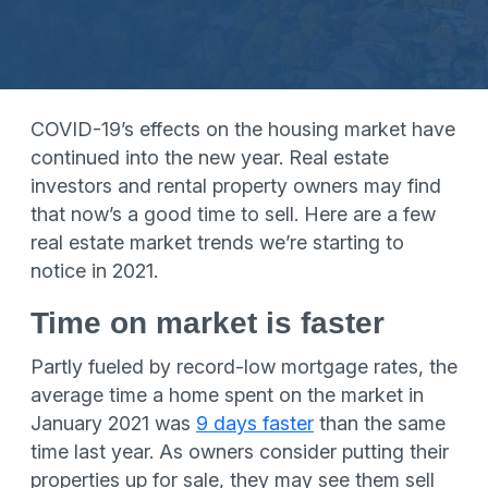
COVID-19’s effects on the housing market have
continued into the new year. Real estate
investors and rental property owners may find
that now’s a good time to sell. Here are a few
real estate market trends we’re starting to
notice in 2021.
Time on market is faster
Partly fueled by record-low mortgage rates, the
average time a home spent on the market in
January 2021 was
9 days faster
than the same
time last year. As owners consider putting their
properties up for sale, they may see them sell