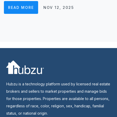
READ MORE
NOV 12, 2025
Hubzu is a technology platform used by licensed real estate
brokers and sellers to market properties and manage bids
for those properties. Properties are available to all persons,
regardless of race, color, religion, sex, handicap, familial
status, or national origin.