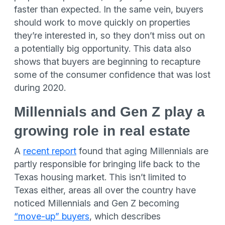
faster than expected. In the same vein, buyers
should work to move quickly on properties
they’re interested in, so they don’t miss out on
a potentially big opportunity. This data also
shows that buyers are beginning to recapture
some of the consumer confidence that was lost
during 2020.
Millennials and Gen Z play a
growing role in real estate
A
recent report
found that aging Millennials are
partly responsible for bringing life back to the
Texas housing market. This isn’t limited to
Texas either, areas all over the country have
noticed Millennials and Gen Z becoming
“move-up” buyers
, which describes