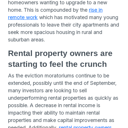
homeowners wanting to upgrade to a new
home. This is compounded by the
rise in
remote work
which has motivated many young
professionals to leave their city apartments and
seek more spacious housing in rural and
suburban areas.
Rental property owners are
starting to feel the crunch
As the eviction moratoriums continue to be
extended, possibly until the end of September,
many investors are looking to sell
underperforming rental properties as quickly as
possible. A decrease in rental income is
impacting their ability to maintain rental
properties and make capital improvements as
needed. Additionally,
rental property owners