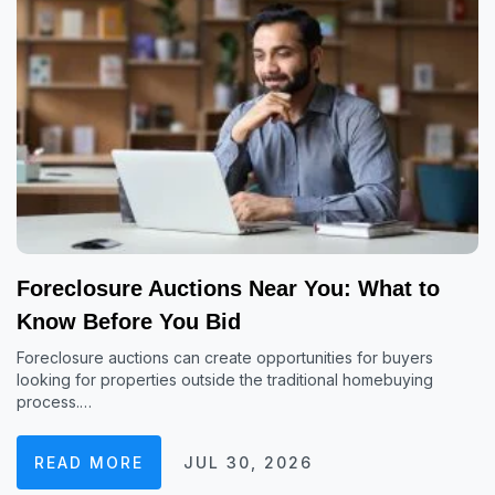
Foreclosure Auctions Near You: What to
Know Before You Bid
Foreclosure auctions can create opportunities for buyers
looking for properties outside the traditional homebuying
process.…
READ MORE
JUL 30, 2026