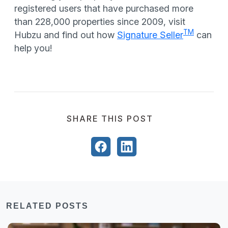
registered users that have purchased more
than 228,000 properties since 2009, visit
TM
Hubzu and find out how
Signature Seller
can
help you!
SHARE THIS POST
RELATED POSTS