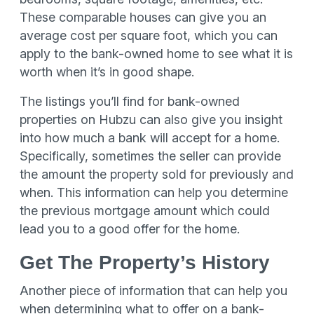
These comparable houses can give you an
average cost per square foot, which you can
apply to the bank-owned home to see what it is
worth when it’s in good shape.
The listings you’ll find for bank-owned
properties on Hubzu can also give you insight
into how much a bank will accept for a home.
Specifically, sometimes the seller can provide
the amount the property sold for previously and
when. This information can help you determine
the previous mortgage amount which could
lead you to a good offer for the home.
Get The Property’s History
Another piece of information that can help you
when determining what to offer on a bank-