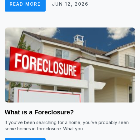
READ MORE
JUN 12, 2026
What is a Foreclosure?
If you’ve been searching for a home, you’ve probably seen
some homes in foreclosure. What you…