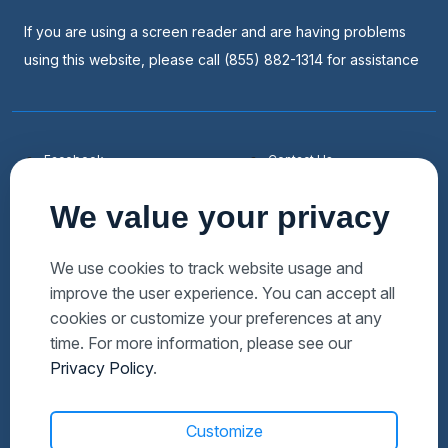
If you are using a screen reader and are having problems
using this website, please call (855) 882-1314 for assistance
Facebook
Contact Us
Youtube
List a Home
We value your privacy
Linkedin
Faqs
Twitter
Auctions Near Me
We use cookies to track website usage and
improve the user experience. You can accept all
Download Hubzu App
Foreclosures Near Me
cookies or customize your preferences at any
Manage Cookies
Bank Owned Near Me
time. For more information, please see our
Privacy Policy
.
Customize