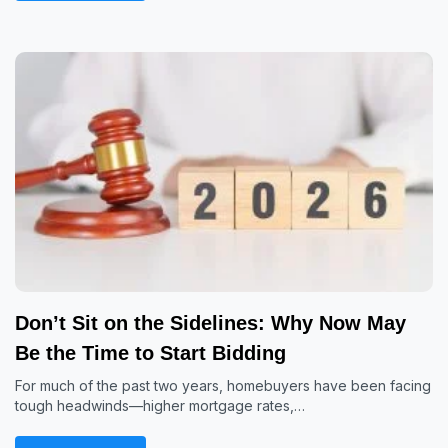
Don’t Sit on the Sidelines: Why Now May
Be the Time to Start Bidding
For much of the past two years, homebuyers have been facing
tough headwinds—higher mortgage rates,…