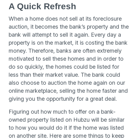
A Quick Refresh
When a home does not sell at its foreclosure
auction, it becomes the bank’s property and the
bank will attempt to sell it again. Every day a
property is on the market, it is costing the bank
money. Therefore, banks are often extremely
motivated to sell these homes and in order to
do so quickly, the homes could be listed for
less than their market value. The bank could
also choose to auction the home again on our
online marketplace, selling the home faster and
giving you the opportunity for a great deal.
Figuring out how much to offer on a bank-
owned property listed on Hubzu will be similar
to how you would do it if the home was listed
on another site. Here are some things to keep