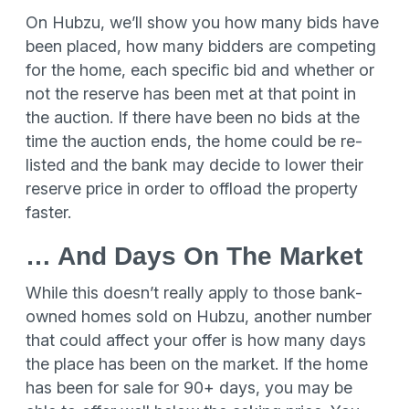
On Hubzu, we’ll show you how many bids have
been placed, how many bidders are competing
for the home, each specific bid and whether or
not the reserve has been met at that point in
the auction. If there have been no bids at the
time the auction ends, the home could be re-
listed and the bank may decide to lower their
reserve price in order to offload the property
faster.
… And Days On The Market
While this doesn’t really apply to those bank-
owned homes sold on Hubzu, another number
that could affect your offer is how many days
the place has been on the market. If the home
has been for sale for 90+ days, you may be