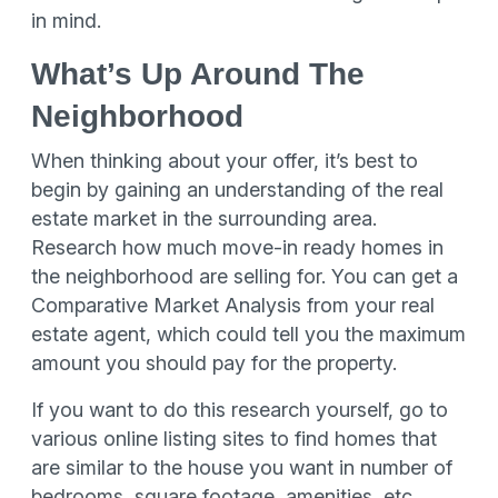
in mind.
What’s Up Around The
Neighborhood
When thinking about your offer, it’s best to
begin by gaining an understanding of the real
estate market in the surrounding area.
Research how much move-in ready homes in
the neighborhood are selling for. You can get a
Comparative Market Analysis from your real
estate agent, which could tell you the maximum
amount you should pay for the property.
If you want to do this research yourself, go to
various online listing sites to find homes that
are similar to the house you want in number of
bedrooms, square footage, amenities, etc.