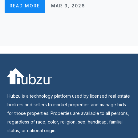
READ MORE
MAR 9, 2026
Hubzu is a technology platform used by licensed real estate
brokers and sellers to market properties and manage bids
for those properties. Properties are available to all persons,
regardless of race, color, religion, sex, handicap, familial
status, or national origin.