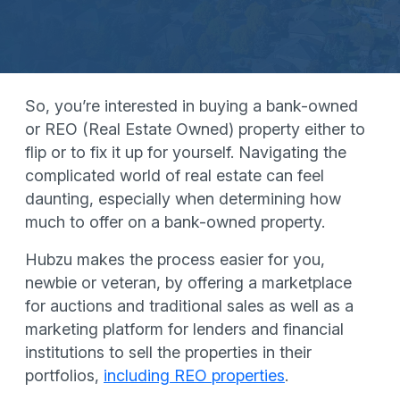
So, you’re interested in buying a bank-owned
or REO (Real Estate Owned) property either to
flip or to fix it up for yourself. Navigating the
complicated world of real estate can feel
daunting, especially when determining how
much to offer on a bank-owned property.
Hubzu makes the process easier for you,
newbie or veteran, by offering a marketplace
for auctions and traditional sales as well as a
marketing platform for lenders and financial
institutions to sell the properties in their
portfolios,
including REO properties
.