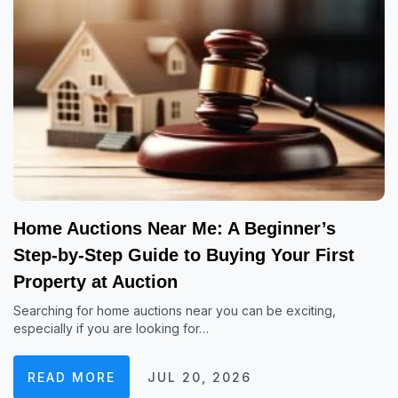
Home Auctions Near Me: A Beginner’s
Step-by-Step Guide to Buying Your First
Property at Auction
Searching for home auctions near you can be exciting,
especially if you are looking for…
READ MORE
JUL 20, 2026