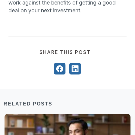
work against the benefits of getting a good
deal on your next investment.
SHARE THIS POST
RELATED POSTS