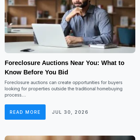
Foreclosure Auctions Near You: What to
Know Before You Bid
Foreclosure auctions can create opportunities for buyers
looking for properties outside the traditional homebuying
process.…
READ MORE
JUL 30, 2026