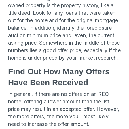
owned property is the property history, like a
title deed. Look for any loans that were taken
out for the home and for the original mortgage
balance. In addition, identify the foreclosure
auction minimum price and, even, the current
asking price. Somewhere in the middle of these
numbers lies a good offer price, especially if the
home is under priced by your market research.
Find Out How Many Offers
Have Been Received
In general, if there are no offers on an REO
home, offering a lower amount than the list
price may result in an accepted offer. However,
the more offers, the more you’ll most likely
need to increase the offer amount.