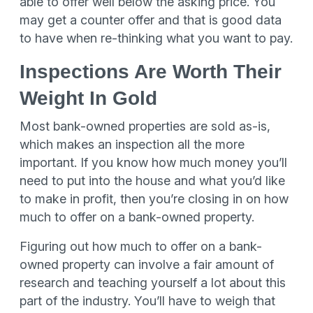
able to offer well below the asking price. You
may get a counter offer and that is good data
to have when re-thinking what you want to pay.
Inspections Are Worth Their
Weight In Gold
Most bank-owned properties are sold as-is,
which makes an inspection all the more
important. If you know how much money you’ll
need to put into the house and what you’d like
to make in profit, then you’re closing in on how
much to offer on a bank-owned property.
Figuring out how much to offer on a bank-
owned property can involve a fair amount of
research and teaching yourself a lot about this
part of the industry. You’ll have to weigh that