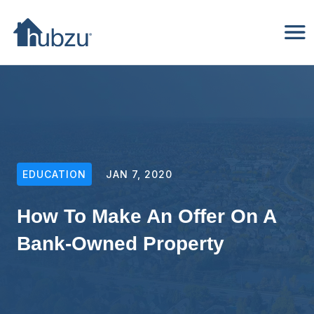
EDUCATION
JAN 7, 2020
How To Make An Offer On A
Bank-Owned Property