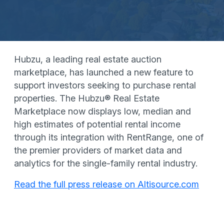
Hubzu, a leading real estate auction
marketplace, has launched a new feature to
support investors seeking to purchase rental
properties. The Hubzu® Real Estate
Marketplace now displays low, median and
high estimates of potential rental income
through its integration with RentRange, one of
the premier providers of market data and
analytics for the single-family rental industry.
Read the full press release on Altisource.com