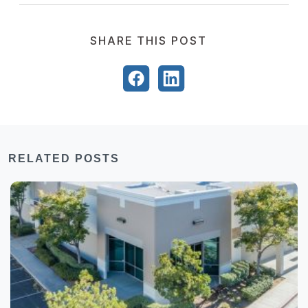
SHARE THIS POST
RELATED POSTS