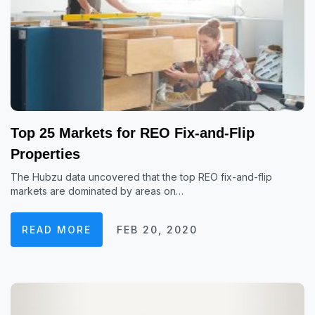
Top 25 Markets for REO Fix-and-Flip
Properties
The Hubzu data uncovered that the top REO fix-and-flip
markets are dominated by areas on…
READ MORE
FEB 20, 2020