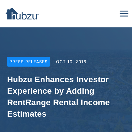
PRESS RELEASES
OCT 10, 2016
Hubzu Enhances Investor
Experience by Adding
RentRange Rental Income
Estimates