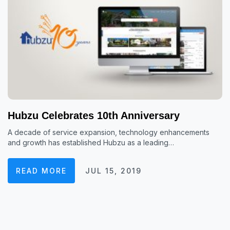
Hubzu Celebrates 10th Anniversary
A decade of service expansion, technology enhancements
and growth has established Hubzu as a leading…
READ MORE
JUL 15, 2019