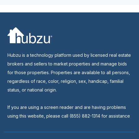
Hubzu is a technology platform used by licensed real estate
brokers and sellers to market properties and manage bids
for those properties. Properties are available to all persons,
regardless of race, color, religion, sex, handicap, familial
status, or national origin.
If you are using a screen reader and are having problems
using this website, please call (855) 882-1314 for assistance