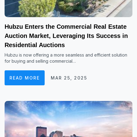
Hubzu Enters the Commercial Real Estate
Auction Market, Leveraging Its Success in
Residential Auctions
Hubzu is now offering a more seamless and efficient solution
for buying and selling commercial…
READ MORE
MAR 25, 2025