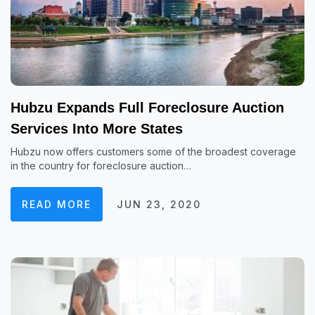
Hubzu Expands Full Foreclosure Auction
Services Into More States
Hubzu now offers customers some of the broadest coverage
in the country for foreclosure auction…
READ MORE
JUN 23, 2020