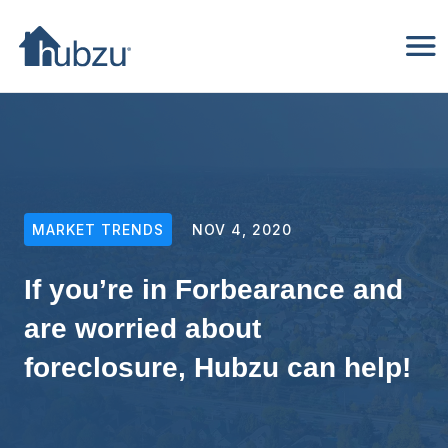
MARKET TRENDS
NOV 4, 2020
If you’re in Forbearance and
are worried about
foreclosure, Hubzu can help!