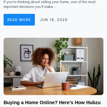
If you’re thinking about selling your home, one of the most
important decisions you’ll make…
READ MORE
JUN 18, 2026
Buying a Home Online? Here’s How Hubzu