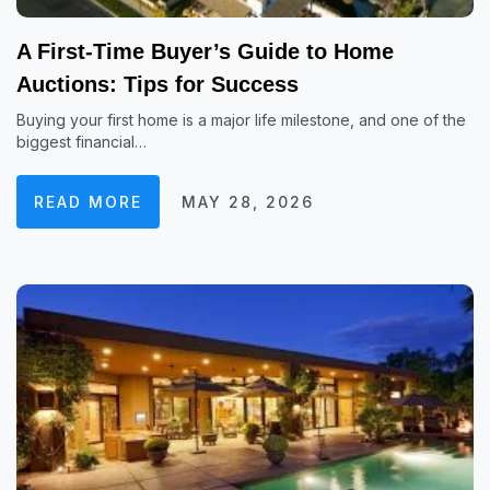
A First-Time Buyer’s Guide to Home
Auctions: Tips for Success
Buying your first home is a major life milestone, and one of the
biggest financial…
READ MORE
MAY 28, 2026