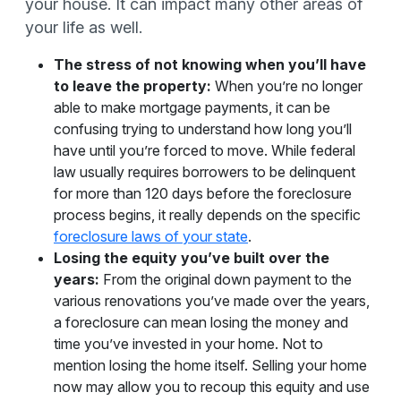
your house. It can impact many other areas of
your life as well.
The stress of not knowing when you’ll have
to leave the property:
When you’re no longer
able to make mortgage payments, it can be
confusing trying to understand how long you’ll
have until you’re forced to move. While federal
law usually requires borrowers to be delinquent
for more than 120 days before the foreclosure
process begins, it really depends on the specific
foreclosure laws of your state
.
Losing the equity you’ve built over the
years:
From the original down payment to the
various renovations you’ve made over the years,
a foreclosure can mean losing the money and
time you’ve invested in your home. Not to
mention losing the home itself. Selling your home
now may allow you to recoup this equity and use