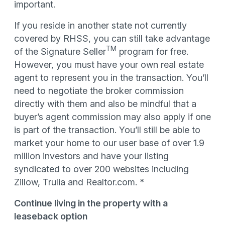
important.
If you reside in another state not currently
covered by RHSS, you can still take advantage
TM
of the Signature Seller
program for free.
However, you must have your own real estate
agent to represent you in the transaction. You’ll
need to negotiate the broker commission
directly with them and also be mindful that a
buyer’s agent commission may also apply if one
is part of the transaction. You’ll still be able to
market your home to our user base of over 1.9
million investors and have your listing
syndicated to over 200 websites including
Zillow, Trulia and Realtor.com. *
Continue living in the property with a
leaseback option