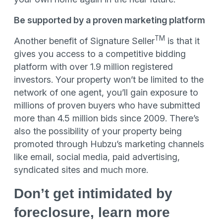
Be supported by a proven marketing platform
TM
Another benefit of Signature Seller
is that it
gives you access to a competitive bidding
platform with over 1.9 million registered
investors. Your property won’t be limited to the
network of one agent, you’ll gain exposure to
millions of proven buyers who have submitted
more than 4.5 million bids since 2009. There’s
also the possibility of your property being
promoted through Hubzu’s marketing channels
like email, social media, paid advertising,
syndicated sites and much more.
Don’t get intimidated by
foreclosure, learn more