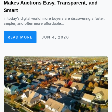
Makes Auctions Easy, Transparent, and
Smart
In today’s digital world, more buyers are discovering a faster,
simpler, and often more affordable…
READ MORE
JUN 4, 2026