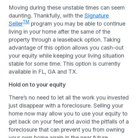
Moving during these unstable times can seem
daunting. Thankfully, with the
Signature
TM
Seller
program you may be able to continue
living in your home after the same of the
property through a leaseback option. Taking
advantage of this option allows you cash-out
your equity while keeping your living situation
stable for some time. This option is currently
available in FL, GA and TX.
Hold on to your equity
There’s no need to let all the work you invested
just disappear with a foreclosure. Selling your
home now may allow you to use your equity to
get back on your feet and avoid the pitfalls of a
foreclosure that can prevent you from owning
your own home again in the near future.