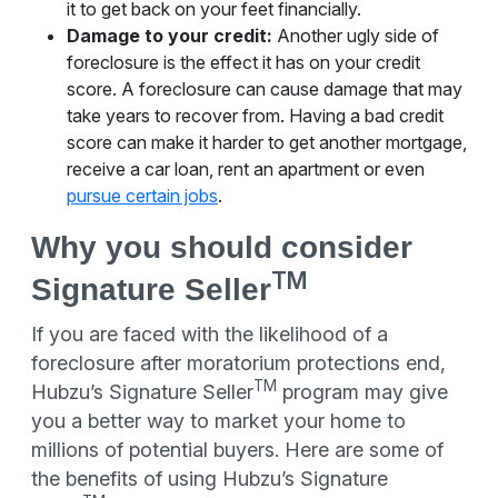
it to get back on your feet financially.
Damage to your credit:
Another ugly side of
foreclosure is the effect it has on your credit
score. A foreclosure can cause damage that may
take years to recover from. Having a bad credit
score can make it harder to get another mortgage,
receive a car loan, rent an apartment or even
pursue certain jobs
.
Why you should consider
TM
Signature Seller
If you are faced with the likelihood of a
foreclosure after moratorium protections end,
TM
Hubzu’s Signature Seller
program may give
you a better way to market your home to
millions of potential buyers. Here are some of
the benefits of using Hubzu’s Signature