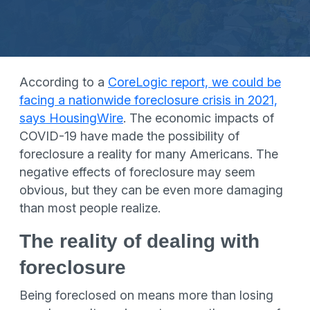
According to a
CoreLogic report, we could be
facing a nationwide foreclosure crisis in 2021,
says HousingWire
. The economic impacts of
COVID-19 have made the possibility of
foreclosure a reality for many Americans. The
negative effects of foreclosure may seem
obvious, but they can be even more damaging
than most people realize.
The reality of dealing with
foreclosure
Being foreclosed on means more than losing