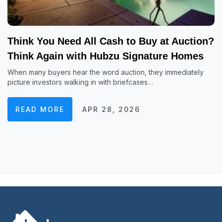
Think You Need All Cash to Buy at Auction?
Think Again with Hubzu Signature Homes
When many buyers hear the word auction, they immediately
picture investors walking in with briefcases…
READ MORE
APR 28, 2026