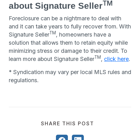
TM
about Signature Seller
Foreclosure can be a nightmare to deal with
and it can take years to fully recover from. With
TM
Signature Seller
, homeowners have a
solution that allows them to retain equity while
minimizing stress or damage to their credit. To
TM
learn more about Signature Seller
,
click here
.
* Syndication may vary per local MLS rules and
regulations.
SHARE THIS POST