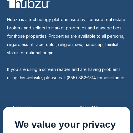
Hubzu is a technology platform used by licensed real estate
brokers and sellers to market properties and manage bids
for those properties. Properties are available to all persons,
regardless of race, color, religion, sex, handicap, familial
status, or national origin.
If you are using a screen reader and are having problems
using this website, please call (855) 882-1314 for assistance
Facebook
Contact Us
Youtube
List a Home
We value your privacy
Linkedin
Faqs