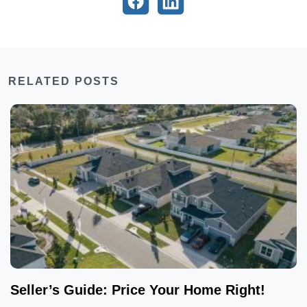
RELATED POSTS
Seller’s Guide: Price Your Home Right!