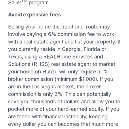
TM
Seller
program.
Avoid expensive fees
Selling your home the traditional route may
involve paying a 6% commission fee to work
with a real estate agent and list your property. If
you currently reside in Georgia, Florida or
Texas, using a REALHome Services and
Solutions (RHSS) real estate agent to market
your home on Hubzu will only require a 1%
broker commission (minimum $1,000). If you
are in the Las Vegas market, the broker
commission is only 3%. This can potentially
save you thousands of dollars and allow you to
pocket more of your hard-earned equity. If you
are faced with financial instability, keeping
every dollar you can becomes that much more