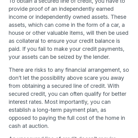
To obtain a secured line of credit, you have to
provide proof of an independently earned
income or independently owned assets. These
assets, which can come in the form of a car, a
house or other valuable items, will then be used
as collateral to ensure your credit balance is
paid. If you fail to make your credit payments,
your assets can be seized by the lender.
There are risks to any financial arrangement, so
don’t let the possibility above scare you away
from obtaining a secured line of credit. With
secured credit, you can often qualify for better
interest rates. Most importantly, you can
establish a long-term payment plan, as
opposed to paying the full cost of the home in
cash at auction.