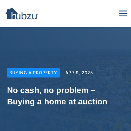
BUYING A PROPERTY
APR 9, 2025
No cash, no problem –
Buying a home at auction