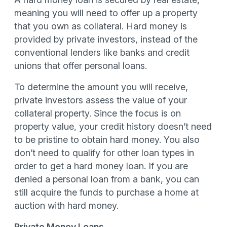
meaning you will need to offer up a property
that you own as collateral. Hard money is
provided by private investors, instead of the
conventional lenders like banks and credit
unions that offer personal loans.
To determine the amount you will receive,
private investors assess the value of your
collateral property. Since the focus is on
property value, your credit history doesn’t need
to be pristine to obtain hard money. You also
don’t need to qualify for other loan types in
order to get a hard money loan. If you are
denied a personal loan from a bank, you can
still acquire the funds to purchase a home at
auction with hard money.
Private Money Loans