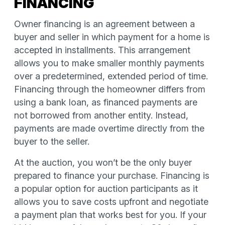
FINANCING
Owner financing is an agreement between a
buyer and seller in which payment for a home is
accepted in installments. This arrangement
allows you to make smaller monthly payments
over a predetermined, extended period of time.
Financing through the homeowner differs from
using a bank loan, as financed payments are
not borrowed from another entity. Instead,
payments are made overtime directly from the
buyer to the seller.
At the auction, you won’t be the only buyer
prepared to finance your purchase. Financing is
a popular option for auction participants as it
allows you to save costs upfront and negotiate
a payment plan that works best for you. If your