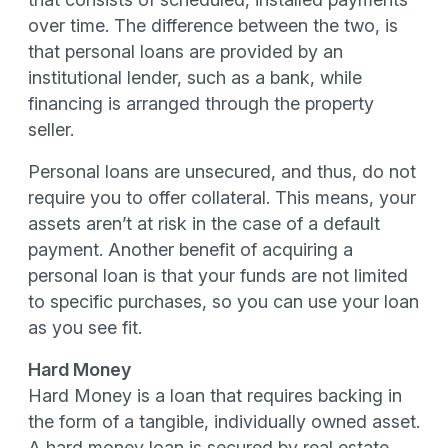
over time. The difference between the two, is
that personal loans are provided by an
institutional lender, such as a bank, while
financing is arranged through the property
seller.
Personal loans are unsecured, and thus, do not
require you to offer collateral. This means, your
assets aren’t at risk in the case of a default
payment. Another benefit of acquiring a
personal loan is that your funds are not limited
to specific purchases, so you can use your loan
as you see fit.
Hard Money
Hard Money is a loan that requires backing in
the form of a tangible, individually owned asset.
A hard money loan is secured by real estate,