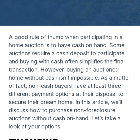
A good rule of thumb when participating in a
home auction is to have cash on hand. Some
auctions require a cash deposit to participate,
and buying with cash often simplifies the final
transaction. However, buying an auctioned
home without cash isn’t impossible. As a matter
of fact, non-cash buyers have at least three
different payment options at their disposal to
secure their dream home. In this article, we’ll
discuss how to purchase non-foreclosure
auctions without cash on-hand. Let’s take a
look at your options.