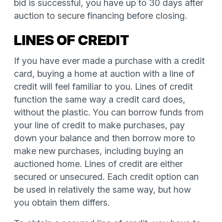
bid is successful, you have up to 30 days after
auction to secure financing before closing.
LINES OF CREDIT
If you have ever made a purchase with a credit
card, buying a home at auction with a line of
credit will feel familiar to you. Lines of credit
function the same way a credit card does,
without the plastic. You can borrow funds from
your line of credit to make purchases, pay
down your balance and then borrow more to
make new purchases, including buying an
auctioned home. Lines of credit are either
secured or unsecured. Each credit option can
be used in relatively the same way, but how
you obtain them differs.