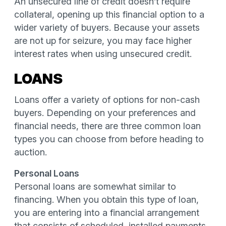
An unsecured line of credit doesn’t require
collateral, opening up this financial option to a
wider variety of buyers. Because your assets
are not up for seizure, you may face higher
interest rates when using unsecured credit.
LOANS
Loans offer a variety of options for non-cash
buyers. Depending on your preferences and
financial needs, there are three common loan
types you can choose from before heading to
auction.
Personal Loans
Personal loans are somewhat similar to
financing. When you obtain this type of loan,
you are entering into a financial arrangement
that consists of scheduled, installed payments