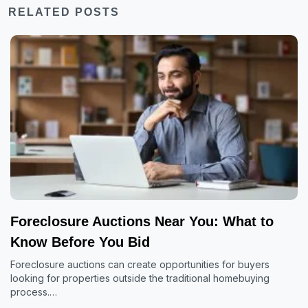
RELATED POSTS
Foreclosure Auctions Near You: What to
Know Before You Bid
Foreclosure auctions can create opportunities for buyers
looking for properties outside the traditional homebuying
process.…