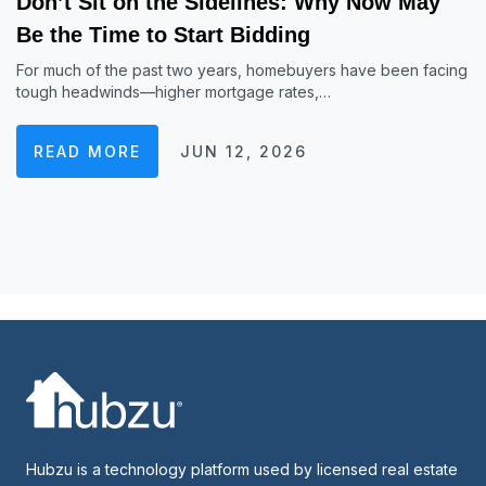
Don’t Sit on the Sidelines: Why Now May
Be the Time to Start Bidding
For much of the past two years, homebuyers have been facing
tough headwinds—higher mortgage rates,…
READ MORE
JUN 12, 2026
Hubzu is a technology platform used by licensed real estate