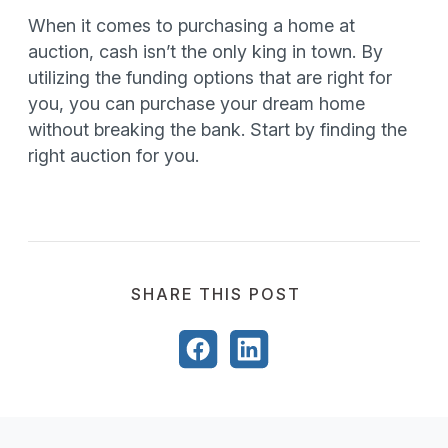
When it comes to purchasing a home at
auction, cash isn’t the only king in town. By
utilizing the funding options that are right for
you, you can purchase your dream home
without breaking the bank. Start by finding the
right auction for you.
SHARE THIS POST