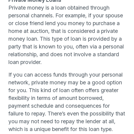
Private money is a loan obtained through
personal channels. For example, if your spouse
or close friend lend you money to purchase a
home at auction, that is considered a private
money loan. This type of loan is provided by a
party that is known to you, often via a personal
relationship, and does not involve a standard
loan provider.
If you can access funds through your personal
network, private money may be a good option
for you. This kind of loan often offers greater
flexibility in terms of amount borrowed,
payment schedule and consequences for
failure to repay. There’s even the possibility that
you may not need to repay the lender at all,
which is a unique benefit for this loan type.