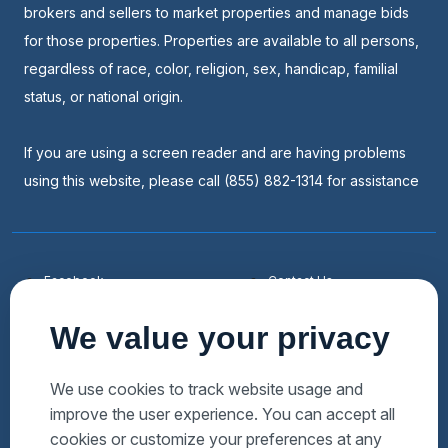
brokers and sellers to market properties and manage bids
for those properties. Properties are available to all persons,
regardless of race, color, religion, sex, handicap, familial
status, or national origin.
If you are using a screen reader and are having problems
using this website, please call (855) 882-1314 for assistance
Facebook
Contact Us
Youtube
List a Home
We value your privacy
Linkedin
Faqs
Twitter
Auctions Near Me
We use cookies to track website usage and
improve the user experience. You can accept all
Download Hubzu App
Foreclosures Near Me
cookies or customize your preferences at any