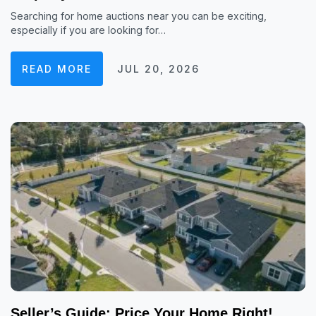
Searching for home auctions near you can be exciting,
especially if you are looking for…
READ MORE
JUL 20, 2026
Seller’s Guide: Price Your Home Right!