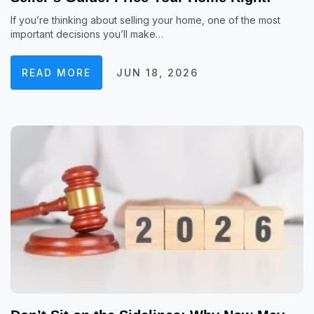
If you’re thinking about selling your home, one of the most
important decisions you’ll make…
READ MORE
JUN 18, 2026