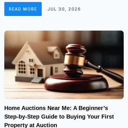
READ MORE
JUL 30, 2026
Home Auctions Near Me: A Beginner’s
Step-by-Step Guide to Buying Your First
Property at Auction