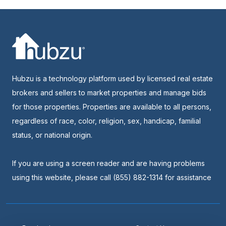
Hubzu is a technology platform used by licensed real estate
brokers and sellers to market properties and manage bids
for those properties. Properties are available to all persons,
regardless of race, color, religion, sex, handicap, familial
status, or national origin.
If you are using a screen reader and are having problems
using this website, please call (855) 882-1314 for assistance