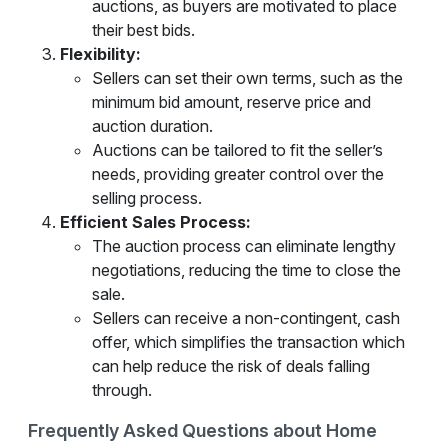
auctions, as buyers are motivated to place
their best bids.
Flexibility:
Sellers can set their own terms, such as the
minimum bid amount, reserve price and
auction duration.
Auctions can be tailored to fit the seller’s
needs, providing greater control over the
selling process.
Efficient Sales Process:
The auction process can eliminate lengthy
negotiations, reducing the time to close the
sale.
Sellers can receive a non-contingent, cash
offer, which simplifies the transaction which
can help reduce the risk of deals falling
through.
Frequently Asked Questions about Home