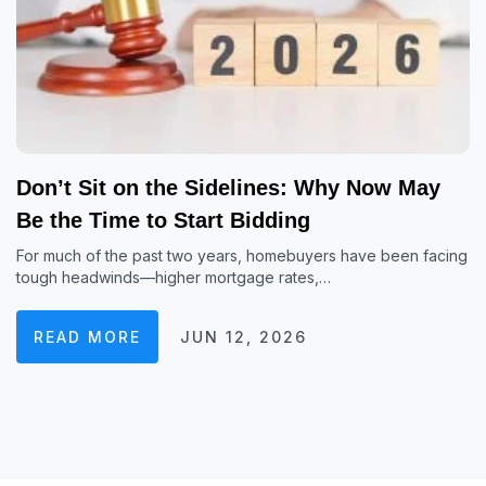
Don’t Sit on the Sidelines: Why Now May
Be the Time to Start Bidding
For much of the past two years, homebuyers have been facing
tough headwinds—higher mortgage rates,…
READ MORE
JUN 12, 2026