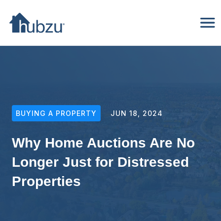
BUYING A PROPERTY
JUN 18, 2024
Why Home Auctions Are No
Longer Just for Distressed
Properties