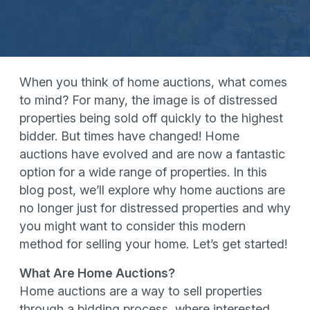
When you think of home auctions, what comes
to mind? For many, the image is of distressed
properties being sold off quickly to the highest
bidder. But times have changed! Home
auctions have evolved and are now a fantastic
option for a wide range of properties. In this
blog post, we’ll explore why home auctions are
no longer just for distressed properties and why
you might want to consider this modern
method for selling your home. Let’s get started!
What Are Home Auctions?
Home auctions are a way to sell properties
through a bidding process, where interested