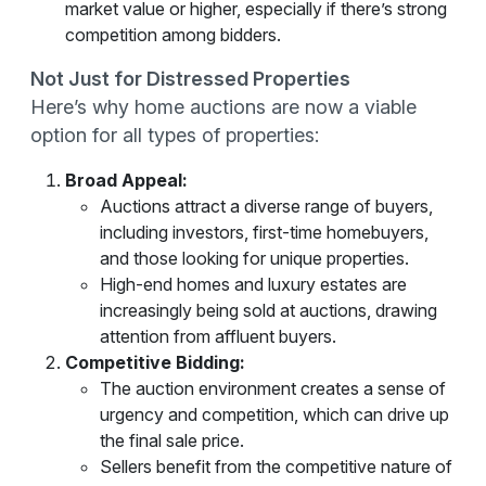
market value or higher, especially if there’s strong
competition among bidders.
Not Just for Distressed Properties
Here’s why home auctions are now a viable
option for all types of properties:
Broad Appeal:
Auctions attract a diverse range of buyers,
including investors, first-time homebuyers,
and those looking for unique properties.
High-end homes and luxury estates are
increasingly being sold at auctions, drawing
attention from affluent buyers.
Competitive Bidding:
The auction environment creates a sense of
urgency and competition, which can drive up
the final sale price.
Sellers benefit from the competitive nature of