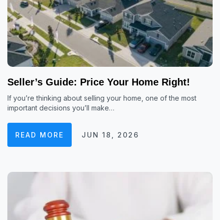
Seller’s Guide: Price Your Home Right!
If you’re thinking about selling your home, one of the most
important decisions you’ll make…
READ MORE
JUN 18, 2026