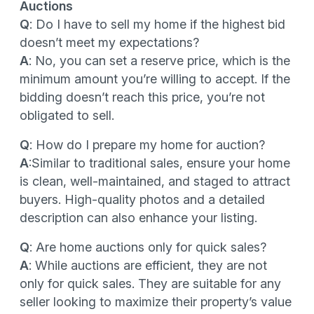
Auctions
Q
: Do I have to sell my home if the highest bid
doesn’t meet my expectations?
A
: No, you can set a reserve price, which is the
minimum amount you’re willing to accept. If the
bidding doesn’t reach this price, you’re not
obligated to sell.
Q
: How do I prepare my home for auction?
A
:Similar to traditional sales, ensure your home
is clean, well-maintained, and staged to attract
buyers. High-quality photos and a detailed
description can also enhance your listing.
Q
: Are home auctions only for quick sales?
A
: While auctions are efficient, they are not
only for quick sales. They are suitable for any
seller looking to maximize their property’s value