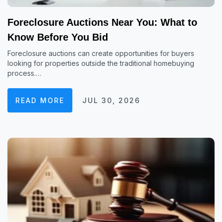
Foreclosure Auctions Near You: What to
Know Before You Bid
Foreclosure auctions can create opportunities for buyers
looking for properties outside the traditional homebuying
process.…
READ MORE
JUL 30, 2026