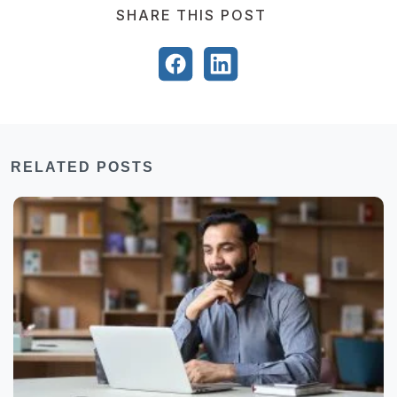
SHARE THIS POST
RELATED POSTS