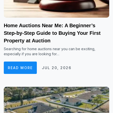
Home Auctions Near Me: A Beginner’s
Step-by-Step Guide to Buying Your First
Property at Auction
Searching for home auctions near you can be exciting,
especially if you are looking for…
READ MORE
JUL 20, 2026