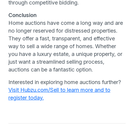
through competitive bidding.
Conclusion
Home auctions have come a long way and are
no longer reserved for distressed properties.
They offer a fast, transparent, and effective
way to sell a wide range of homes. Whether
you have a luxury estate, a unique property, or
just want a streamlined selling process,
auctions can be a fantastic option.
Interested in exploring home auctions further?
Visit Hubzu.com/Sell to learn more and to
register today.