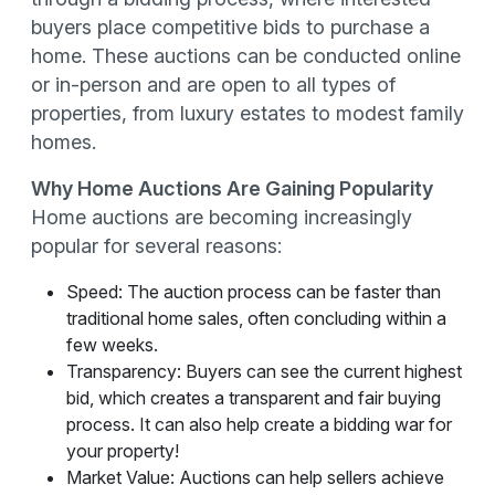
buyers place competitive bids to purchase a
home. These auctions can be conducted online
or in-person and are open to all types of
properties, from luxury estates to modest family
homes.
Why Home Auctions Are Gaining Popularity
Home auctions are becoming increasingly
popular for several reasons:
Speed: The auction process can be faster than
traditional home sales, often concluding within a
few weeks.
Transparency: Buyers can see the current highest
bid, which creates a transparent and fair buying
process. It can also help create a bidding war for
your property!
Market Value: Auctions can help sellers achieve