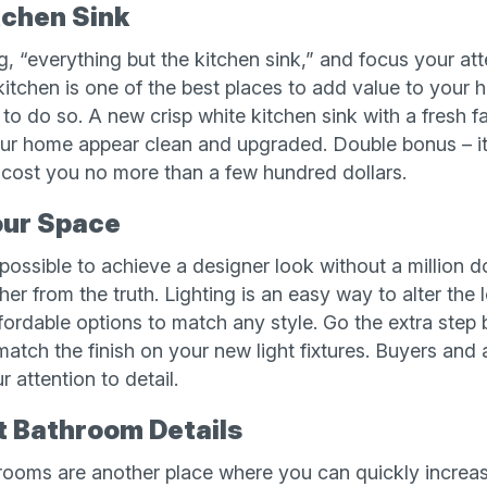
tchen Sink
, “everything but the kitchen sink,” and focus your at
 kitchen is one of the best places to add value to your
 to do so. A new crisp white kitchen sink with a fresh f
ur home appear clean and upgraded. Double bonus – it’s
 cost you no more than a few hundred dollars.
our Space
mpossible to achieve a designer look without a million d
rther from the truth. Lighting is an easy way to alter th
ffordable options to match any style. Go the extra step
 match the finish on your new light fixtures. Buyers and 
 attention to detail.
t Bathroom Details
hrooms are another place where you can quickly increa