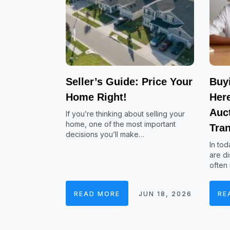
Seller’s Guide: Price Your
Buy
Home Right!
Her
Auc
If you’re thinking about selling your
home, one of the most important
Tra
decisions you’ll make…
In tod
are di
often
READ MORE
JUN 18, 2026
RE