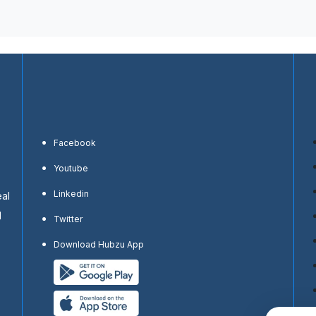
Facebook
Youtube
Linkedin
eal
d
Twitter
Download Hubzu App