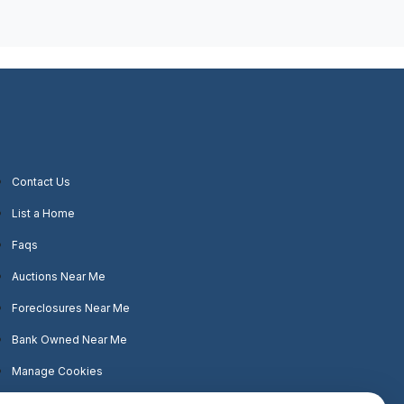
Contact Us
List a Home
Faqs
Auctions Near Me
Foreclosures Near Me
Bank Owned Near Me
Manage Cookies