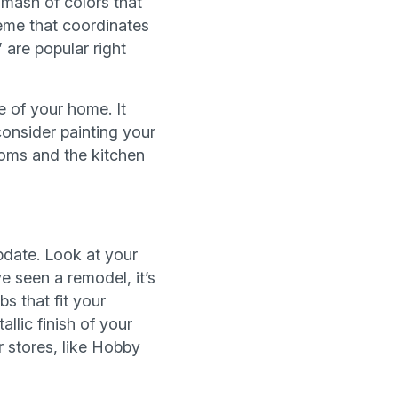
-mash of colors that
heme that coordinates
are popular right
e of your home. It
consider painting your
ooms and the kitchen
pdate. Look at your
e seen a remodel, it’s
bs that fit your
llic finish of your
 stores, like Hobby