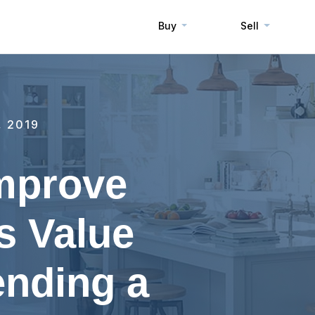
Buy
Sell
, 2019
Improve
s Value
ending a