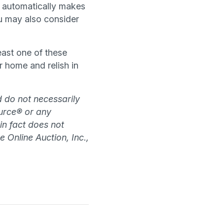
e automatically makes
u may also consider
east one of these
 home and relish in
d do not necessarily
source® or any
 in fact does not
e Online Auction, Inc.,