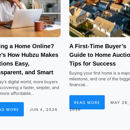
ing a Home Online?
A First-Time Buyer’s
e’s How Hubzu Makes
Guide to Home Auctio
tions Easy,
Tips for Success
nsparent, and Smart
Buying your first home is a major
milestone, and one of the bigg
ay’s digital world, more buyers
financial…
scovering a faster, simpler, and
 more affordable…
READ MORE
MAY 28,
AD MORE
JUN 4, 2026
2026