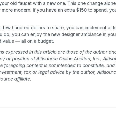
g your old faucet with a new one. This one change alon
 more modern. If you have an extra $150 to spend, yo
 a few hundred dollars to spare, you can implement at l
 do, you can enjoy the new designer ambiance in your
 value — all on a budget.
s expressed in this article are those of the author an
olicy or position of Altisource Online Auction, Inc., Alti
The foregoing content is not intended to constitute, and
 investment, tax or legal advice by the author, Altisourc
ource affiliate.