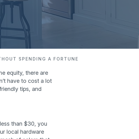
ITHOUT SPENDING A FORTUNE
e equity, there are
’t have to cost a lot
riendly tips, and
less than $30, you
our local hardware