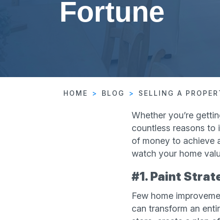
Fortune
HOME
BLOG
SELLING A PROPE
Whether you’re gettin
countless reasons to i
of money to achieve a
watch your home value
#1. Paint Strat
Few home improvement
can transform an enti