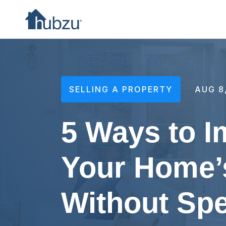
SELLING A PROPERTY
AUG 8
5 Ways to 
Your Home’
Without Sp