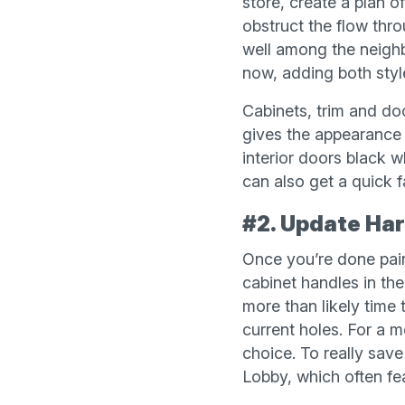
store, create a plan o
obstruct the flow thr
well among the neighb
now, adding both style
Cabinets, trim and doo
gives the appearance 
interior doors black w
can also get a quick f
#2. Update Ha
Once you’re done pain
cabinet handles in the
more than likely time 
current holes. For a m
choice. To really sav
Lobby, which often fe