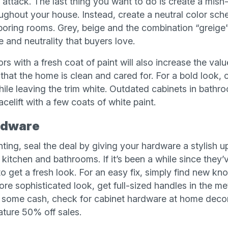
f attack. The last thing you want to do is create a mish
oughout your house. Instead, create a neutral color sc
oring rooms. Grey, beige and the combination “greige” 
 and neutrality that buyers love.
rs with a fresh coat of paint will also increase the valu
that the home is clean and cared for. For a bold look, 
hile leaving the trim white. Outdated cabinets in bathr
acelift with a few coats of white paint.
rdware
ting, seal the deal by giving your hardware a stylish u
 kitchen and bathrooms. If it’s been a while since they’v
to get a fresh look. For an easy fix, simply find new kno
ore sophisticated look, get full-sized handles in the meta
e some cash, check for cabinet hardware at home decor
ature 50% off sales.