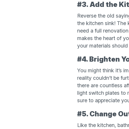
#3. Add the Ki
Reverse the old saying
the kitchen sink! The
need a full renovation
makes the heart of yo
your materials should
#4. Brighten Y
You might think it’s i
reality couldn’t be fu
there are countless a
light switch plates to
sure to appreciate your
#5. Change Ou
Like the kitchen, bat