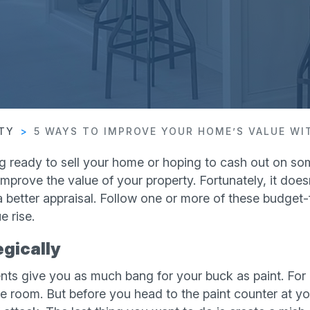
RTY
5 WAYS TO IMPROVE YOUR HOME’S VALUE W
g ready to sell your home or hoping to cash out on som
mprove the value of your property. Fortunately, it doesn
 better appraisal. Follow one or more of these budget-f
 rise.
egically
s give you as much bang for your buck as paint. For 
re room. But before you head to the paint counter at y