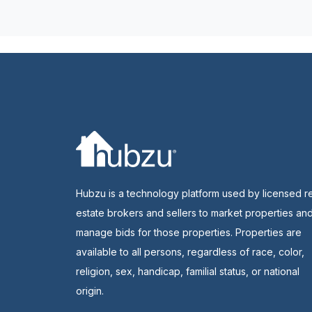
Hubzu is a technology platform used by licensed r
estate brokers and sellers to market properties an
manage bids for those properties. Properties are
available to all persons, regardless of race, color,
religion, sex, handicap, familial status, or national
origin.