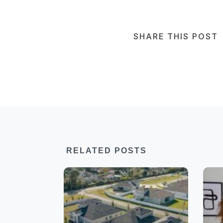
SHARE THIS POST
RELATED POSTS