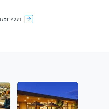
EXT POST