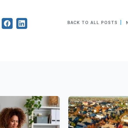
BACK TO ALL POSTS
|
N