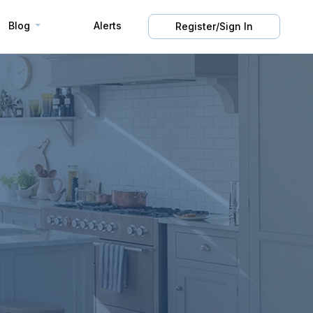
Blog
Alerts
Register/Sign In