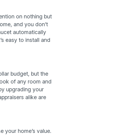
tention on nothing but
 home, and you don’t
aucet automatically
 easy to install and
ollar budget, but the
e look of any room and
 by upgrading your
appraisers alike are
se your home’s value.