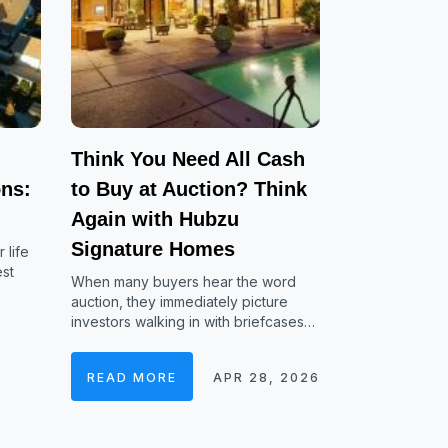
Think You Need All Cash
ns:
to Buy at Auction? Think
Again with Hubzu
Signature Homes
 life
est
When many buyers hear the word
auction, they immediately picture
investors walking in with briefcases…
READ MORE
APR 28, 2026