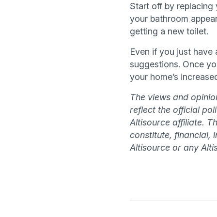
Start off by replacin
your bathroom appear
getting a new toilet.
Even if you just have
suggestions. Once you
your home’s increased
The views and opinion
reflect the official p
Altisource affiliate. 
constitute, financial,
Altisource or any Altis