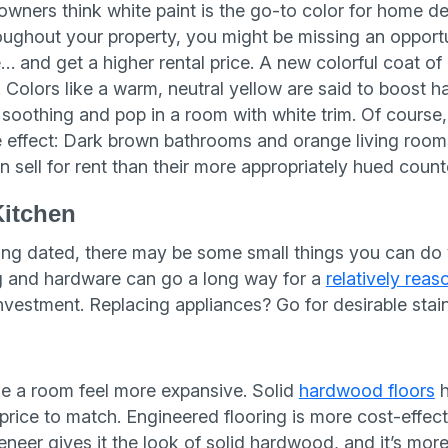
owners think white paint is the go-to color for home de
roughout your property, you might be missing an opport
… and get a higher rental price. A new colorful coat o
 Colors like a warm, neutral yellow are said to boost h
soothing and pop in a room with white trim. Of course, 
e effect: Dark brown bathrooms and orange living room
an sell for rent than their more appropriately hued count
Kitchen
oking dated, there may be some small things you can d
ng and hardware can go a long way for a
relatively reas
investment. Replacing appliances? Go for desirable stain
g
e a room feel more expansive. Solid
hardwood floors
h
 price to match. Engineered flooring is more cost-effec
eer gives it the look of solid hardwood, and it’s more