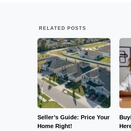
RELATED POSTS
Seller’s Guide: Price Your
Buy
Home Right!
Her