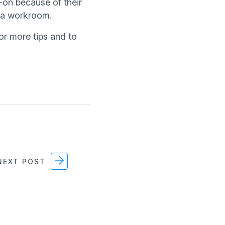
-on because of their
s a workroom.
or more tips and to
EXT POST