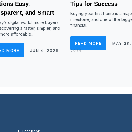
tions Easy,
Tips for Success
nsparent, and Smart
Buying your first home is a major
milestone, and one of the bigg
ay’s digital world, more buyers
financial…
scovering a faster, simpler, and
 more affordable…
READ MORE
MAY 28,
AD MORE
JUN 4, 2026
2026
Facebook