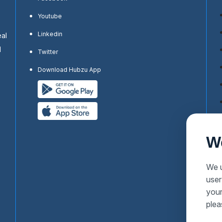
Youtube
Linkedin
eal
d
Twitter
Download Hubzu App
W
We u
user
your
plea