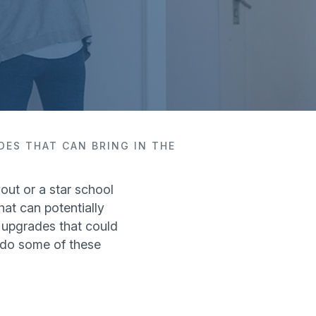
DES THAT CAN BRING IN THE
out or a star school
hat can potentially
 upgrades that could
n do some of these