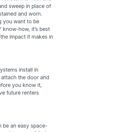
 and sweep in place of
 stained and worn.
ng you want to be
Y know-how, it’s best
 the impact it makes in
stems install in
n attach the door and
fore you know it,
ve future renters
an be an easy space-