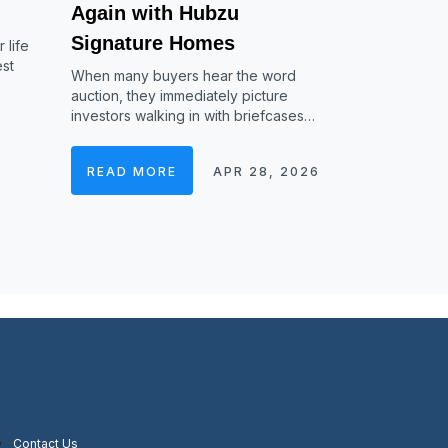
Again with Hubzu
Signature Homes
 life
est
When many buyers hear the word
auction, they immediately picture
investors walking in with briefcases…
READ MORE
APR 28, 2026
Contact Us