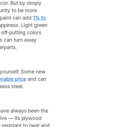
cor. But by simply
unity to be more
f paint can add
1% to
appiness. Light green
off-putting colors
s can turn away
erparts.
o yourself. Some new
onable price
and can
less steel.
ave always been the
tive — its plywood
 resistant to heat and