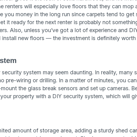
e renters will especially love floors that they can mop
ve you money in the long run since carpets tend to get
et it ready for the next renter is probably not somethi
ers. Also, unless you’ve got a lot of experience and DI
 install new floors — the investment is definitely worth
ystem
 security system may seem daunting. In reality, many sy
 pre-wiring or drilling. In a matter of minutes, you ca
mount the glass break sensors and set up cameras. Be
your property with a DIY security system, which will gi
imited amount of storage area, adding a sturdy shed c