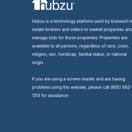
Hubzu is a technology platform used by licensed r
estate brokers and sellers to market properties an
manage bids for those properties. Properties are
available to all persons, regardless of race, color,
religion, sex, handicap, familial status, or national
origin.
If you are using a screen reader and are having
problems using this website, please call (855) 882-
1314 for assistance