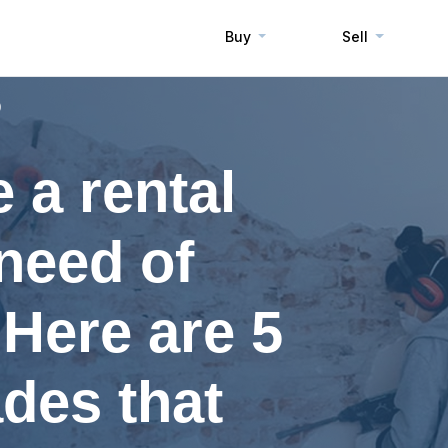
Buy
Sell
0
 a rental
 need of
Here are 5
des that