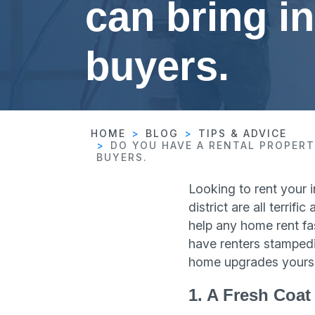
can bring in
buyers.
HOME
BLOG
TIPS & ADVICE
DO YOU HAVE A RENTAL PROPERT
BUYERS.
Looking to rent your 
district are all terri
help any home rent fa
have renters stampedi
home upgrades yourse
1. A Fresh Coat 