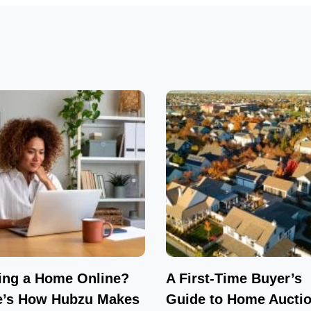
ing a Home Online?
A First-Time Buyer’s
e’s How Hubzu Makes
Guide to Home Auctio