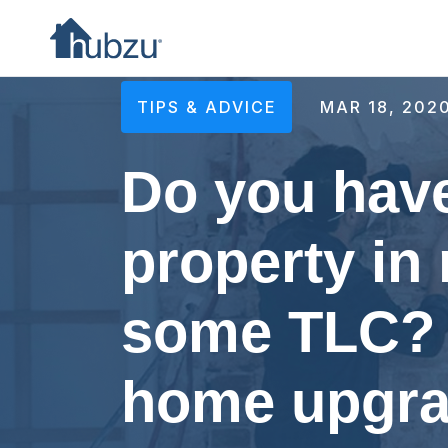
TIPS & ADVICE
MAR 18, 202
Do you have
property in
some TLC? 
home upgra