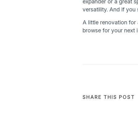
expander or a great s
versatility. And if yo
A little renovation for
browse for your next 
SHARE THIS POST