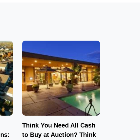
Think You Need All Cash
ns:
to Buy at Auction? Think