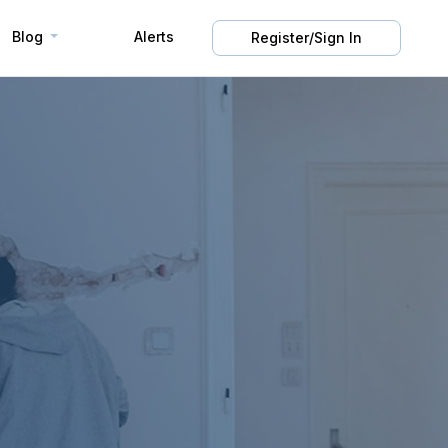
Blog
Alerts
Register/Sign In