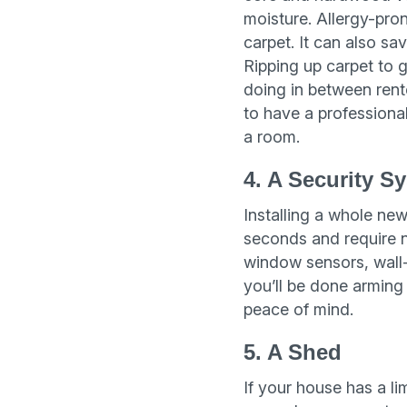
moisture. Allergy-pron
carpet. It can also sa
Ripping up carpet to g
doing in between rent
to have a professional
a room.
4. A Security S
Installing a whole new
seconds and require no
window sensors, wall-
you’ll be done arming 
peace of mind.
5. A Shed
If your house has a l