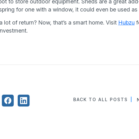
pot to store outdoor equipment. Sheds are a great add
u spring for one with a window, it could even be used a
 a lot of return? Now, that’s a smart home. Visit
Hubzu
f
investment.
BACK TO ALL POSTS
|
N