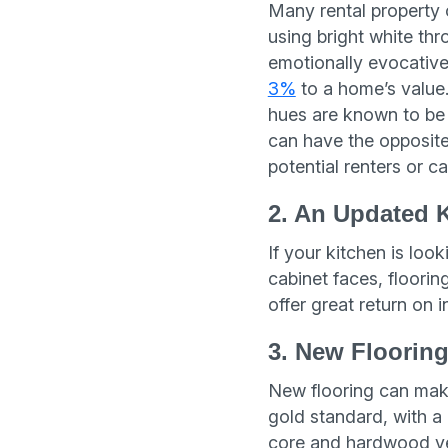
Many rental property 
using bright white th
emotionally evocative
3%
to a home’s value.
hues are known to be 
can have the opposit
potential renters or c
2. An Updated 
If your kitchen is lo
cabinet faces, floori
offer great return on 
3. New Floorin
New flooring can mak
gold standard, with a
core and hardwood ven