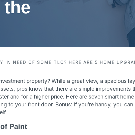
 the
Y IN NEED OF SOME TLC? HERE ARE 5 HOME UPGRA
investment property? While a great view, a spacious lay
fic assets, pros know that there are simple improvements t
ster and for a higher price. Here are seven smart home
ng to your front door. Bonus: If you’re handy, you ca
lf.
of Paint