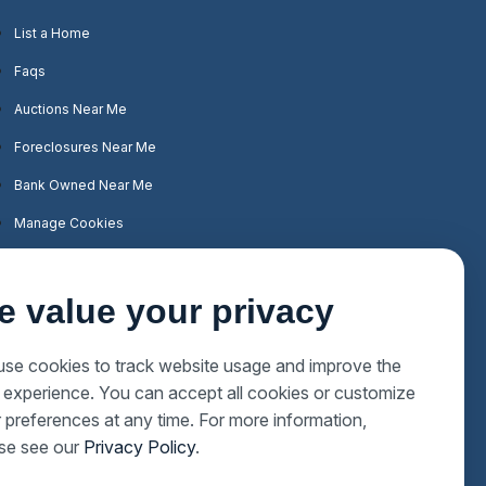
List a Home
Faqs
Auctions Near Me
Foreclosures Near Me
Bank Owned Near Me
Manage Cookies
e value your privacy
se cookies to track website usage and improve the
 experience. You can accept all cookies or customize
 preferences at any time. For more information,
se see our
Privacy Policy
.