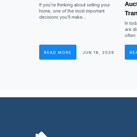
Auc
If you’re thinking about selling your
home, one of the most important
Tra
decisions you’ll make…
In tod
are di
often
READ MORE
JUN 18, 2026
RE