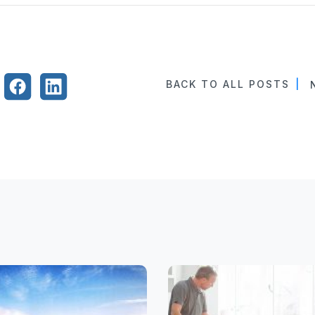
BACK TO ALL POSTS
|
N