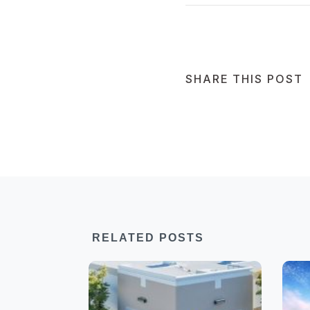
SHARE THIS POST
RELATED POSTS