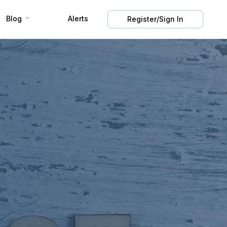
Blog
Alerts
Register/Sign In