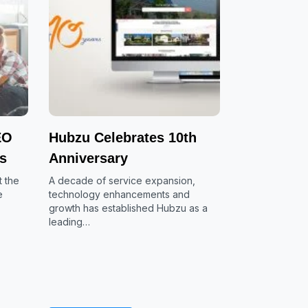
EO
Hubzu Celebrates 10th
es
Anniversary
 the
A decade of service expansion,
e
technology enhancements and
growth has established Hubzu as a
leading…