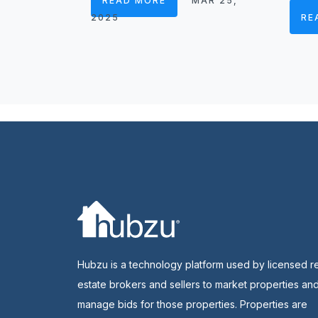
READ MORE
MAR 25,
2025
RE
Hubzu is a technology platform used by licensed r
estate brokers and sellers to market properties an
manage bids for those properties. Properties are