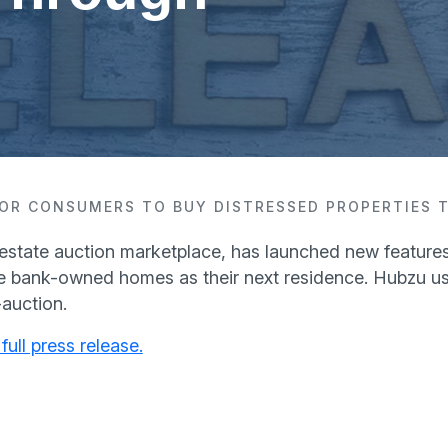
 FOR CONSUMERS TO BUY DISTRESSED PROPERTIES
 estate auction marketplace, has launched new features 
 bank-owned homes as their next residence. Hubzu u
-auction.
full press release.