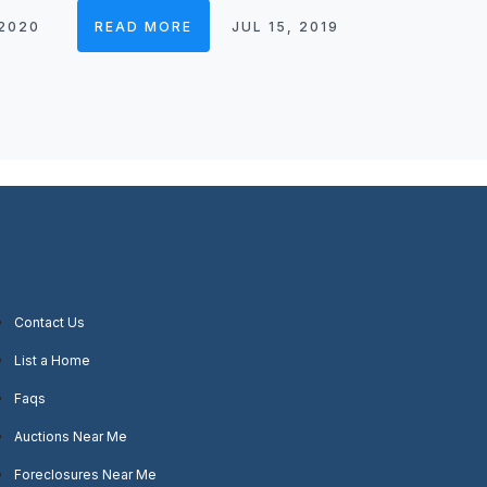
 2020
READ MORE
JUL 15, 2019
Contact Us
List a Home
Faqs
Auctions Near Me
Foreclosures Near Me