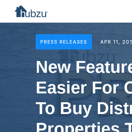
PRESS RELEASES
APR 11, 20
New Feature
Easier For
To Buy Dist
Properties 