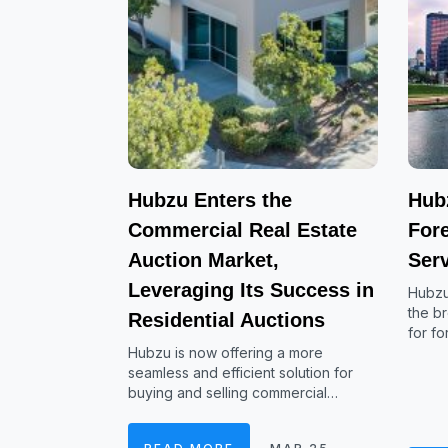
Hubzu Enters the
Hub
Commercial Real Estate
For
Auction Market,
Serv
Leveraging Its Success in
Hubzu
the b
Residential Auctions
for f
Hubzu is now offering a more
seamless and efficient solution for
buying and selling commercial…