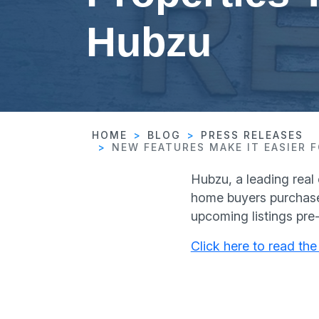
Hubzu
HOME
BLOG
PRESS RELEASES
NEW FEATURES MAKE IT EASIER
Hubzu, a leading real
home buyers purchase
upcoming listings pre
Click here to read the 