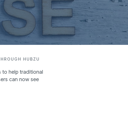
 THROUGH HUBZU
to help traditional
sers can now see