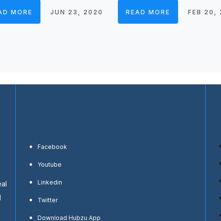
AD MORE
JUN 23, 2020
READ MORE
FEB 20,
Facebook
Youtube
Linkedin
eal
d
Twitter
Download Hubzu App