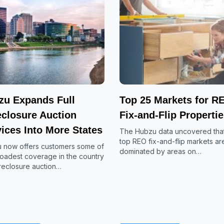
zu Expands Full
Top 25 Markets for R
eclosure Auction
Fix-and-Flip Properti
ices Into More States
The Hubzu data uncovered that
top REO fix-and-flip markets ar
 now offers customers some of
dominated by areas on…
roadest coverage in the country
oreclosure auction…