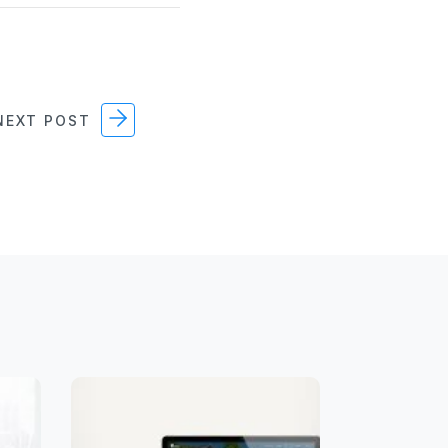
EXT POST