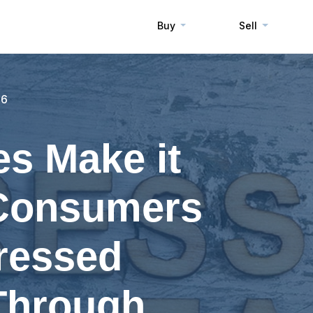
Buy
Sell
16
s Make it
 Consumers
ressed
Through