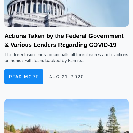
Actions Taken by the Federal Government
& Various Lenders Regarding COVID-19
The foreclosure moratorium halts all foreclosures and evictions
on homes with loans backed by Fannie…
READ MORE
AUG 21, 2020