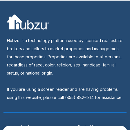
Hubzu is a technology platform used by licensed real estate
brokers and sellers to market properties and manage bids
for those properties. Properties are available to all persons,
regardless of race, color, religion, sex, handicap, familial
status, or national origin.
If you are using a screen reader and are having problems
using this website, please call (855) 882-1314 for assistance
Facebook
Contact Us