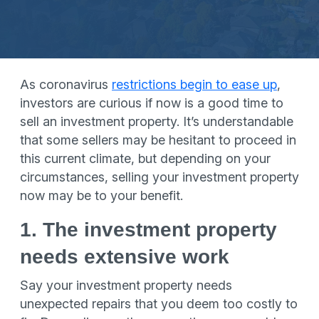
As coronavirus
restrictions begin to ease up
,
investors are curious if now is a good time to
sell an investment property. It’s understandable
that some sellers may be hesitant to proceed in
this current climate, but depending on your
circumstances, selling your investment property
now may be to your benefit.
1. The investment property
needs extensive work
Say your investment property needs
unexpected repairs that you deem too costly to