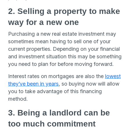
2. Selling a property to make
way for a new one
Purchasing a new real estate investment may
sometimes mean having to sell one of your
current properties. Depending on your financial
and investment situation this may be something
you need to plan for before moving forward.
Interest rates on mortgages are also the
lowest
they’ve been in years
, so buying now will allow
you to take advantage of this financing
method.
3. Being a landlord can be
too much commitment