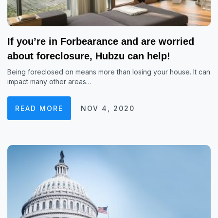
If you’re in Forbearance and are worried
about foreclosure, Hubzu can help!
Being foreclosed on means more than losing your house. It can
impact many other areas…
READ MORE
NOV 4, 2020