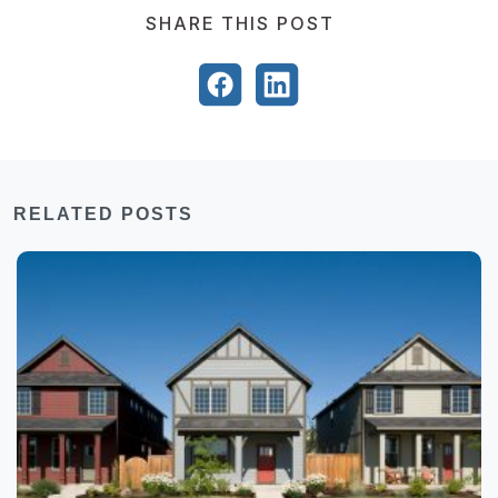
SHARE THIS POST
RELATED POSTS