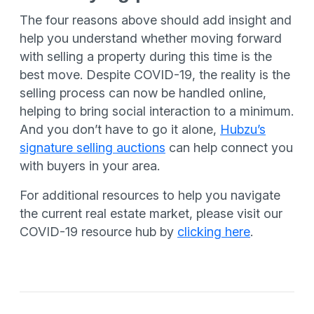
The four reasons above should add insight and
help you understand whether moving forward
with selling a property during this time is the
best move. Despite COVID-19, the reality is the
selling process can now be handled online,
helping to bring social interaction to a minimum.
And you don’t have to go it alone,
Hubzu’s
signature selling auctions
can help connect you
with buyers in your area.
For additional resources to help you navigate
the current real estate market, please visit our
COVID-19 resource hub by
clicking here
.