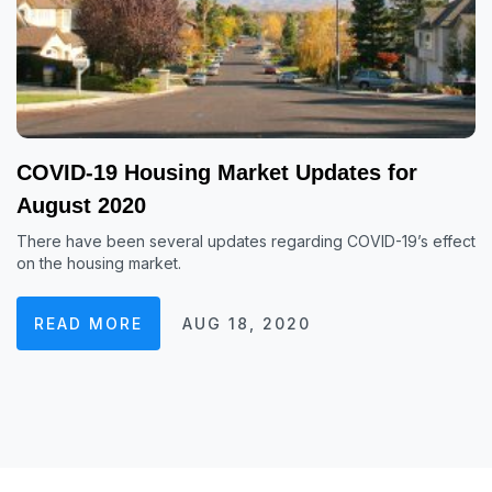
COVID-19 Housing Market Updates for
August 2020
There have been several updates regarding COVID-19’s effect
on the housing market.
READ MORE
AUG 18, 2020