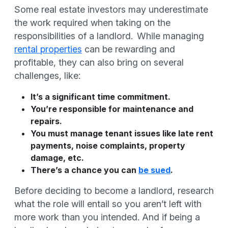
Some real estate investors may underestimate
the work required when taking on the
responsibilities of a landlord. While managing
rental properties
can be rewarding and
profitable, they can also bring on several
challenges, like:
It’s a significant time commitment.
You’re responsible for maintenance and
repairs.
You must manage tenant issues like late rent
payments, noise complaints, property
damage, etc.
There’s a chance you can
be sued
.
Before deciding to become a landlord, research
what the role will entail so you aren’t left with
more work than you intended. And if being a