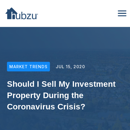
MARKET TRENDS
JUL 15, 2020
Should I Sell My Investment
Property During the
Coronavirus Crisis?