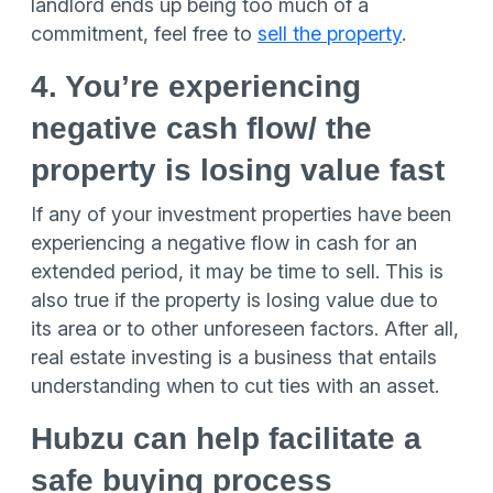
landlord ends up being too much of a
commitment, feel free to
sell the property
.
4. You’re experiencing
negative cash flow/ the
property is losing value fast
If any of your investment properties have been
experiencing a negative flow in cash for an
extended period, it may be time to sell. This is
also true if the property is losing value due to
its area or to other unforeseen factors. After all,
real estate investing is a business that entails
understanding when to cut ties with an asset.
Hubzu can help facilitate a
safe buying process