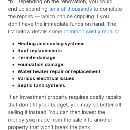
fix. Depending on the renovation, you could
end up spending
tens of thousands
to complete
the repairs — which can be crippling if you
don’t have the immediate funds on hand. The
list below details some
common costly repairs
:
Heating and cooling systems
Roof replacements
Termite damage
Foundation damage
Water heater repair or replacement
Various electrical issues
Septic tank systems
If an investment property requires costly repairs
that don’t fit your budget, you may be better off
selling it instead. You can then invest the
money you made from the sale into another
property that won’t break the bank.