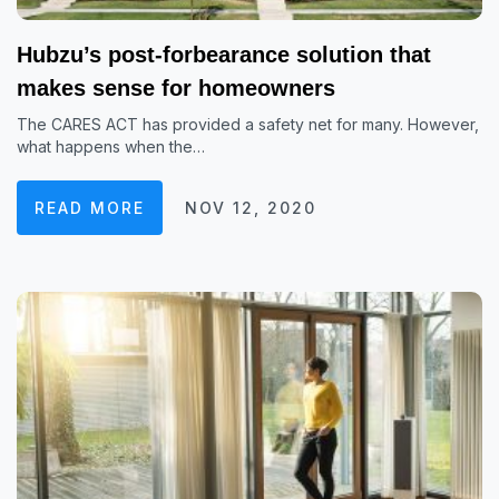
Hubzu’s post-forbearance solution that
makes sense for homeowners
The CARES ACT has provided a safety net for many. However,
what happens when the…
READ MORE
NOV 12, 2020