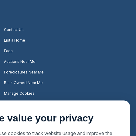
Contact Us
List a Home
Faqs
Auctions Near Me
Foreclosures Near Me
Bank Owned Near Me
Manage Cookies
e value your privacy
se cookies to track website usage and improve the