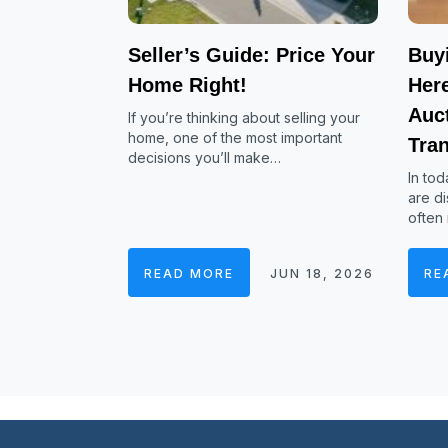
Seller’s Guide: Price Your
Buy
Home Right!
Her
Auc
If you’re thinking about selling your
home, one of the most important
Tra
decisions you’ll make…
In tod
are di
often
READ MORE
JUN 18, 2026
RE