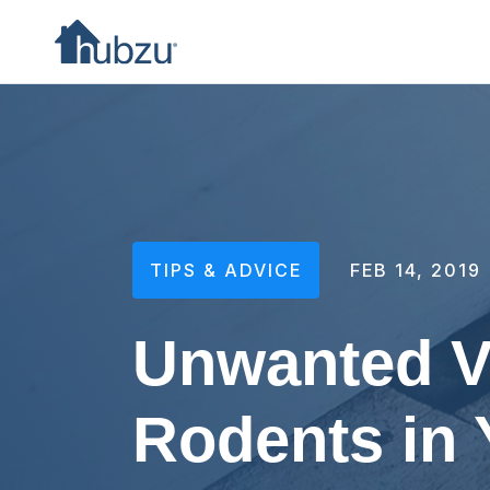
TIPS & ADVICE
FEB 14, 2019
Unwanted Vi
Rodents in