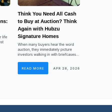
Think You Need All Cash
ns:
to Buy at Auction? Think
Again with Hubzu
Signature Homes
 life
est
When many buyers hear the word
auction, they immediately picture
investors walking in with briefcases…
READ MORE
APR 28, 2026