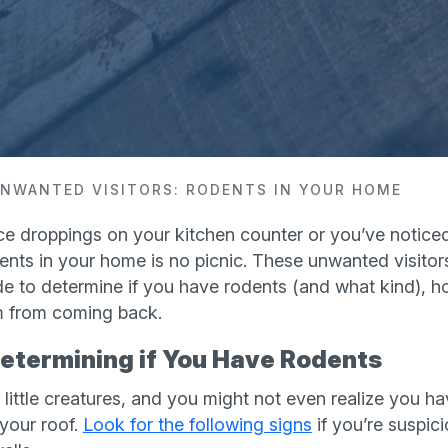
NWANTED VISITORS: RODENTS IN YOUR HOME
 droppings on your kitchen counter or you’ve noticed l
ents in your home is no picnic. These unwanted visito
de to determine if you have rodents (and what kind), h
 from coming back.
Determining if You Have Rodents
little creatures, and you might not even realize you ha
 your roof.
Look for the following signs
if you’re suspic