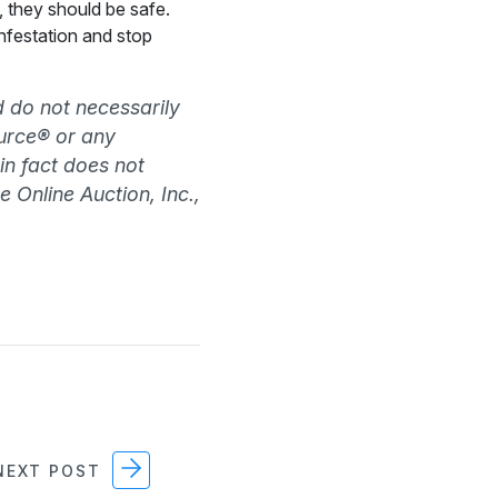
, they should be safe.
infestation and stop
d do not necessarily
source® or any
 in fact does not
e Online Auction, Inc.,
EXT POST