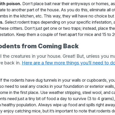
ith poison.
Don’t place bait near their entryways or homes, as
te to another part of the house. As you do this, eliminate all 
bs in the kitchen, etc. This way, they will have no choice but 
s.
Select rodent traps depending on your specific infestation, as
these critters. Don’t just get one or two traps; instead, place
estation. Keep them a couple of feet apart for mice and 15 to 20
odents from Coming Back
all the creatures in your house. Great! But, unless you
ove back in.
Here are a few more things you’ll need to d
If the rodents have dug tunnels in your walls or cupboards, yo
also need to seal any cracks in your foundation or exterior walls
ome in the first place. Use weather stripping, steel wool, and cau
ts need just a tiny bit of food a day to survive (3 to 4 grams), 
a healthy population. Always wipe up food and spills right away
ly enjoy catching mice, but it’s important to note that rodents 