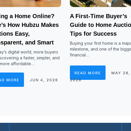
ing a Home Online?
A First-Time Buyer’s
e’s How Hubzu Makes
Guide to Home Auctio
tions Easy,
Tips for Success
nsparent, and Smart
Buying your first home is a major
milestone, and one of the bigg
ay’s digital world, more buyers
financial…
scovering a faster, simpler, and
 more affordable…
READ MORE
MAY 28,
AD MORE
JUN 4, 2026
2026