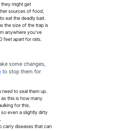
 they might get
other sources of food,
to eat the deadly bait.
 the size of the trap is
 them anywhere you’ve
 feet apart for rats.
 make some changes,
o
to stop them for
u need to seal them up.
, as this is how many
lking for this.
so even a slightly dirty
.
do carry diseases that can