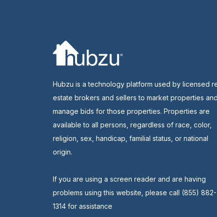
Hubzu is a technology platform used by licensed r
estate brokers and sellers to market properties an
manage bids for those properties. Properties are
available to all persons, regardless of race, color,
religion, sex, handicap, familial status, or national
origin.
If you are using a screen reader and are having
problems using this website, please call (855) 882-
1314 for assistance