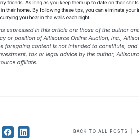
rry friends. As long as you keep them up to date on their shots
in their home. By following these tips, you can eliminate your 
currying you hear in the walls each night.
s expressed in this article are those of the author an
olicy or position of Altisource Online Auction, Inc., Alti
The foregoing content is not intended to constitute, and
 investment, tax or legal advice by the author, Altisourc
ource affiliate.
BACK TO ALL POSTS
|
N