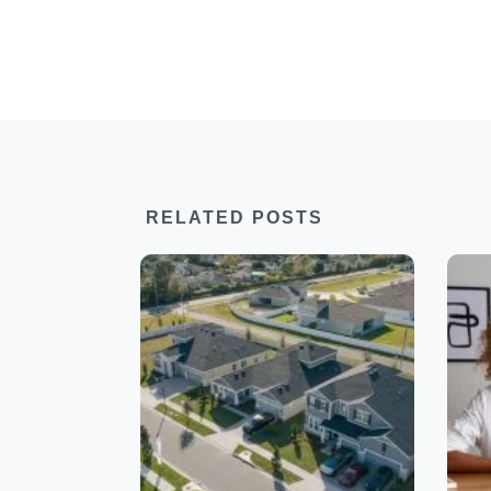
RELATED POSTS