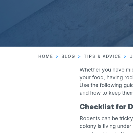
HOME
BLOG
TIPS & ADVICE
U
Whether you have mice
your food, having rod
Use the following gui
and how to keep them
Checklist for 
Rodents can be tricky 
colony is living under