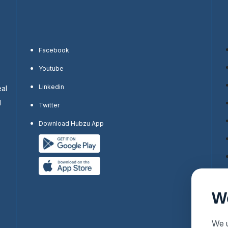
Facebook
Youtube
Linkedin
eal
d
Twitter
Download Hubzu App
W
We u