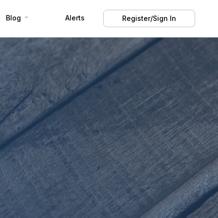
Blog
Alerts
Register/Sign In