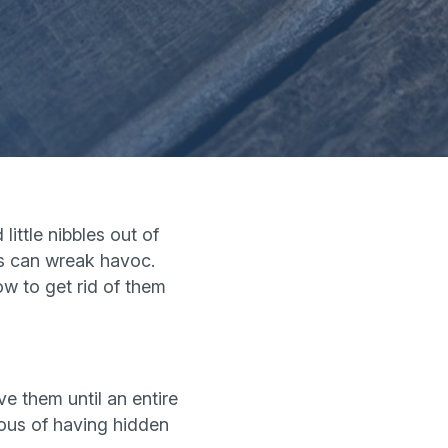
ittle nibbles out of
rs can wreak havoc.
ow to get rid of them
ve them until an entire
ious of having hidden