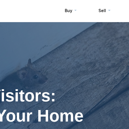
Buy
Sell
sitors:
 Your Home