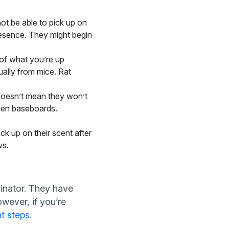
t be able to pick up on
resence. They might begin
 of what you’re up
ually from mice. Rat
 doesn’t mean they won’t
even baseboards.
k up on their scent after
ws.
minator. They have
wever, if you’re
nt steps
.