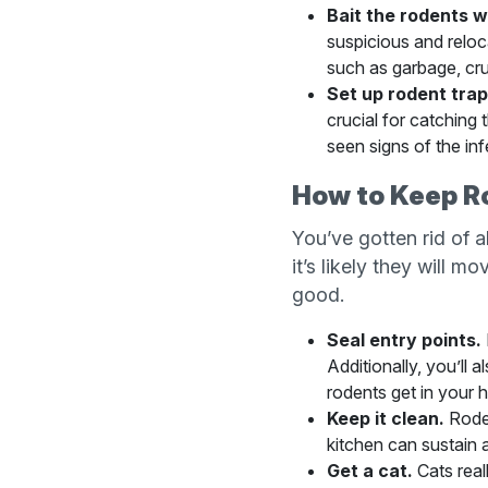
Bait the rodents w
suspicious and reloca
such as garbage, crum
Set up rodent trap
crucial for catching 
seen signs of the inf
How to Keep R
You’ve gotten rid of 
it’s likely they will m
good.
Seal entry points.
Additionally, you’ll 
rodents get in your h
Keep it clean.
Roden
kitchen can sustain 
Get a cat.
Cats real