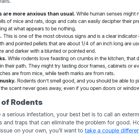
alls.
s are more anxious than usual.
While human senses might no
ls of mice and rats, dogs and cats can easily decipher their p
ing at what appears to be nothing.
.
This is one of the most obvious signs and is a clear indicator
th and pointed pellets that are about 1/4 of an inch long are us
ize and darker with a blunted or pointed end.
ks.
While rodents love feasting on crumbs in the kitchen, that
 in their path. They might try tasting door frames, cabinets or 
tches are from mice, while teeth marks are from rats.
musky.
Rodents don’t smell good, and you should be able to pic
ce the scent never goes away, even if you open doors or windo
 of Rodents
 a serious infestation, your best bet is to call an exter
s and traps that can eliminate the problem for good. Ho
 issue on your own, you’ll want to
take a couple differe