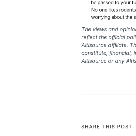
be passed to your fu
No one likes rodents 
worrying about the s
The views and opinion
reflect the official p
Altisource affiliate. 
constitute, financial,
Altisource or any Altis
SHARE THIS POST