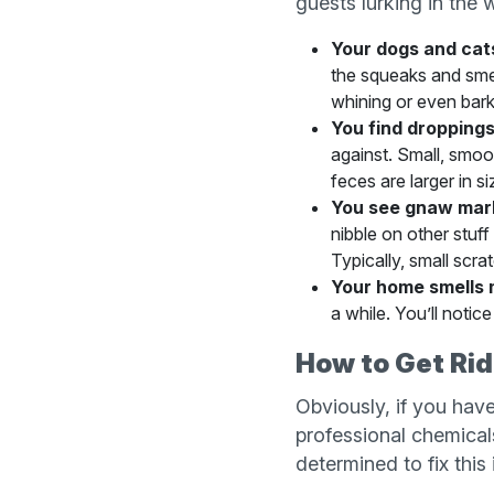
guests lurking in the w
Your dogs and cat
the squeaks and smel
whining or even bark
You find droppings
against. Small, smoo
feces are larger in s
You see gnaw mar
nibble on other stuff
Typically, small scra
Your home smells 
a while. You’ll noti
How to Get Rid
Obviously, if you have
professional chemical
determined to fix this