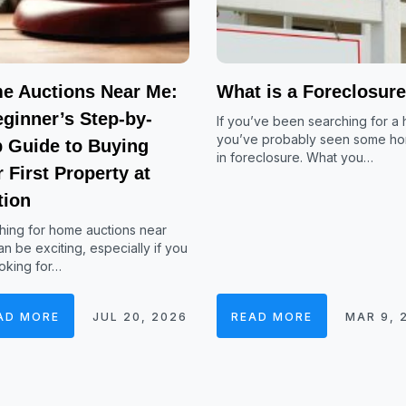
e Auctions Near Me:
What is a Foreclosur
ginner’s Step-by-
If you’ve been searching for a
you’ve probably seen some h
p Guide to Buying
in foreclosure. What you…
 First Property at
tion
hing for home auctions near
n be exciting, especially if you
oking for…
AD MORE
JUL 20, 2026
READ MORE
MAR 9, 