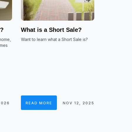
e?
What is a Short Sale?
 home,
Want to learn what a Short Sale is?
omes
2026
READ MORE
NOV 12, 2025