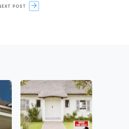
EXT POST