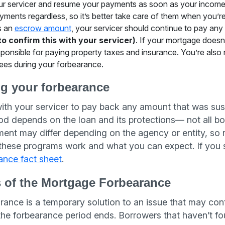
ur servicer and resume your payments as soon as your income is 
ments regardless, so it’s better take care of them when you’re
s an
escrow amount
, your servicer should continue to pay any
to confirm this with your servicer)
. If your mortgage does
sponsible for paying property taxes and insurance. You’re also 
es during your forbearance.
ng your forbearance
th your servicer to pay back any amount that was su
 depends on the loan and its protections— not all bor
yment may differ depending on the agency or entity, so 
 these programs work and what you can expect. If you s
ance fact sheet
.
s of the Mortgage Forbearance
nce is a temporary solution to an issue that may cont
the forbearance period ends. Borrowers that haven’t fo