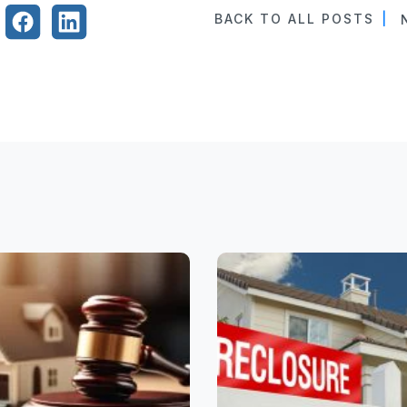
BACK TO ALL POSTS
|
N