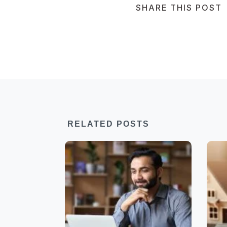
SHARE THIS POST
RELATED POSTS