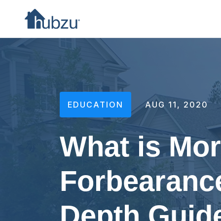
EDUCATION
AUG 11, 2020
What is Mo
Forbearance
Depth Guid