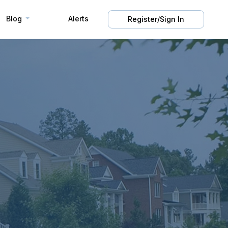
Blog
Alerts
Register/Sign In