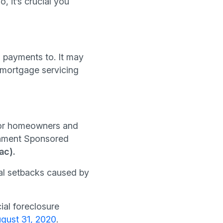
, it’s crucial you
 payments to. It may
 mortgage servicing
for homeowners and
ernment Sponsored
ac).
ial setbacks caused by
ial foreclosure
gust 31, 2020
.