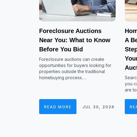
Foreclosure Auctions
Hom
Near You: What to Know
A Be
Before You Bid
Ste
Your
Foreclosure auctions can create
opportunities for buyers looking for
Auc
properties outside the traditional
homebuying process.…
Searc
you ca
are lo
READ MORE
JUL 30, 2026
RE