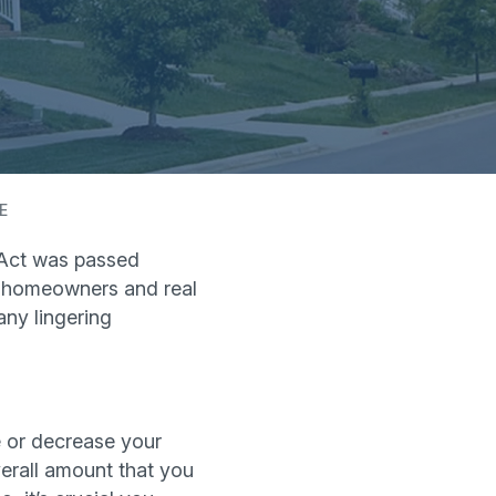
E
Act was passed
for homeowners and real
ny lingering
 or decrease your
erall amount that you