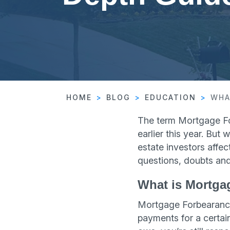
HOME
BLOG
EDUCATION
WHA
The term Mortgage F
earlier this year. But
estate investors affe
questions, doubts and
What is Mortga
Mortgage Forbearance
payments for a certai