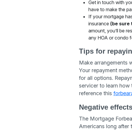
Get in touch with yo
have to make the pay
If your mortgage ha
insurance
(be sure 
amount, you’ll be re
any HOA or condo fe
Tips for repayi
Make arrangements wi
Your repayment method
for all options. Repa
servicer to learn how
reference this
forbear
Negative effect
The Mortgage Forbeara
Americans long after 