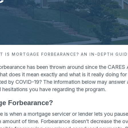
T IS MORTGAGE FORBEARANCE? AN IN-DEPTH GUID
orbearance has been thrown around since the CARES 
 what does it mean exactly and what is it really doing 
cted by COVID-19? The information below may answer a
 hesitations you have regarding the program.
ge Forbearance?
 is when a mortgage servicer or lender lets you pause
n amount of time. Forbearance doesn’t decrease the ov