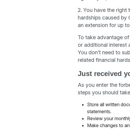
2. You have the right 
hardships caused by C
an extension for up t
To take advantage of 
or additional interes
You don’t need to sub
related financial hards
Just received y
As you enter the for
steps you should take
Store all written do
statements.
Review your monthly
Make changes to an