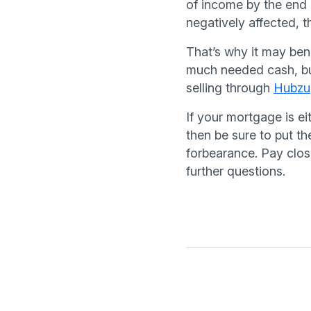
of income by the end 
negatively affected, 
That’s why it may bene
much needed cash, but
selling through
Hubzu
If your mortgage is e
then be sure to put th
forbearance. Pay close
further questions.