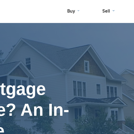
Buy
Sell
rtgage
? An In-
e