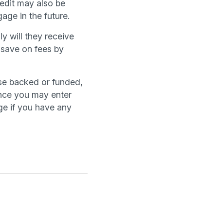
edit may also be
age in the future.
y will they receive
 save on fees by
se backed or funded,
hance you may enter
ge if you have any