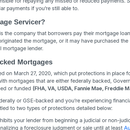
onsible for repaying any missed or reduced payments. So
r payments if you’re still able to.
age Servicer?
s the company that borrowers pay their mortgage loan
riginated the mortgage, or it may have purchased the
al mortgage lender.
cked Mortgages
 on March 27, 2020, which put protections in place 
 with mortgages that are either federally backed, Gov
ed or funded
(FHA, VA, USDA, Fannie Mae, Freddie M
ederally or GSE-backed and you’re experiencing financ
tled to two types of protections detailed below:
ibits your lender from beginning a judicial or non-judic
inalizing a foreclosure judgment or sale until at least
Au