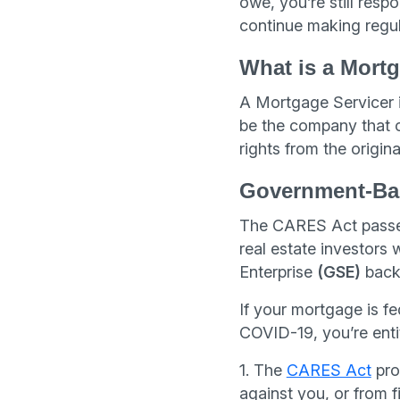
owe, you’re still resp
continue making regula
What is a Mortg
A Mortgage Servicer i
be the company that o
rights from the origin
Government-Ba
The CARES Act passed
real estate investors
Enterprise
(GSE)
back
If your mortgage is f
COVID-19, you’re enti
1. The
CARES Act
proh
against you, or from f