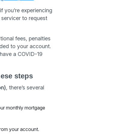
if you’re experiencing
servicer to request
ional fees, penalties
ded to your account.
o have a COVID-19
hese steps
on)
, there’s several
your monthly mortgage
rom your account.