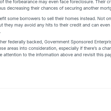
of the forbearance may even face foreclosure. Their cr
thus decreasing their chances of securing another mortg
fit some borrowers to sell their homes instead. Not onl
 they may avoid any hits to their credit and can even
.
ither federally backed, Government Sponsored Enterpri
ese areas into consideration, especially if there’s a c
 attention to the information above and revisit this pa