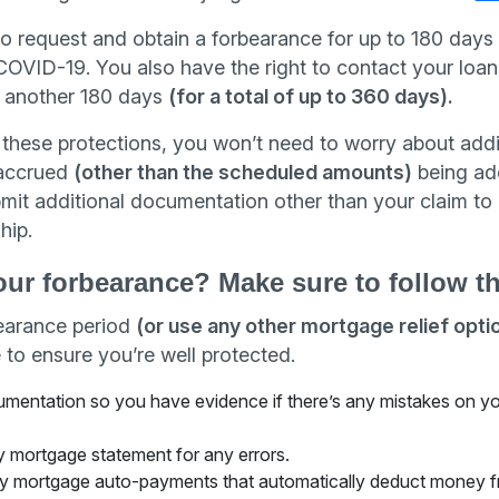
to request and obtain a forbearance for up to 180 days 
OVID-19. You also have the right to contact your loan 
o another 180 days
(for a total of up to 360 days).
these protections, you won’t need to worry about addit
t accrued
(other than the scheduled amounts)
being ad
mit additional documentation other than your claim t
hip.
our forbearance? Make sure to follow t
bearance period
(or use any other mortgage relief opti
 to ensure you’re well protected.
cumentation so you have evidence if there’s any mistakes on 
 mortgage statement for any errors.
y mortgage auto-payments that automatically deduct money f