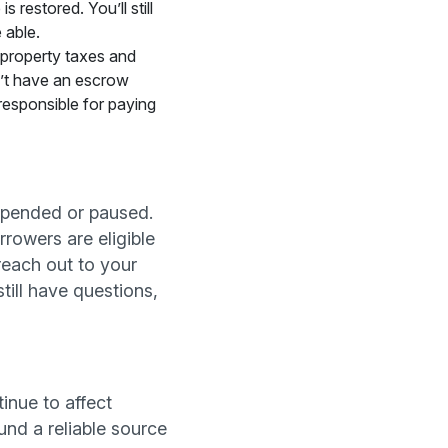
restored. You’ll still
 able.
 property taxes and
n’t have an escrow
responsible for paying
spended or paused.
rowers are eligible
reach out to your
till have questions,
inue to affect
und a reliable source